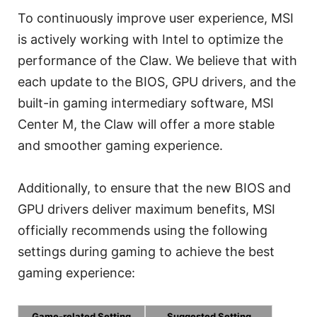
To continuously improve user experience, MSI
is actively working with Intel to optimize the
performance of the Claw. We believe that with
each update to the BIOS, GPU drivers, and the
built-in gaming intermediary software, MSI
Center M, the Claw will offer a more stable
and smoother gaming experience.
Additionally, to ensure that the new BIOS and
GPU drivers deliver maximum benefits, MSI
officially recommends using the following
settings during gaming to achieve the best
gaming experience:
Game-related Setting
Suggested Setting