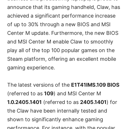
announce that its gaming handheld, Claw, has
achieved a significant performance increase
of up to 30% through a new BIOS and MSI
Center M update. Furthermore, the new BIOS
and MSI Center M enable Claw to smoothly
play all of the top 100 popular games on the
Steam platform, offering an excellent mobile
gaming experience.
The latest versions of the
E1T41IMS.109 BIOS
(referred to as
109
) and MSI Center M
1.0.2405.1401
(referred to as
2405.1401
) for
the Claw have been internally tested and
shown to significantly enhance gaming
performance. For instance, with the popular