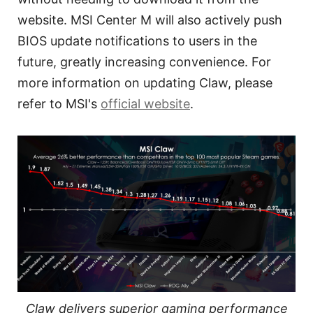
website. MSI Center M will also actively push
BIOS update notifications to users in the
future, greatly increasing convenience. For
more information on updating Claw, please
refer to MSI's
official website
.
Claw delivers superior gaming performance