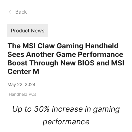
Back
Product News
The MSI Claw Gaming Handheld
Sees Another Game Performance
Boost Through New BIOS and MSI
Center M
May 22, 2024
Handheld PCs
Up to 30% increase in gaming
performance