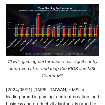
Claw's gaming performance has significantly
improved after updating the BIOS and MSI
Center M*.
[2024/05/21] (TAIPEI, TAIWAN) - MSI, a
leading brand in gaming, content creation, and
business and productivity laptops, is proud to