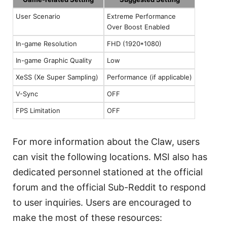
User Scenario
Extreme Performance
Over Boost Enabled
In-game Resolution
FHD (1920*1080)
In-game Graphic Quality
Low
XeSS (Xe Super Sampling)
Performance (if applicable)
V-Sync
OFF
FPS Limitation
OFF
For more information about the Claw, users
can visit the following locations. MSI also has
dedicated personnel stationed at the official
forum and the official Sub-Reddit to respond
to user inquiries. Users are encouraged to
make the most of these resources: