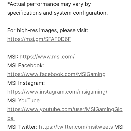
*Actual performance may vary by
specifications and system configuration.
For high-res images, please visit:
https://msi.gm/SFAF0D6F
MSI:
https://www.msi.com/
MSI Facebook:
https://www.facebook.com/MSIGaming
MSI Instagram:
https://www.instagram.com/msigaming/
MSI YouTube:
https://www.youtube.com/user/MSIGamingGlo
bal
MSI Twitter:
https://twitter.com/msitweets
MSI