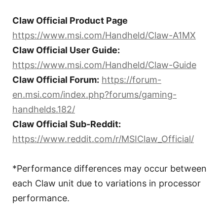
Claw Official Product Page
https://www.msi.com/Handheld/Claw-A1MX
Claw Official User Guide:
https://www.msi.com/Handheld/Claw-Guide
Claw Official Forum:
https://forum-
en.msi.com/index.php?forums/gaming-
handhelds.182/
Claw Official Sub-Reddit:
https://www.reddit.com/r/MSIClaw_Official/
*Performance differences may occur between
each Claw unit due to variations in processor
performance.