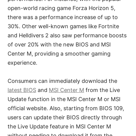
open-world racing game Forza Horizon 5,
there was a performance increase of up to
30%. Other well-known games like Fortnite
and Helldivers 2 also saw performance boosts
of over 20% with the new BIOS and MSI
Center M, providing a smoother gaming
experience.
Consumers can immediately download the
latest BIOS
and
MSI Center M
from the Live
Update function in the MSI Center M or MSI
official website. Also, starting from BIOS 109,
users can update their BIOS directly through
the Live Update feature in MSI Center M
without needing to download it from the