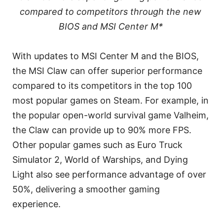
compared to competitors through the new
BIOS and MSI Center M*
With updates to MSI Center M and the BIOS,
the MSI Claw can offer superior performance
compared to its competitors in the top 100
most popular games on Steam. For example, in
the popular open-world survival game Valheim,
the Claw can provide up to 90% more FPS.
Other popular games such as Euro Truck
Simulator 2, World of Warships, and Dying
Light also see performance advantage of over
50%, delivering a smoother gaming
experience.