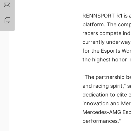
RENNSPORT R1 is a 
platform. The compe
racers compete ind
currently underway,
for the Esports Wo
the highest honor i
"The partnership 
and racing spirit," 
dedication to elite
innovation and Mer
Mercedes-AMG Espor
performances."