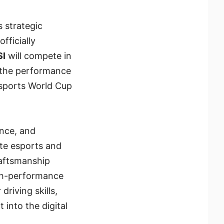
s strategic
ficially
SI
will compete in
 the performance
sports World Cup
nce, and
ite esports and
raftsmanship
igh-performance
driving skills,
into the digital