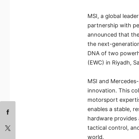
MSI, a global leade
partnership with p
announced that th
the next-generati
DNA of two powerho
(EWC) in Riyadh, Sa
MSI and Mercedes-
innovation. This co
motorsport experti
enables a stable, r
hardware provides a 
tactical control, a
world.