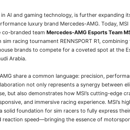
r in AI and gaming technology, is further expanding it
erformance luxury brand Mercedes-AMG. Today, MSI of
e co-branded team
Mercedes-AMG Esports Team M
on sim racing tournament RENNSPORT R1, combining
use brands to compete for a coveted spot at the E
udi Arabia.
AMG share a common language: precision, performa
llaboration not only represents a synergy between el
se, but also demonstrates how MSI’s cutting-edge c
esponsive, and immersive racing experience. MSI’s h
solid foundation for sim racers to fully express their 
nd reaction speed—bringing the essence of motorsport 