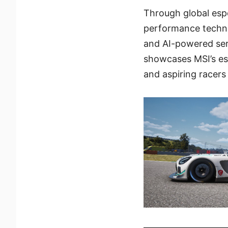
Through global espo
performance techno
and AI-powered se
showcases MSI’s es
and aspiring racers