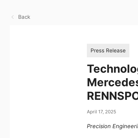
Back
Press Release
Technolo
Mercedes
RENNSPOR
April 17, 2025
Precision Engineer