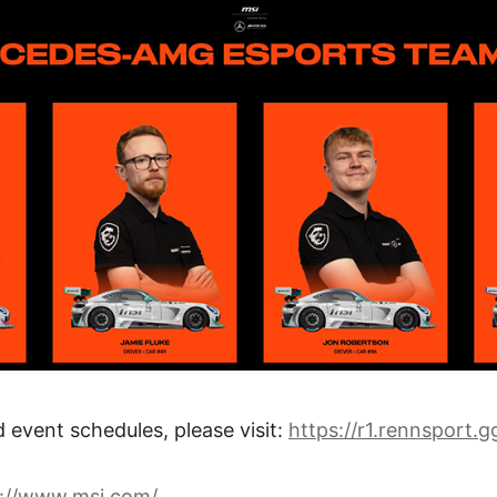
d event schedules, please visit:
https://r1.rennsport.g
s://www.msi.com/