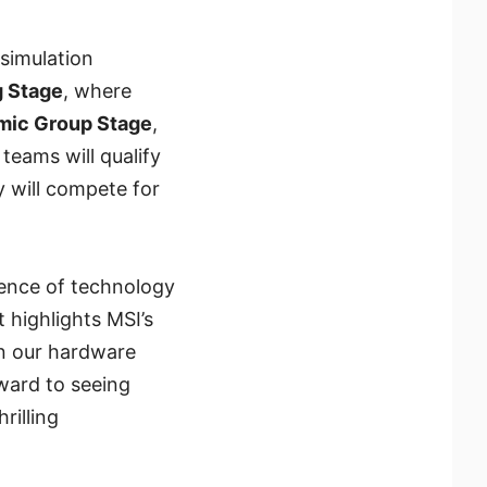
simulation
 Stage
, where
mic Group Stage
,
teams will qualify
 will compete for
ence of technology
t highlights MSI’s
en our hardware
ward to seeing
illing