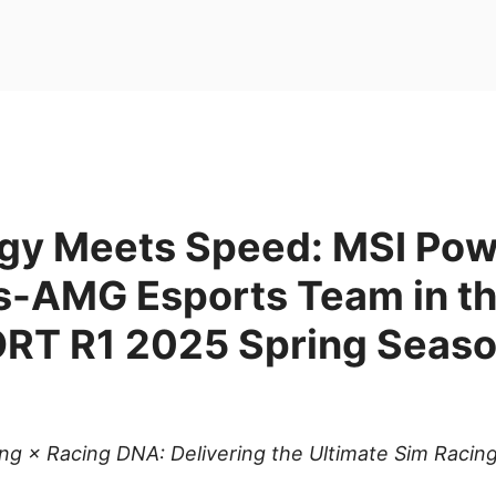
gy Meets Speed: MSI Po
-AMG Esports Team in t
T R1 2025 Spring Seas
ing × Racing DNA: Delivering the Ultimate Sim Racin