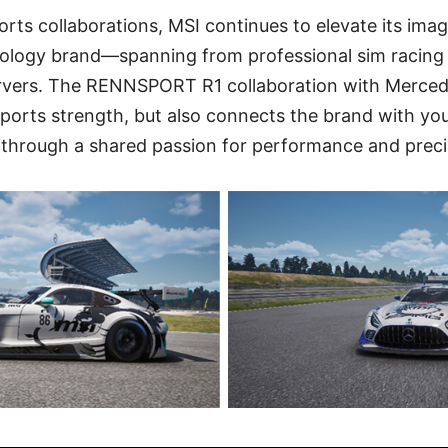
rts collaborations, MSI continues to elevate its imag
logy brand—spanning from professional sim racing 
rvers. The RENNSPORT R1 collaboration with Merce
ports strength, but also connects the brand with yo
 through a shared passion for performance and preci