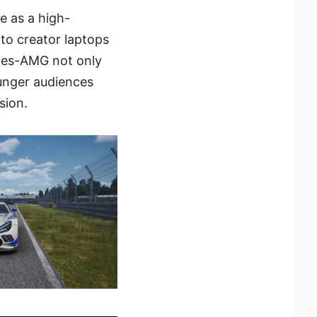
e as a high-
to creator laptops
des-AMG not only
unger audiences
sion.