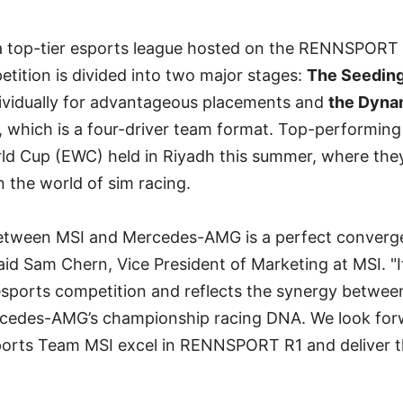
top-tier esports league hosted on the RENNSPORT 
tition is divided into two major stages:
The Seeding
ividually for advantageous placements and
the Dyna
 which is a four-driver team format. Top-performing 
rld Cup (EWC) held in Riyadh this summer, where they
n the world of sim racing.
between MSI and Mercedes-AMG is a perfect converg
said Sam Chern, Vice President of Marketing at MSI. "I
 esports competition and reflects the synergy betwe
cedes-AMG’s championship racing DNA. We look for
ts Team MSI excel in RENNSPORT R1 and deliver thr