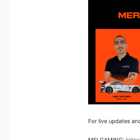
For live updates an
MSI GAMING:
http