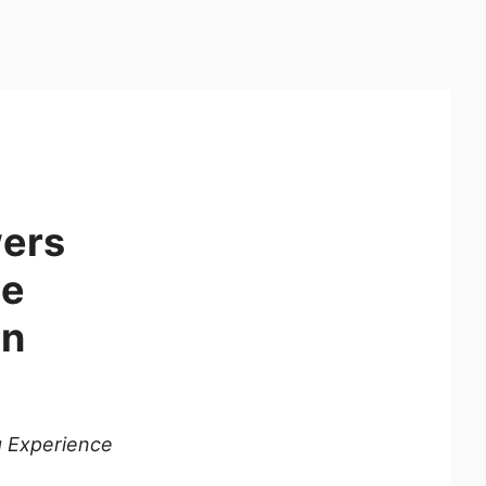
wers
he
on
g Experience