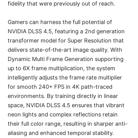
fidelity that were previously out of reach.
Gamers can harness the full potential of
NVIDIA DLSS 4.5, featuring a 2nd generation
transformer model for Super Resolution that
delivers state-of-the-art image quality. With
Dynamic Multi Frame Generation supporting
up to 6X frame multiplication, the system
intelligently adjusts the frame rate multiplier
for smooth 240+ FPS in 4K path-traced
environments. By training directly in linear
space, NVIDIA DLSS 4.5 ensures that vibrant
neon lights and complex reflections retain
their full color range, resulting in sharper anti-
aliasing and enhanced temporal stability.