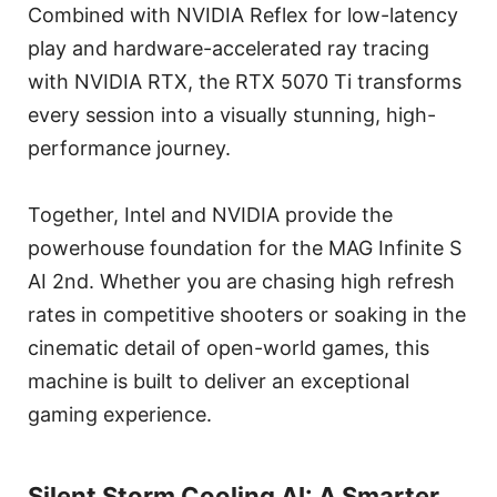
Combined with NVIDIA Reflex for low-latency
play and hardware-accelerated ray tracing
with NVIDIA RTX, the RTX 5070 Ti transforms
every session into a visually stunning, high-
performance journey.
Together, Intel and NVIDIA provide the
powerhouse foundation for the MAG Infinite S
AI 2nd. Whether you are chasing high refresh
rates in competitive shooters or soaking in the
cinematic detail of open-world games, this
machine is built to deliver an exceptional
gaming experience.
Silent Storm Cooling AI: A Smarter