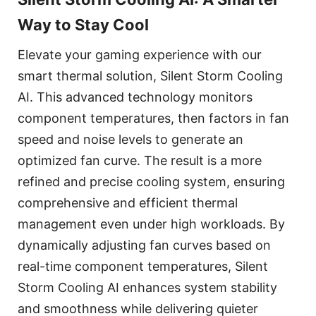
Way to Stay Cool
Elevate your gaming experience with our
smart thermal solution, Silent Storm Cooling
AI. This advanced technology monitors
component temperatures, then factors in fan
speed and noise levels to generate an
optimized fan curve. The result is a more
refined and precise cooling system, ensuring
comprehensive and efficient thermal
management even under high workloads. By
dynamically adjusting fan curves based on
real-time component temperatures, Silent
Storm Cooling AI enhances system stability
and smoothness while delivering quieter