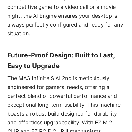
competitive game to a video call or a movie
night, the AI Engine ensures your desktop is
always perfectly configured and ready for any
situation.
Future-Proof Design: Built to Last,
Easy to Upgrade
The MAG Infinite S AI 2nd is meticulously
engineered for gamers' needs, offering a
perfect blend of powerful performance and
exceptional long-term usability. This machine
boasts a robust build designed for durability
and effortless upgradeability. With EZ M.2
CLIP and EZ PCIE CLIP II mechanisms,