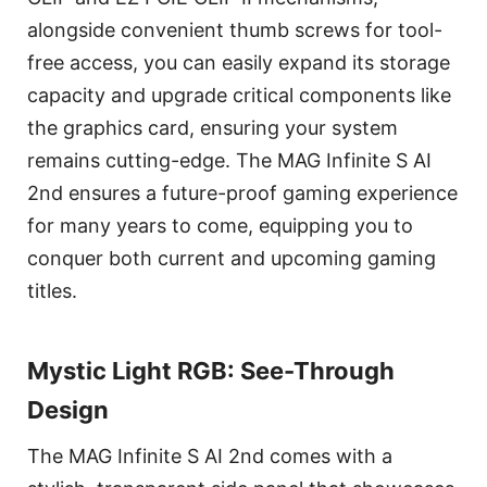
alongside convenient thumb screws for tool-
free access, you can easily expand its storage
capacity and upgrade critical components like
the graphics card, ensuring your system
remains cutting-edge. The MAG Infinite S AI
2nd ensures a future-proof gaming experience
for many years to come, equipping you to
conquer both current and upcoming gaming
titles.
Mystic Light RGB: See-Through
Design
The MAG Infinite S AI 2nd comes with a