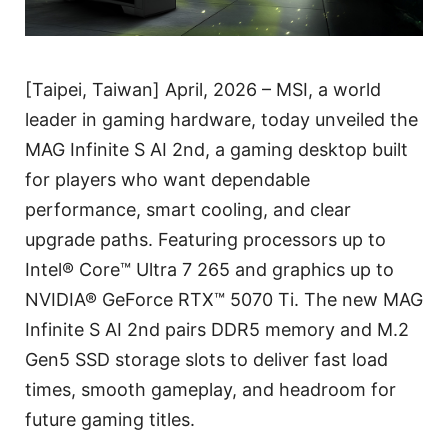
[Taipei, Taiwan] April, 2026 – MSI, a world
leader in gaming hardware, today unveiled the
MAG Infinite S AI 2nd, a gaming desktop built
for players who want dependable
performance, smart cooling, and clear
upgrade paths. Featuring processors up to
Intel® Core™ Ultra 7 265 and graphics up to
NVIDIA® GeForce RTX™ 5070 Ti. The new MAG
Infinite S AI 2nd pairs DDR5 memory and M.2
Gen5 SSD storage slots to deliver fast load
times, smooth gameplay, and headroom for
future gaming titles.