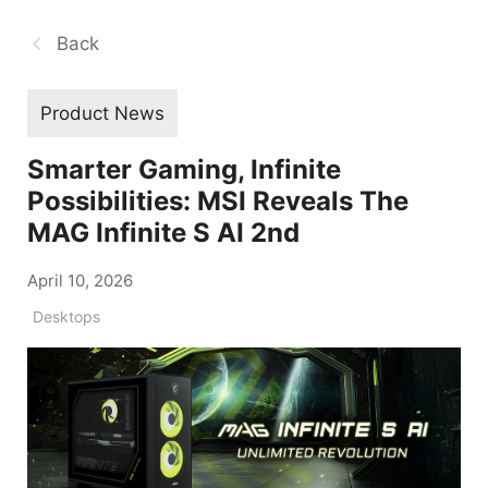
Back
Product News
Smarter Gaming, Infinite
Possibilities: MSI Reveals The
MAG Infinite S AI 2nd
April 10, 2026
Desktops