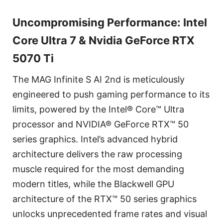
Uncompromising Performance: Intel
Core Ultra 7 & Nvidia GeForce RTX
5070 Ti
The MAG Infinite S AI 2nd is meticulously
engineered to push gaming performance to its
limits, powered by the Intel® Core™ Ultra
processor and NVIDIA® GeForce RTX™ 50
series graphics. Intel’s advanced hybrid
architecture delivers the raw processing
muscle required for the most demanding
modern titles, while the Blackwell GPU
architecture of the RTX™ 50 series graphics
unlocks unprecedented frame rates and visual