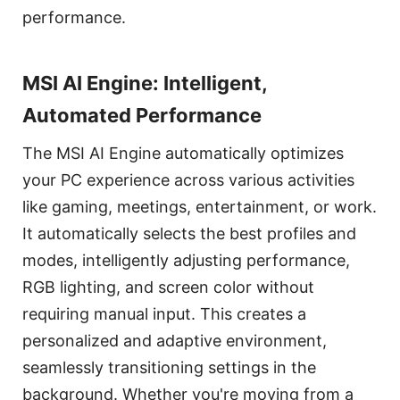
performance.
MSI AI Engine: Intelligent,
Automated Performance
The MSI AI Engine automatically optimizes
your PC experience across various activities
like gaming, meetings, entertainment, or work.
It automatically selects the best profiles and
modes, intelligently adjusting performance,
RGB lighting, and screen color without
requiring manual input. This creates a
personalized and adaptive environment,
seamlessly transitioning settings in the
background. Whether you're moving from a