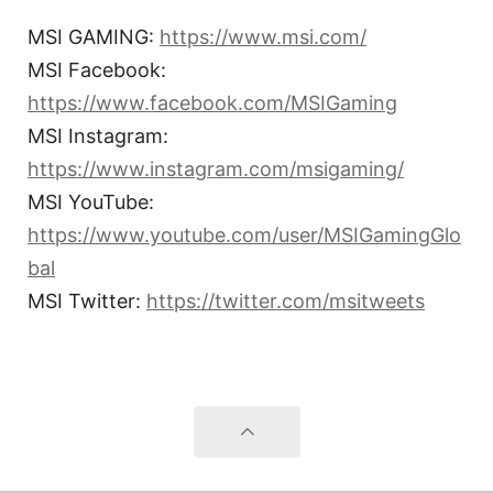
MSI GAMING:
https://www.msi.com/
MSI Facebook:
https://www.facebook.com/MSIGaming
MSI Instagram:
https://www.instagram.com/msigaming/
MSI YouTube:
https://www.youtube.com/user/MSIGamingGlo
bal
MSI Twitter:
https://twitter.com/msitweets