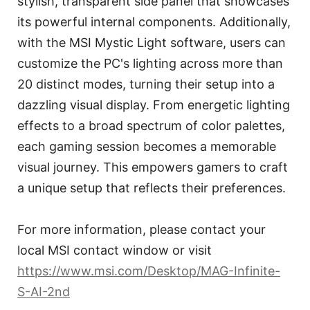
stylish, transparent side panel that showcases
its powerful internal components. Additionally,
with the MSI Mystic Light software, users can
customize the PC's lighting across more than
20 distinct modes, turning their setup into a
dazzling visual display. From energetic lighting
effects to a broad spectrum of color palettes,
each gaming session becomes a memorable
visual journey. This empowers gamers to craft
a unique setup that reflects their preferences.
For more information, please contact your
local MSI contact window or visit
https://www.msi.com/Desktop/MAG-Infinite-
S-AI-2nd