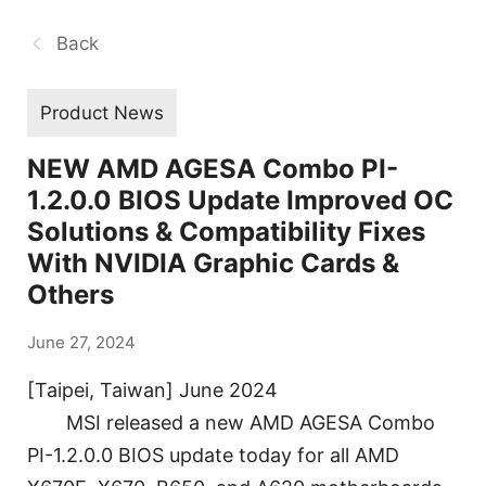
Back
Product News
NEW AMD AGESA Combo PI-
1.2.0.0 BIOS Update Improved OC
Solutions & Compatibility Fixes
With NVIDIA Graphic Cards &
Others
June 27, 2024
[Taipei, Taiwan] June 2024
MSI released a new AMD AGESA Combo
PI-1.2.0.0 BIOS update today for all AMD