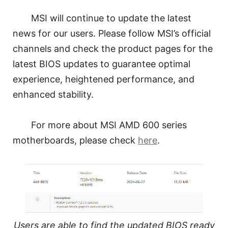
MSI will continue to update the latest
news for our users. Please follow MSI’s official
channels and check the product pages for the
latest BIOS updates to guarantee optimal
experience, heightened performance, and
enhanced stability.
For more about MSI AMD 600 series
motherboards, please check
here
.
Users are able to find the updated BIOS ready