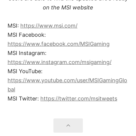
on the MSI website
MSI:
https://www.msi.com/
MSI Facebook:
https://www.facebook.com/MSIGaming
MSI Instagram:
https://www.instagram.com/msigaming/
MSI YouTube:
https://www.youtube.com/user/MSIGamingGlo
bal
MSI Twitter:
https://twitter.com/msitweets