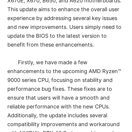
X670E, X670, B650, and A620 motherboards.
This update aims to enhance the overall user
experience by addressing several key issues
and new improvements. Users simply need to
update the BIOS to the latest version to
benefit from these enhancements.
Firstly, we have made a few
enhancements to the upcoming AMD Ryzen™
9000 series CPU, focusing on stability and
performance bug fixes. These fixes are to
ensure that users will have a smooth and
reliable performance with the new CPUs.
Additionally, the update includes several
compatibility improvements and workaround