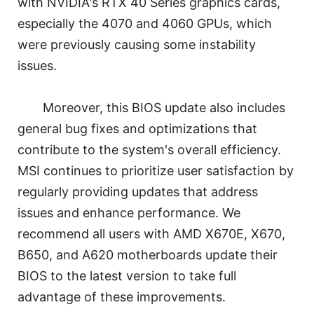
with NVIDIA's RTX 40 Series graphics cards,
especially the 4070 and 4060 GPUs, which
were previously causing some instability
issues.
Moreover, this BIOS update also includes
general bug fixes and optimizations that
contribute to the system's overall efficiency.
MSI continues to prioritize user satisfaction by
regularly providing updates that address
issues and enhance performance. We
recommend all users with AMD X670E, X670,
B650, and A620 motherboards update their
BIOS to the latest version to take full
advantage of these improvements.