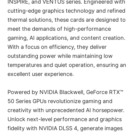
INSPIRE, and VENTUS series. Engineered with
cutting-edge graphics technology and refined
thermal solutions, these cards are designed to
meet the demands of high-performance
gaming, AI applications, and content creation.
With a focus on efficiency, they deliver
outstanding power while maintaining low
temperatures and quiet operation, ensuring an
excellent user experience.
Powered by NVIDIA Blackwell, GeForce RTX™
50 Series GPUs revolutionize gaming and
creativity with unprecedented AI horsepower.
Unlock next-level performance and graphics
fidelity with NVIDIA DLSS 4, generate images