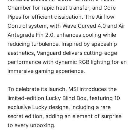
Chamber for rapid heat transfer, and Core
Pipes for efficient dissipation. The Airflow
Control system, with Wave Curved 4.0 and Air
Antegrade Fin 2.0, enhances cooling while
reducing turbulence. Inspired by spaceship
aesthetics, Vanguard delivers cutting-edge
performance with dynamic RGB lighting for an
immersive gaming experience.
To celebrate its launch, MSI introduces the
limited-edition Lucky Blind Box, featuring 10
exclusive Lucky designs, including a rare
secret edition, adding an element of surprise
to every unboxing.