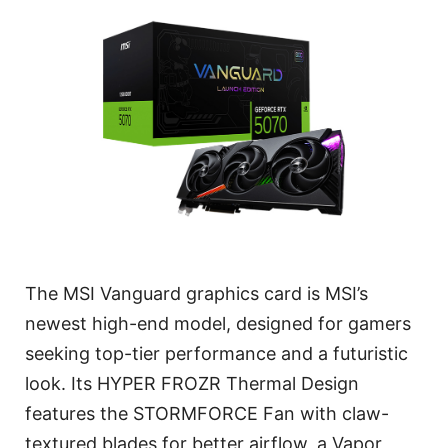
The MSI Vanguard graphics card is MSI’s
newest high-end model, designed for gamers
seeking top-tier performance and a futuristic
look. Its HYPER FROZR Thermal Design
features the STORMFORCE Fan with claw-
textured blades for better airflow, a Vapor