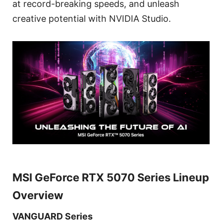
at record-breaking speeds, and unleash
creative potential with NVIDIA Studio.
MSI GeForce RTX 5070 Series Lineup
Overview
VANGUARD Series