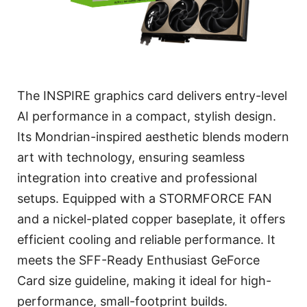
The INSPIRE graphics card delivers entry-level
AI performance in a compact, stylish design.
Its Mondrian-inspired aesthetic blends modern
art with technology, ensuring seamless
integration into creative and professional
setups. Equipped with a STORMFORCE FAN
and a nickel-plated copper baseplate, it offers
efficient cooling and reliable performance. It
meets the SFF-Ready Enthusiast GeForce
Card size guideline, making it ideal for high-
performance, small-footprint builds.