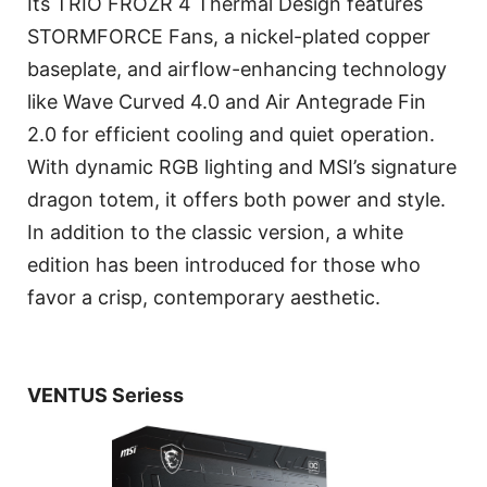
Its TRIO FROZR 4 Thermal Design features
STORMFORCE Fans, a nickel-plated copper
baseplate, and airflow-enhancing technology
like Wave Curved 4.0 and Air Antegrade Fin
2.0 for efficient cooling and quiet operation.
With dynamic RGB lighting and MSI’s signature
dragon totem, it offers both power and style.
In addition to the classic version, a white
edition has been introduced for those who
favor a crisp, contemporary aesthetic.
VENTUS Seriess