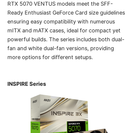
RTX 5070 VENTUS models meet the SFF-
Ready Enthusiast GeForce Card size guidelines
ensuring easy compatibility with numerous
mITX and mATX cases, ideal for compact yet
powerful builds. The series includes both dual-
fan and white dual-fan versions, providing
more options for different setups.
INSPIRE Series