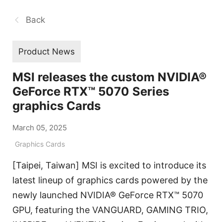
Back
Product News
MSI releases the custom NVIDIA®
GeForce RTX™ 5070 Series
graphics Cards
March 05, 2025
Graphics Cards
[Taipei, Taiwan] MSI is excited to introduce its
latest lineup of graphics cards powered by the
newly launched NVIDIA® GeForce RTX™ 5070
GPU, featuring the VANGUARD, GAMING TRIO,