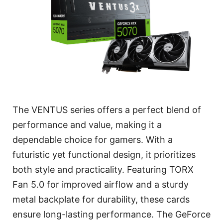
The VENTUS series offers a perfect blend of
performance and value, making it a
dependable choice for gamers. With a
futuristic yet functional design, it prioritizes
both style and practicality. Featuring TORX
Fan 5.0 for improved airflow and a sturdy
metal backplate for durability, these cards
ensure long-lasting performance. The GeForce