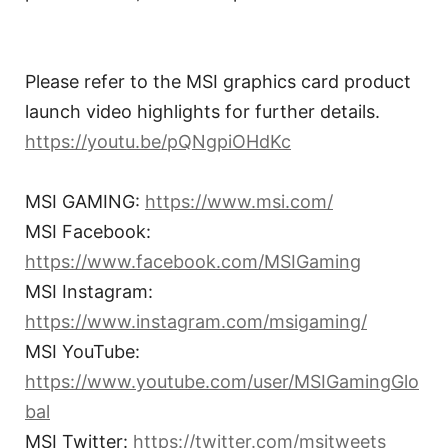
Please refer to the MSI graphics card product
launch video highlights for further details.
https://youtu.be/pQNgpiOHdKc
MSI GAMING:
https://www.msi.com/
MSI Facebook:
https://www.facebook.com/MSIGaming
MSI Instagram:
https://www.instagram.com/msigaming/
MSI YouTube:
https://www.youtube.com/user/MSIGamingGlo
bal
MSI Twitter:
https://twitter.com/msitweets