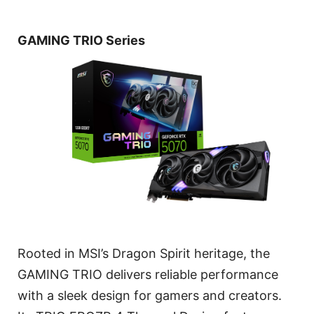
GAMING TRIO Series
Rooted in MSI’s Dragon Spirit heritage, the
GAMING TRIO delivers reliable performance
with a sleek design for gamers and creators.