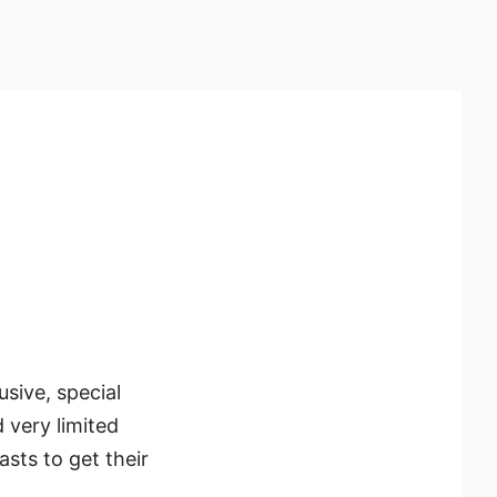
usive, special
d very limited
sts to get their