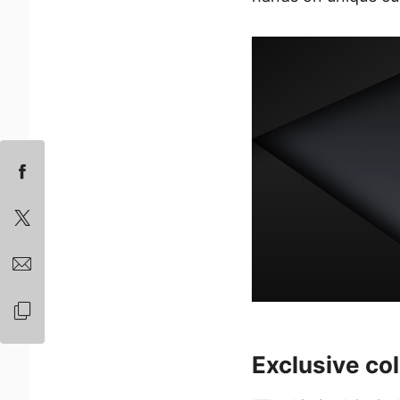
Exclusive col