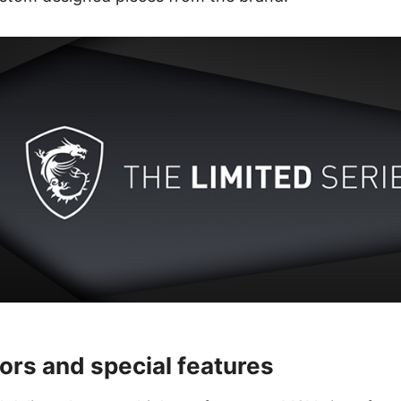
ors and special features