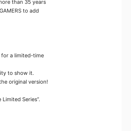
more than 35 years
to GAMERS to add
 for a limited-time
ty to show it.
he original version!
 Limited Series”.