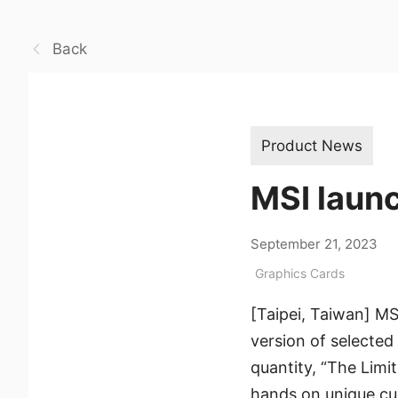
Back
Product News
MSI launc
September 21, 2023
Graphics Cards
[Taipei, Taiwan] MS
version of selected 
quantity, “The Limi
hands on unique cu