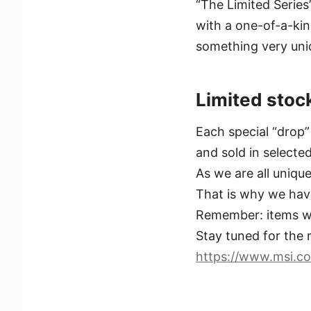
“The Limited Serie
with a one-of-a-ki
something very uniq
Limited stoc
Each special “drop” 
and sold in selecte
As we are all uniq
That is why we have
Remember: items wo
Stay tuned for the r
https://www.msi.co