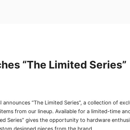
hes “The Limited Series”
I announces “The Limited Series”, a collection of excl
items from our lineup. Available for a limited-time an
ted Series” gives the opportunity to hardware enthusia
stom designed pieces from the brand.