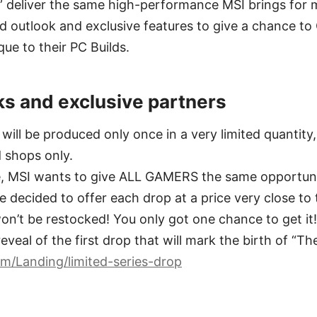
s” deliver the same high-performance MSI brings for 
nd outlook and exclusive features to give a chance 
ue to their PC Builds.
ks and exclusive partners
will be produced only once in a very limited quantity,
d shops only.
ue, MSI wants to give ALL GAMERS the same opportuni
 decided to offer each drop at a price very close to t
n’t be restocked! You only got one chance to get it!
eveal of the first drop that will mark the birth of “The
m/Landing/limited-series-drop