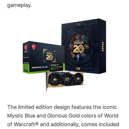
gameplay.
The limited edition design features the iconic
Mystic Blue and Glorious Gold colors of World
of Warcraft® and additionally, comes included