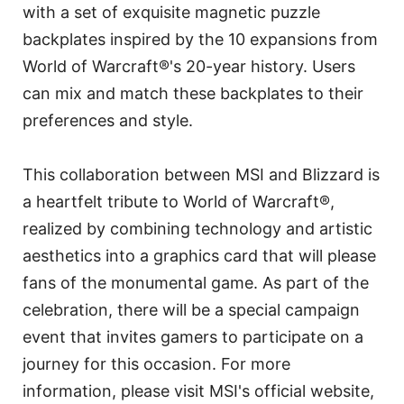
with a set of exquisite magnetic puzzle
backplates inspired by the 10 expansions from
World of Warcraft®'s 20-year history. Users
can mix and match these backplates to their
preferences and style.
This collaboration between MSI and Blizzard is
a heartfelt tribute to World of Warcraft®,
realized by combining technology and artistic
aesthetics into a graphics card that will please
fans of the monumental game. As part of the
celebration, there will be a special campaign
event that invites gamers to participate on a
journey for this occasion. For more
information, please visit MSI's official website,