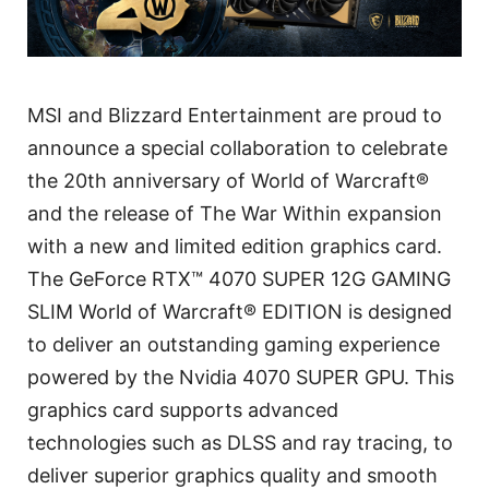
MSI and Blizzard Entertainment are proud to
announce a special collaboration to celebrate
the 20th anniversary of World of Warcraft®
and the release of The War Within expansion
with a new and limited edition graphics card.
The GeForce RTX™ 4070 SUPER 12G GAMING
SLIM World of Warcraft® EDITION is designed
to deliver an outstanding gaming experience
powered by the Nvidia 4070 SUPER GPU. This
graphics card supports advanced
technologies such as DLSS and ray tracing, to
deliver superior graphics quality and smooth