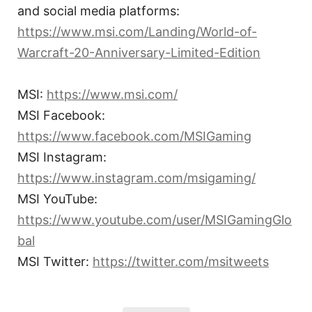
and social media platforms:
https://www.msi.com/Landing/World-of-
Warcraft-20-Anniversary-Limited-Edition
MSI:
https://www.msi.com/
MSI Facebook:
https://www.facebook.com/MSIGaming
MSI Instagram:
https://www.instagram.com/msigaming/
MSI YouTube:
https://www.youtube.com/user/MSIGamingGlo
bal
MSI Twitter:
https://twitter.com/msitweets