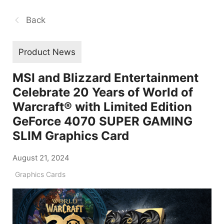
Back
Product News
MSI and Blizzard Entertainment
Celebrate 20 Years of World of
Warcraft® with Limited Edition
GeForce 4070 SUPER GAMING
SLIM Graphics Card
August 21, 2024
Graphics Cards