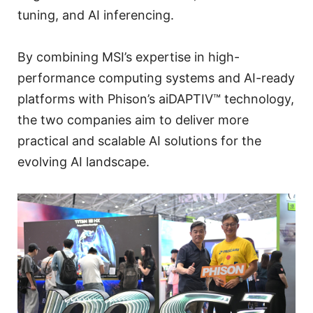
tuning, and AI inferencing.
By combining MSI’s expertise in high-
performance computing systems and AI-ready
platforms with Phison’s aiDAPTIV™ technology,
the two companies aim to deliver more
practical and scalable AI solutions for the
evolving AI landscape.