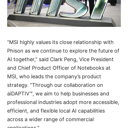
“MSI highly values its close relationship with
Phison as we continue to explore the future of
AI together,” said Clark Peng, Vice President
and Chief Product Officer of Notebooks at
MSI, who leads the company’s product
strategy. “Through our collaboration on
aiDAPTIV™, we aim to help businesses and
professional industries adopt more accessible,
efficient, and flexible local AI capabilities
across a wider range of commercial
applications.”