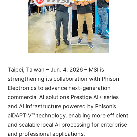
Taipei, Taiwan – Jun. 4, 2026 – MSI is
strengthening its collaboration with Phison
Electronics to advance next-generation
commercial AI solutions Prestige AI+ series
and AI infrastructure powered by Phison’s
aiDAPTIV™ technology, enabling more efficient
and scalable local AI processing for enterprise
and professional applications.