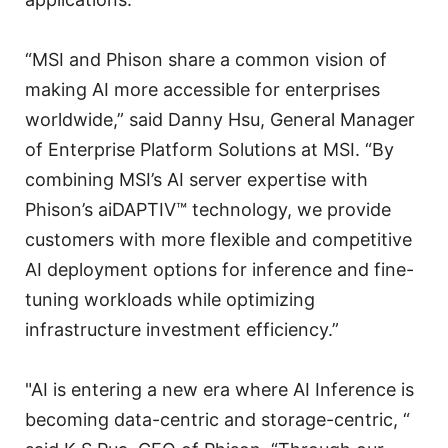
“MSI and Phison share a common vision of
making AI more accessible for enterprises
worldwide,” said Danny Hsu, General Manager
of Enterprise Platform Solutions at MSI. “By
combining MSI’s AI server expertise with
Phison’s aiDAPTIV™ technology, we provide
customers with more flexible and competitive
AI deployment options for inference and fine-
tuning workloads while optimizing
infrastructure investment efficiency.”
"AI is entering a new era where AI Inference is
becoming data-centric and storage-centric, “