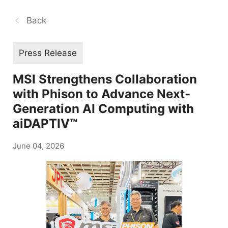
Back
Press Release
MSI Strengthens Collaboration
with Phison to Advance Next-
Generation AI Computing with
aiDAPTIV™
June 04, 2026