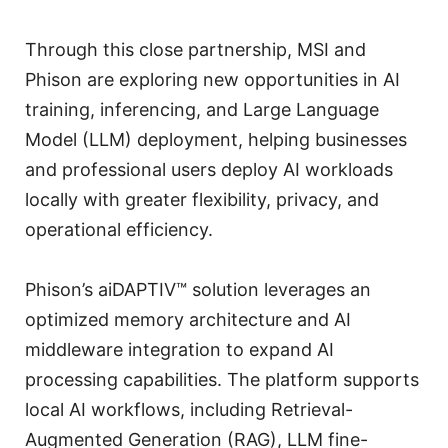
Through this close partnership, MSI and
Phison are exploring new opportunities in AI
training, inferencing, and Large Language
Model (LLM) deployment, helping businesses
and professional users deploy AI workloads
locally with greater flexibility, privacy, and
operational efficiency.
Phison’s aiDAPTIV™ solution leverages an
optimized memory architecture and AI
middleware integration to expand AI
processing capabilities. The platform supports
local AI workflows, including Retrieval-
Augmented Generation (RAG), LLM fine-