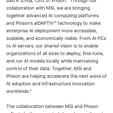
said K.S.Pua, CEO of Phison. “Through our
collaboration with MSI, we are bringing
together advanced AI computing platforms
and Phison’s aiDAPTIV™ technology to make
enterprise AI deployment more accessible,
scalable, and economically viable. From AI PCs
to AI servers, our shared vision is to enable
organizations of all sizes to deploy, fine-tune,
and run AI models locally while maintaining
control of their data. Together, MSI and
Phison are helping accelerate the next wave of
AI adoption and infrastructure innovation
worldwide."
The collaboration between MSI and Phison