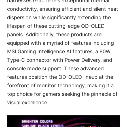
harnesses Graphene's exceptional thermal
conductivity, ensuring efficient and silent heat
dispersion while significantly extending the
lifespan of these cutting-edge QD-OLED
panels. Additionally, these products are
equipped with a myriad of features including
MSI Gaming Intelligence AI features, a 90W
Type-C connector with Power Delivery, and
console mode support. These advanced
features position the QD-OLED lineup at the
forefront of monitor technology, making it a
top choice for gamers seeking the pinnacle of
visual excellence.