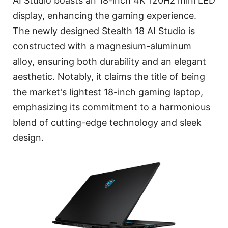
AI Studio boasts an 18-inch 4K 120Hz mini LED
display, enhancing the gaming experience.
The newly designed Stealth 18 AI Studio is
constructed with a magnesium-aluminum
alloy, ensuring both durability and an elegant
aesthetic. Notably, it claims the title of being
the market's lightest 18-inch gaming laptop,
emphasizing its commitment to a harmonious
blend of cutting-edge technology and sleek
design.