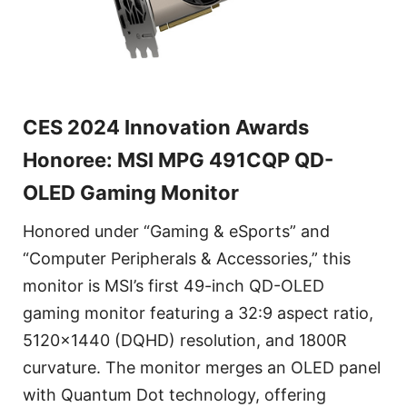
CES 2024 Innovation Awards
Honoree: MSI MPG 491CQP QD-
OLED Gaming Monitor
Honored under “Gaming & eSports” and
“Computer Peripherals & Accessories,” this
monitor is MSI’s first 49-inch QD-OLED
gaming monitor featuring a 32:9 aspect ratio,
5120x1440 (DQHD) resolution, and 1800R
curvature. The monitor merges an OLED panel
with Quantum Dot technology, offering