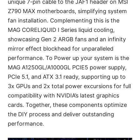
unique 7-pin cable to the JAF1 header on MSI
Z790 MAX motherboards, simplifying system
fan installation. Complementing this is the
MAG CORELIQUID I Series liquid cooling,
showcasing Gen 2 ARGB fans and an infinity
mirror effect blockhead for unparalleled
performance. To Power up your system is the
MAG A1250GL/A1000GL PCIE5 power supply,
PCIe 5.1, and ATX 3.1 ready, supporting up to
3x GPUs and 2x total power excursions for full
compatibility with NVIDIA’s latest graphics
cards. Together, these components optimize
the DIY process and deliver outstanding
performance.