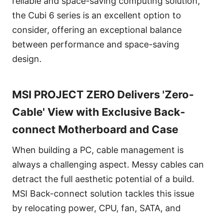
reliable and space-saving computing solution,
the Cubi 6 series is an excellent option to
consider, offering an exceptional balance
between performance and space-saving
design.
MSI PROJECT ZERO Delivers 'Zero-
Cable' View with Exclusive Back-
connect Motherboard and Case
When building a PC, cable management is
always a challenging aspect. Messy cables can
detract the full aesthetic potential of a build.
MSI Back-connect solution tackles this issue
by relocating power, CPU, fan, SATA, and