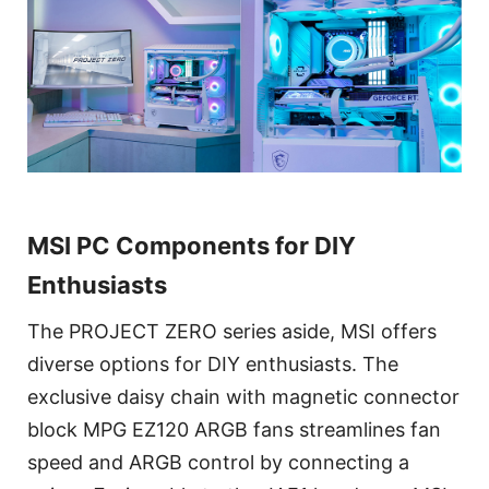
MSI PC Components for DIY
Enthusiasts
The PROJECT ZERO series aside, MSI offers
diverse options for DIY enthusiasts. The
exclusive daisy chain with magnetic connector
block MPG EZ120 ARGB fans streamlines fan
speed and ARGB control by connecting a