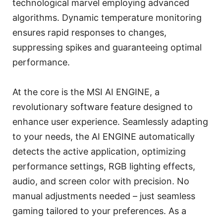
technological marvel employing advanced
algorithms. Dynamic temperature monitoring
ensures rapid responses to changes,
suppressing spikes and guaranteeing optimal
performance.
At the core is the MSI AI ENGINE, a
revolutionary software feature designed to
enhance user experience. Seamlessly adapting
to your needs, the AI ENGINE automatically
detects the active application, optimizing
performance settings, RGB lighting effects,
audio, and screen color with precision. No
manual adjustments needed – just seamless
gaming tailored to your preferences. As a