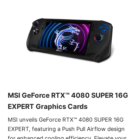
MSI GeForce RTX™ 4080 SUPER 16G
EXPERT Graphics Cards
MSI unveils GeForce RTX™ 4080 SUPER 16G
EXPERT, featuring a Push Pull Airflow design
for enhanced cooling efficiency. Elevate your