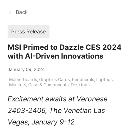
Back
Press Release
MSI Primed to Dazzle CES 2024
with AI-Driven Innovations
January 09, 2024
Motherboards
,
Graphics Cards
,
Peripherals
,
Laptops
,
Monitors
,
Case & Components
,
Desktops
Excitement awaits at Veronese
2403-2406, The Venetian Las
Vegas, January 9-12