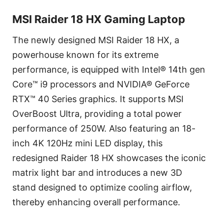
MSI Raider 18 HX Gaming Laptop
The newly designed MSI Raider 18 HX, a
powerhouse known for its extreme
performance, is equipped with Intel® 14th gen
Core™ i9 processors and NVIDIA® GeForce
RTX™ 40 Series graphics. It supports MSI
OverBoost Ultra, providing a total power
performance of 250W. Also featuring an 18-
inch 4K 120Hz mini LED display, this
redesigned Raider 18 HX showcases the iconic
matrix light bar and introduces a new 3D
stand designed to optimize cooling airflow,
thereby enhancing overall performance.