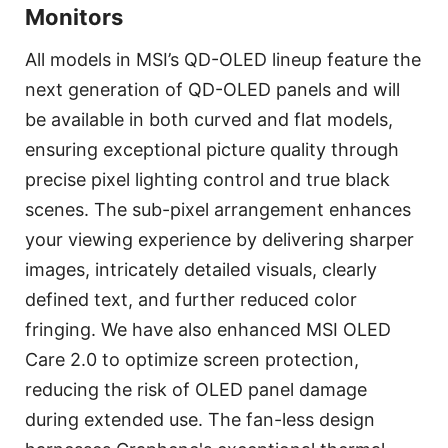
Monitors
All models in MSI’s QD-OLED lineup feature the
next generation of QD-OLED panels and will
be available in both curved and flat models,
ensuring exceptional picture quality through
precise pixel lighting control and true black
scenes. The sub-pixel arrangement enhances
your viewing experience by delivering sharper
images, intricately detailed visuals, clearly
defined text, and further reduced color
fringing. We have also enhanced MSI OLED
Care 2.0 to optimize screen protection,
reducing the risk of OLED panel damage
during extended use. The fan-less design