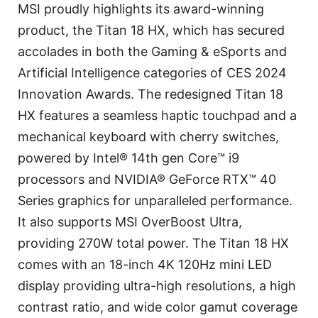
MSI proudly highlights its award-winning
product, the Titan 18 HX, which has secured
accolades in both the Gaming & eSports and
Artificial Intelligence categories of CES 2024
Innovation Awards. The redesigned Titan 18
HX features a seamless haptic touchpad and a
mechanical keyboard with cherry switches,
powered by Intel® 14th gen Core™ i9
processors and NVIDIA® GeForce RTX™ 40
Series graphics for unparalleled performance.
It also supports MSI OverBoost Ultra,
providing 270W total power. The Titan 18 HX
comes with an 18-inch 4K 120Hz mini LED
display providing ultra-high resolutions, a high
contrast ratio, and wide color gamut coverage