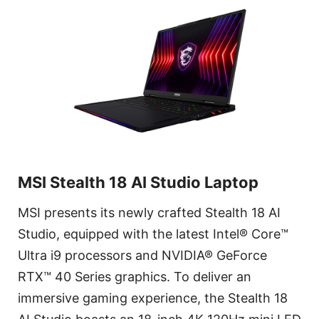
MSI Stealth 18 AI Studio Laptop
MSI presents its newly crafted Stealth 18 AI
Studio, equipped with the latest Intel® Core™
Ultra i9 processors and NVIDIA® GeForce
RTX™ 40 Series graphics. To deliver an
immersive gaming experience, the Stealth 18