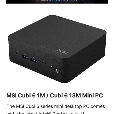
MSI Cubi 6 1M / Cubi 6 13M Mini PC
The MSI Cubi 6 series mini desktop PC comes
with the latest Intel® Raptor Lake-U