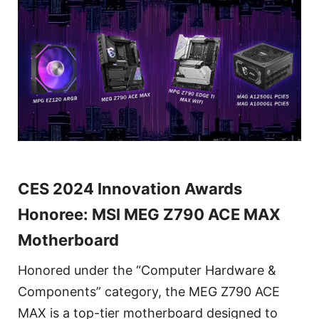
CES 2024 Innovation Awards
Honoree: MSI MEG Z790 ACE MAX
Motherboard
Honored under the “Computer Hardware &
Components” category, the MEG Z790 ACE
MAX is a top-tier motherboard designed to