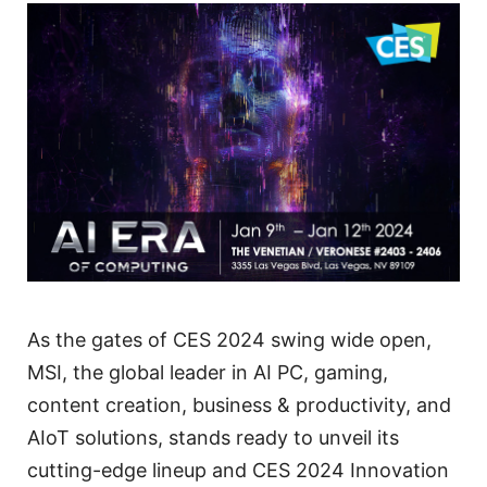
As the gates of CES 2024 swing wide open,
MSI, the global leader in AI PC, gaming,
content creation, business & productivity, and
AIoT solutions, stands ready to unveil its
cutting-edge lineup and CES 2024 Innovation