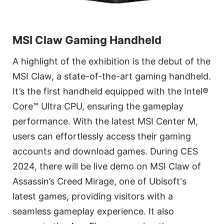
MSI Claw Gaming Handheld
A highlight of the exhibition is the debut of the
MSI Claw, a state-of-the-art gaming handheld.
It’s the first handheld equipped with the Intel®
Core™ Ultra CPU, ensuring the gameplay
performance. With the latest MSI Center M,
users can effortlessly access their gaming
accounts and download games. During CES
2024, there will be live demo on MSI Claw of
Assassin’s Creed Mirage, one of Ubisoft's
latest games, providing visitors with a
seamless gameplay experience. It also