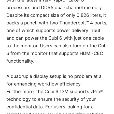
processors and DDR5 dual-channel memory.
Despite its compact size of only 0.826 liters, it
packs a punch with two Thunderbolt™ 4 ports,
one of which supports power delivery input
and can power the Cubi 6 with just one cable
to the monitor. Users can also turn on the Cubi
6 from the monitor that supports HDMI-CEC
functionality.
A quadruple display setup is no problem at all
for enhancing workflow efficiency.
Furthermore, the Cubi 6 13M supports vPro®
technology to ensure the security of your
confidential data. For users looking for a