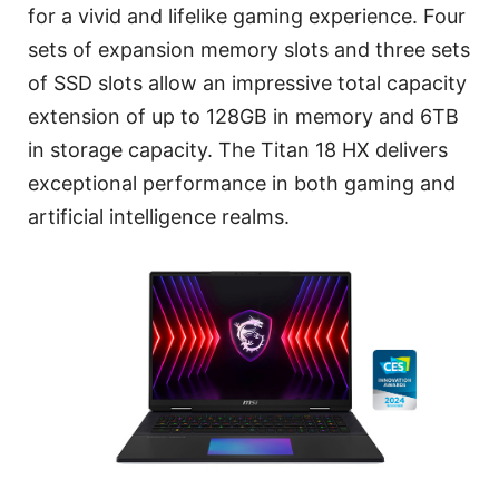
for a vivid and lifelike gaming experience. Four
sets of expansion memory slots and three sets
of SSD slots allow an impressive total capacity
extension of up to 128GB in memory and 6TB
in storage capacity. The Titan 18 HX delivers
exceptional performance in both gaming and
artificial intelligence realms.