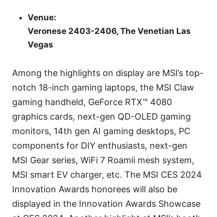
Venue:
Veronese 2403-2406, The Venetian Las
Vegas
Among the highlights on display are MSI’s top-
notch 18-inch gaming laptops, the MSI Claw
gaming handheld, GeForce RTX™ 4080
graphics cards, next-gen QD-OLED gaming
monitors, 14th gen AI gaming desktops, PC
components for DIY enthusiasts, next-gen
MSI Gear series, WiFi 7 Roamii mesh system,
MSI smart EV charger, etc. The MSI CES 2024
Innovation Awards honorees will also be
displayed in the Innovation Awards Showcase