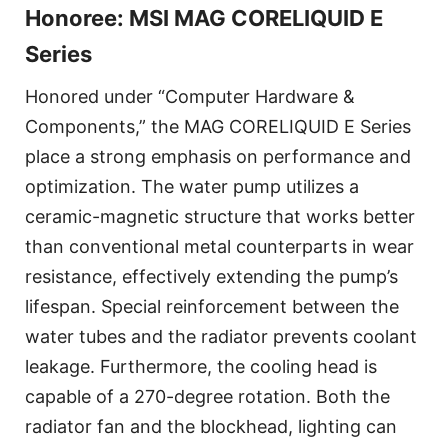
Honoree: MSI MAG CORELIQUID E
Series
Honored under “Computer Hardware &
Components,” the MAG CORELIQUID E Series
place a strong emphasis on performance and
optimization. The water pump utilizes a
ceramic-magnetic structure that works better
than conventional metal counterparts in wear
resistance, effectively extending the pump’s
lifespan. Special reinforcement between the
water tubes and the radiator prevents coolant
leakage. Furthermore, the cooling head is
capable of a 270-degree rotation. Both the
radiator fan and the blockhead, lighting can