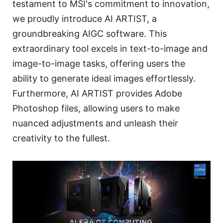
testament to MSI's commitment to innovation,
we proudly introduce AI ARTIST, a
groundbreaking AIGC software. This
extraordinary tool excels in text-to-image and
image-to-image tasks, offering users the
ability to generate ideal images effortlessly.
Furthermore, AI ARTIST provides Adobe
Photoshop files, allowing users to make
nuanced adjustments and unleash their
creativity to the fullest.