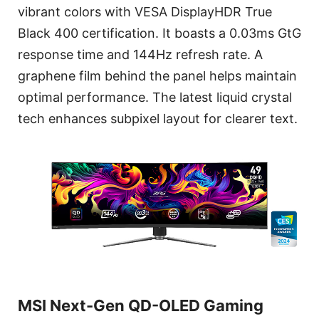
vibrant colors with VESA DisplayHDR True
Black 400 certification. It boasts a 0.03ms GtG
response time and 144Hz refresh rate. A
graphene film behind the panel helps maintain
optimal performance. The latest liquid crystal
tech enhances subpixel layout for clearer text.
MSI Next-Gen QD-OLED Gaming