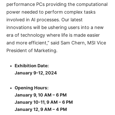
performance PCs providing the computational
power needed to perform complex tasks
involved in AI processes. Our latest
innovations will be ushering users into a new
era of technology where life is made easier
and more efficient,” said Sam Chern, MSI Vice
President of Marketing.
Exhibition Date:
January 9-12, 2024
Opening Hours:
January 9, 10 AM – 6 PM
January 10-11, 9 AM – 6 PM
January 12, 9 AM – 4 PM