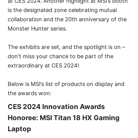
at CES 2024. Another highlight at MSI’s booth
is the designated zone celebrating mutual
collaboration and the 20th anniversary of the
Monster Hunter series.
The exhibits are set, and the spotlight is on –
don't miss your chance to be part of the
extraordinary at CES 2024!
Below is MSI’s list of products on display and
the awards won:
CES 2024 Innovation Awards
Honoree: MSI Titan 18 HX Gaming
Laptop