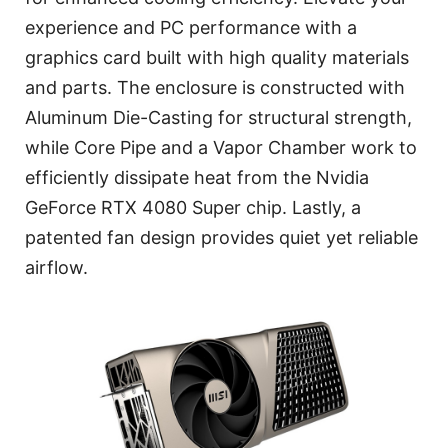
experience and PC performance with a
graphics card built with high quality materials
and parts. The enclosure is constructed with
Aluminum Die-Casting for structural strength,
while Core Pipe and a Vapor Chamber work to
efficiently dissipate heat from the Nvidia
GeForce RTX 4080 Super chip. Lastly, a
patented fan design provides quiet yet reliable
airflow.