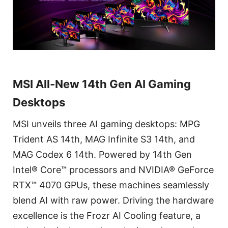
MSI All-New 14th Gen AI Gaming
Desktops
MSI unveils three AI gaming desktops: MPG
Trident AS 14th, MAG Infinite S3 14th, and
MAG Codex 6 14th. Powered by 14th Gen
Intel® Core™ processors and NVIDIA® GeForce
RTX™ 4070 GPUs, these machines seamlessly
blend AI with raw power. Driving the hardware
excellence is the Frozr AI Cooling feature, a