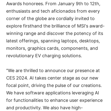
Awards honorees. From January 9th to 12th,
enthusiasts and tech aficionados from every
corner of the globe are cordially invited to
explore firsthand the brilliance of MSI's award-
winning range and discover the potency of its
latest offerings, spanning laptops, desktops,
monitors, graphics cards, components, and
revolutionary EV charging solutions.
"We are thrilled to announce our presence at
CES 2024. AI takes center stage as our new
focal point, driving the pulse of our creations.
We have software applications leveraging AI
for functionalities to enhance user experience
and productivity. We also have high-