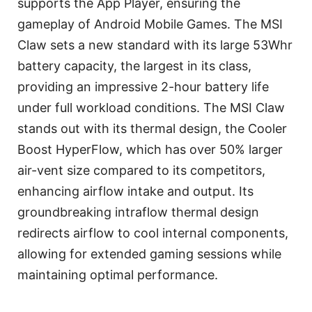
supports the App Player, ensuring the
gameplay of Android Mobile Games. The MSI
Claw sets a new standard with its large 53Whr
battery capacity, the largest in its class,
providing an impressive 2-hour battery life
under full workload conditions. The MSI Claw
stands out with its thermal design, the Cooler
Boost HyperFlow, which has over 50% larger
air-vent size compared to its competitors,
enhancing airflow intake and output. Its
groundbreaking intraflow thermal design
redirects airflow to cool internal components,
allowing for extended gaming sessions while
maintaining optimal performance.