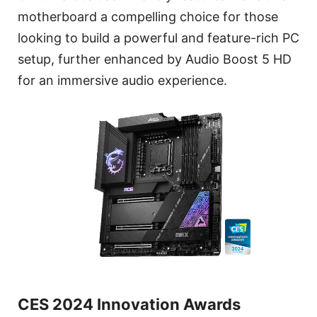
motherboard a compelling choice for those
looking to build a powerful and feature-rich PC
setup, further enhanced by Audio Boost 5 HD
for an immersive audio experience.
CES 2024 Innovation Awards