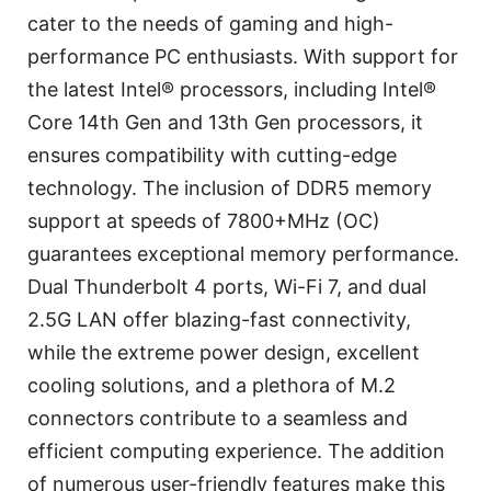
cater to the needs of gaming and high-
performance PC enthusiasts. With support for
the latest Intel® processors, including Intel®
Core 14th Gen and 13th Gen processors, it
ensures compatibility with cutting-edge
technology. The inclusion of DDR5 memory
support at speeds of 7800+MHz (OC)
guarantees exceptional memory performance.
Dual Thunderbolt 4 ports, Wi-Fi 7, and dual
2.5G LAN offer blazing-fast connectivity,
while the extreme power design, excellent
cooling solutions, and a plethora of M.2
connectors contribute to a seamless and
efficient computing experience. The addition
of numerous user-friendly features make this