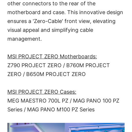
other connectors to the rear of the
motherboard and case. This innovative design
ensures a 'Zero-Cable' front view, elevating
visual appeal and simplifying cable
management.
MSI PROJECT ZERO Motherboards:
Z790 PROJECT ZERO / B760M PROJECT
ZERO / B650M PROJECT ZERO
MSI PROJECT ZERO Cases:
MEG MAESTRO 700L PZ / MAG PANO 100 PZ
Series / MAG PANO M100 PZ Series