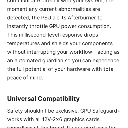
communicate directly with your system; the
moment any current abnormalities are
detected, the PSU alerts Afterburner to
instantly throttle GPU power consumption.
This millisecond-level response drops
temperatures and shields your components
without interrupting your workflow—acting as
an automated guardian so you can experience
the full potential of your hardware with total
peace of mind.
Universal Compatibility
Safety shouldn't be exclusive. GPU Safeguard+
works with all 12V-2x6 graphics cards,
regardless of the brand. If your card uses the