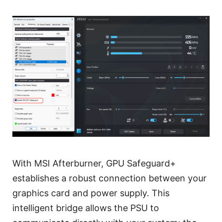
With MSI Afterburner, GPU Safeguard+
establishes a robust connection between your
graphics card and power supply. This
intelligent bridge allows the PSU to