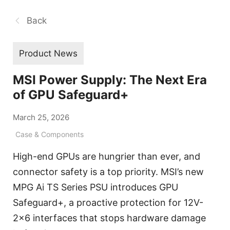
Back
Product News
MSI Power Supply: The Next Era
of GPU Safeguard+
March 25, 2026
Case & Components
High-end GPUs are hungrier than ever, and
connector safety is a top priority. MSI’s new
MPG Ai TS Series PSU introduces GPU
Safeguard+, a proactive protection for 12V-
2x6 interfaces that stops hardware damage