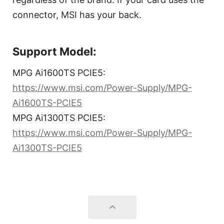
connector, MSI has your back.
Support Model:
MPG Ai1600TS PCIE5:
https://www.msi.com/Power-Supply/MPG-
Ai1600TS-PCIE5
MPG Ai1300TS PCIE5:
https://www.msi.com/Power-Supply/MPG-
Ai1300TS-PCIE5