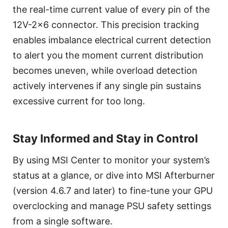
the real-time current value of every pin of the
12V-2x6 connector. This precision tracking
enables imbalance electrical current detection
to alert you the moment current distribution
becomes uneven, while overload detection
actively intervenes if any single pin sustains
excessive current for too long.
Stay Informed and Stay in Control
By using MSI Center to monitor your system’s
status at a glance, or dive into MSI Afterburner
(version 4.6.7 and later) to fine-tune your GPU
overclocking and manage PSU safety settings
from a single software.