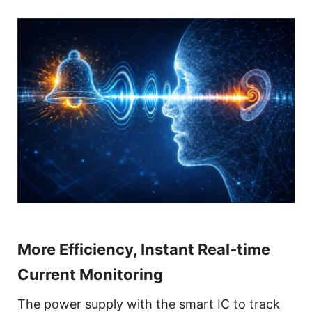
More Efficiency, Instant Real-time
Current Monitoring
The power supply with the smart IC to track