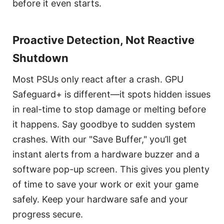
before it even starts.
Proactive Detection, Not Reactive
Shutdown
Most PSUs only react after a crash. GPU
Safeguard+ is different—it spots hidden issues
in real-time to stop damage or melting before
it happens. Say goodbye to sudden system
crashes. With our "Save Buffer," you’ll get
instant alerts from a hardware buzzer and a
software pop-up screen. This gives you plenty
of time to save your work or exit your game
safely. Keep your hardware safe and your
progress secure.