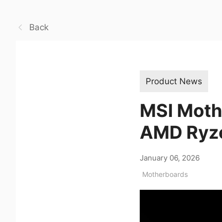
Back
Product News
MSI Mothe
AMD Ryze
January 06, 2026
Motherboards