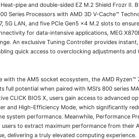
Heat-pipe and double-sided EZ M.2 Shield Frozr II. By
00 Series Processors with AMD 3D V-Cache™ Technol
7, 5G LAN, and five PCIe Gen5 x4 M.2 slots to ensure
nnectivity for data-intensive applications, MEG X87
enge. An exclusive Tuning Controller provides instant
abling quick access to overclocking adjustments and 
le with the AM5 socket ecosystem, the AMD Ryzen™
ts full potential when paired with MSI’s 800 series 
tive CLICK BIOS X, users gain access to advanced opt
ler and High-Efficiency Mode, which significantly r
une system performance. Meanwhile, Performance Pr
 users to extract maximum performance from their
e, delivering a truly elevated computing experience.