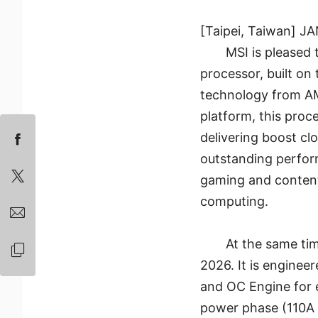
[Taipei, Taiwan] J
MSI is please
processor, built o
technology from A
platform, this proc
delivering boost c
outstanding perform
gaming and content
computing.
At the same ti
2026. It is enginee
and OC Engine for 
power phase (110A 