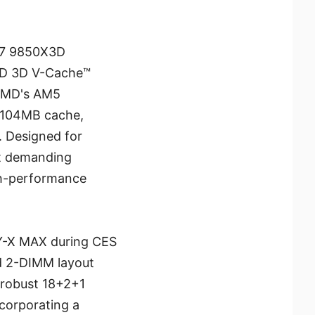
 7 9850X3D
AMD 3D V-Cache™
 AMD's AM5
e 104MB cache,
. Designed for
st demanding
gh-performance
FY-X MAX during CES
ed 2-DIMM layout
 robust 18+2+1
corporating a