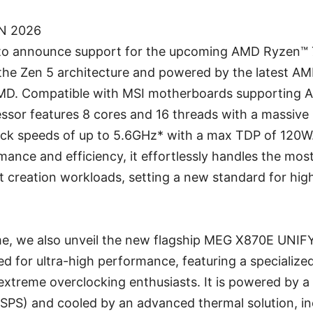
AN 2026
d to announce support for the upcoming AMD Ryzen™
n the Zen 5 architecture and powered by the latest 
MD. Compatible with MSI motherboards supporting
essor features 8 cores and 16 threads with a massiv
lock speeds of up to 5.6GHz* with a max TDP of 120W
ance and efficiency, it effortlessly handles the mo
 creation workloads, setting a new standard for hi
me, we also unveil the new flagship MEG X870E UNI
red for ultra-high performance, featuring a specializ
extreme overclocking enthusiasts. It is powered by a
SPS) and cooled by an advanced thermal solution, in