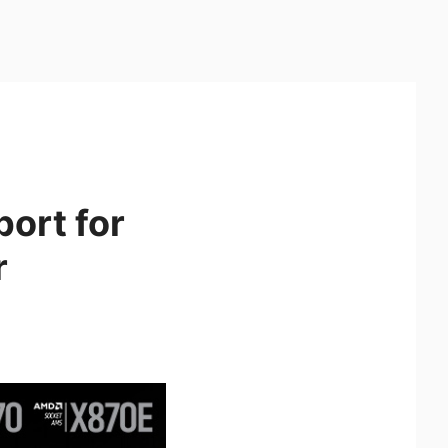
ort for
r