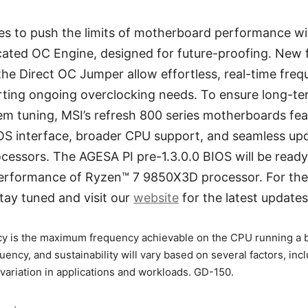
es to push the limits of motherboard performance 
cated OC Engine, designed for future-proofing. New 
e Direct OC Jumper allow effortless, real-time freq
rting ongoing overclocking needs. To ensure long-te
m tuning, MSI’s refresh 800 series motherboards fe
IOS interface, broader CPU support, and seamless upd
cessors. The AGESA PI pre-1.3.0.0 BIOS will be read
performance of Ryzen™ 7 9850X3D processor. For the
 stay tuned and visit our
website
for the latest updates
y is the maximum frequency achievable on the CPU running a b
quency, and sustainability will vary based on several factors, incl
variation in applications and workloads. GD-150.