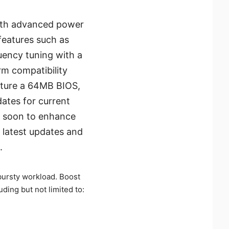
with advanced power
features such as
uency tuning with a
rm compatibility
ature a 64MB BIOS,
ates for current
y soon to enhance
 latest updates and
.
ursty workload. Boost
uding but not limited to: