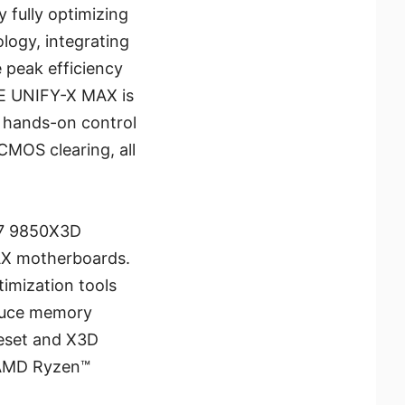
 fully optimizing
ogy, integrating
 peak efficiency
0E UNIFY-X MAX is
, hands-on control
CMOS clearing, all
 7 9850X3D
MAX motherboards.
imization tools
educe memory
eset and X3D
 AMD Ryzen™