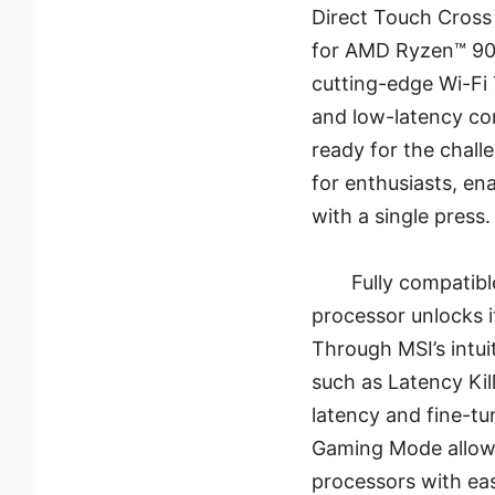
Direct Touch Cross 
for AMD Ryzen™ 90
cutting-edge Wi-Fi 
and low-latency co
ready for the chall
for enthusiasts, en
with a single press.
Fully compatib
processor unlocks i
Through MSI’s intui
such as Latency Kil
latency and fine-t
Gaming Mode allow
processors with eas