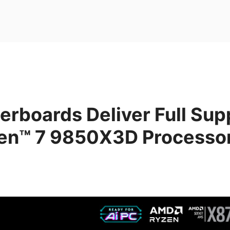
rboards Deliver Full Supp
n™ 7 9850X3D Processo