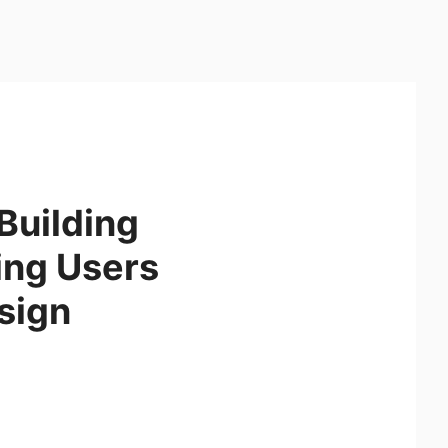
Building
ing Users
sign