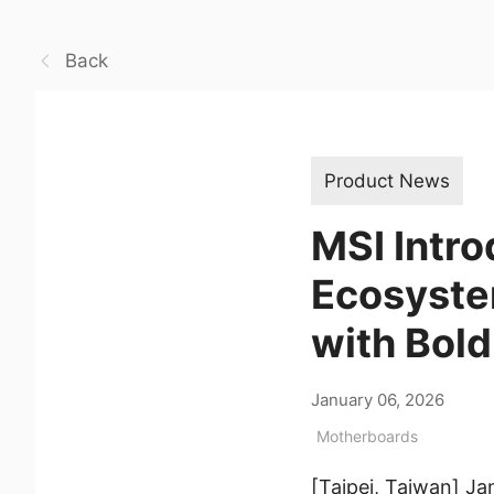
Back
Product News
MSI Intro
Ecosyste
with Bold
January 06, 2026
Motherboards
[Taipei, Taiwan] J