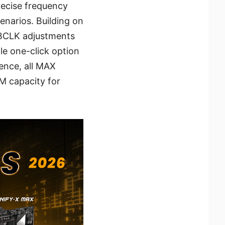
recise frequency
enarios. Building on
 BCLK adjustments
le one-click option
ence, all MAX
M capacity for