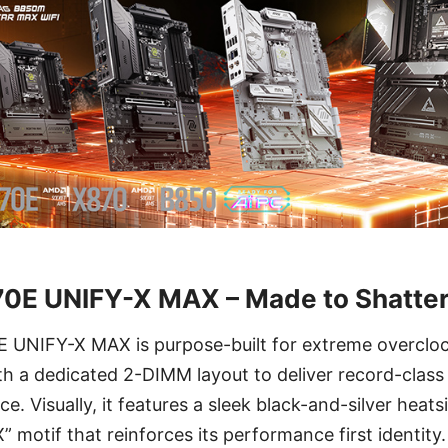
0E UNIFY-X MAX – Made to Shatter
UNIFY-X MAX is purpose-built for extreme overcloc
th a dedicated 2-DIMM layout to deliver record-cla
 Visually, it features a sleek black-and-silver heats
” motif that reinforces its performance first identity.