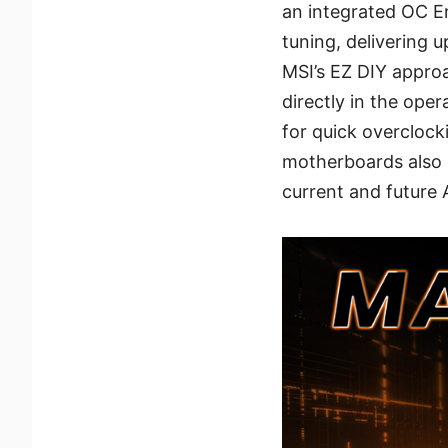
an integrated OC E
tuning, delivering 
MSI’s EZ DIY appro
directly in the ope
for quick overclock
motherboards also 
current and future