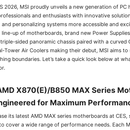
ES 2026, MSI proudly unveils a new generation of PC
 professionals and enthusiasts with innovative soluti
, and personalizing systems more accessible and exci
 line-up of motherboards, brand new Power Supplies 
p triple-sided panoramic chassis paired with a curved 
l-Tower Air Coolers making their debut, MSI aims to
ng boundaries. Let’s take a quick look below at what 
r.
AMD X870(E)/B850 MAX Series Mot
ngineered for Maximum Performan
ase its latest AMD MAX series motherboards at CES,
to cover a wide range of performance needs. Each 