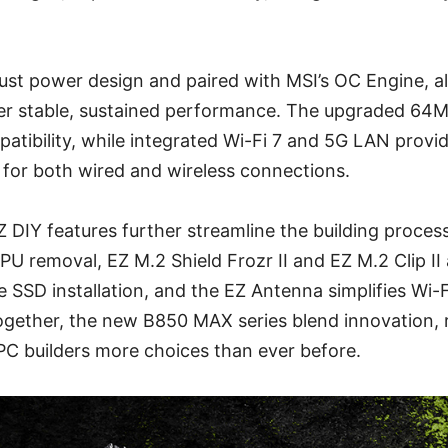
bust power design and paired with MSI’s OC Engine, al
ver stable, sustained performance. The upgraded 6
ibility, while integrated Wi-Fi 7 and 5G LAN provide
 for both wired and wireless connections.
Z DIY features further streamline the building proces
PU removal, EZ M.2 Shield Frozr II and EZ M.2 Clip II 
e SSD installation, and the EZ Antenna simplifies Wi-
ogether, the new B850 MAX series blend innovation, rel
PC builders more choices than ever before.