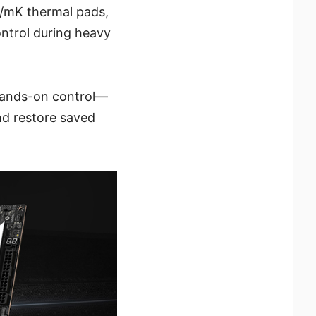
W/mK thermal pads,
ontrol during heavy
 hands-on control—
nd restore saved