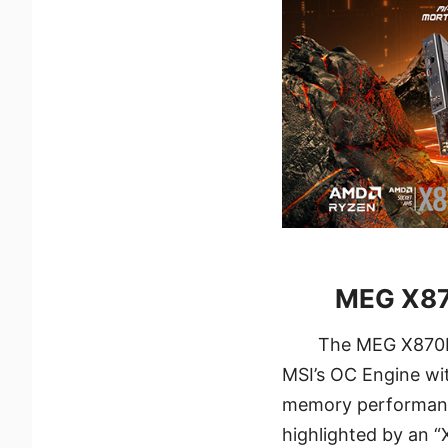
MEG X87
The MEG X870E 
MSI’s OC Engine wi
memory performance.
highlighted by an “X