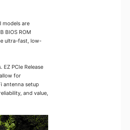
l models are
4MB BIOS ROM
 ultra-fast, low-
s. EZ PCIe Release
allow for
Fi antenna setup
iability, and value,