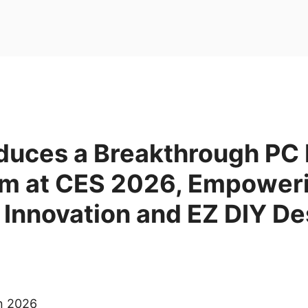
duces a Breakthrough PC 
m at CES 2026, Empower
 Innovation and EZ DIY De
an 2026