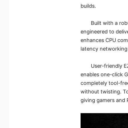
builds.
Built with a ro
engineered to deli
enhances CPU compat
latency networking
User-friendly E
enables one-click G
completely tool-fre
without twisting. T
giving gamers and 