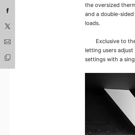
the oversized therm
and a double-sided 
loads.
Exclusive to t
letting users adjus
settings with a sing