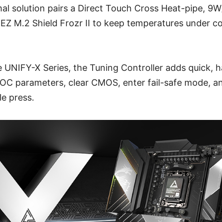
al solution pairs a Direct Touch Cross Heat-pipe, 9
EZ M.2 Shield Frozr II to keep temperatures under c
he UNIFY-X Series, the Tuning Controller adds quick,
t OC parameters, clear CMOS, enter fail-safe mode, a
le press.