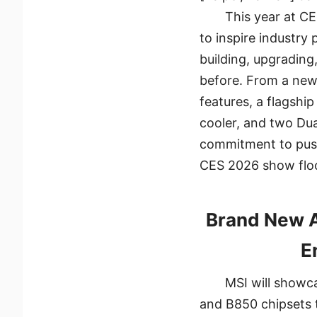
This year at C
to inspire industry
building, upgrading
before. From a new
features, a flagshi
cooler, and two Dua
commitment to pushi
CES 2026 show floo
Brand New 
E
MSI will showc
and B850 chipsets 