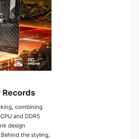
 Records
king, combining
ss CPU and DDR5
ink design
 Behind the styling,