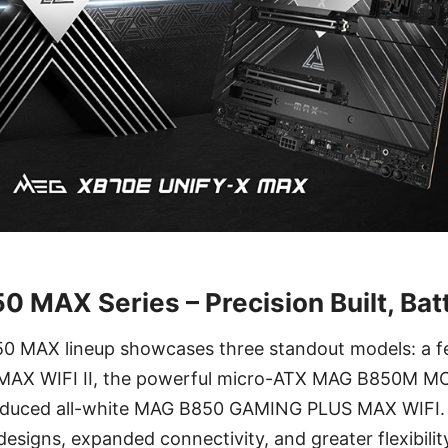
 MAX Series – Precision Built, Bat
850 MAX lineup showcases three standout models: a 
X WIFI II, the powerful micro-ATX MAG B850M M
roduced all-white MAG B850 GAMING PLUS MAX WIFI.
designs, expanded connectivity, and greater flexibili