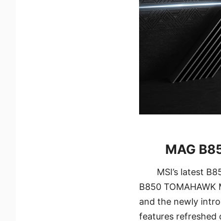
MAG B850
MSI’s latest B
B850 TOMAHAWK MA
and the newly int
features refreshed 