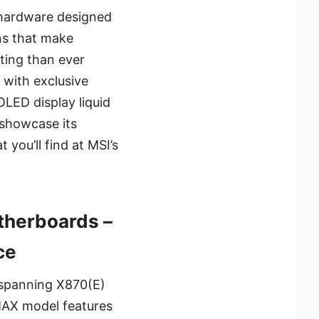
 hardware designed
ons that make
ting than ever
with exclusive
OLED display liquid
 showcase its
you’ll find at MSI’s
herboards –
ce
 spanning X870(E)
MAX model features