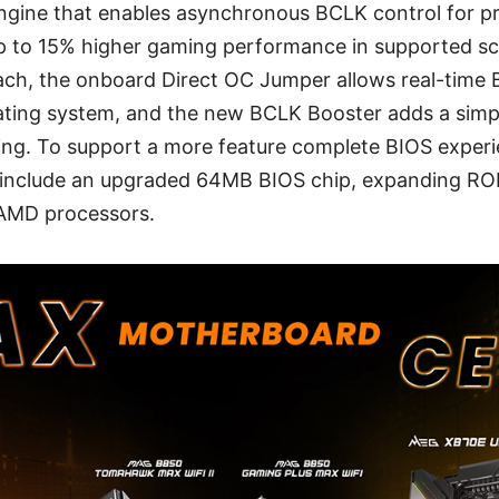
ngine that enables asynchronous BCLK control for p
up to 15% higher gaming performance in supported sc
ach, the onboard Direct OC Jumper allows real-time
rating system, and the new BCLK Booster adds a simp
ing. To support a more feature complete BIOS experi
include an upgraded 64MB BIOS chip, expanding RO
 AMD processors.