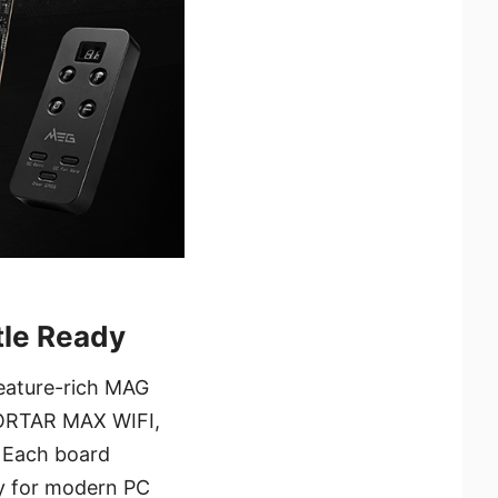
tle Ready
feature-rich MAG
ORTAR MAX WIFI,
 Each board
ty for modern PC