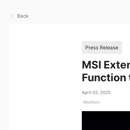
Back
Press Release
MSI Exte
Function 
April 02, 2025
Monitors