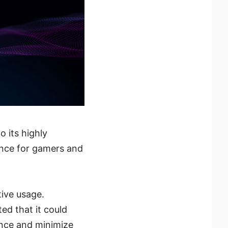
 its highly
ence for gamers and
tive usage.
ed that it could
ence and minimize