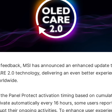
r feedback, MSI has announced an enhanced update to
E 2.0 technology, delivering an even better experi
orldwide.
 the Panel Protect activation timing based on cumula
tivate automatically every 16 hours, some users report
upt their ongoing activities. To enhance user experi