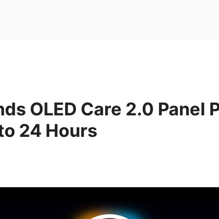
nds OLED Care 2.0 Panel P
to 24 Hours