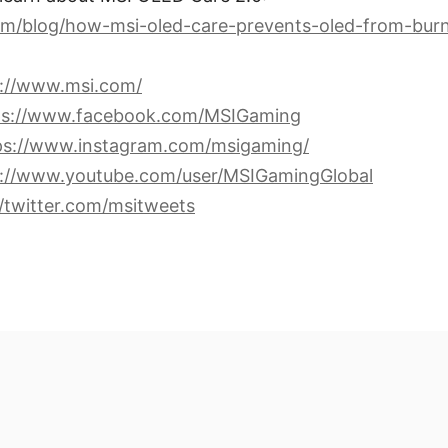
om/blog/how-msi-oled-care-prevents-oled-from-burn
s://www.msi.com/
ps://www.facebook.com/MSIGaming
ps://www.instagram.com/msigaming/
s://www.youtube.com/user/MSIGamingGlobal
//twitter.com/msitweets