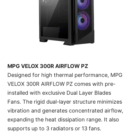
MPG VELOX 300R AIRFLOW PZ
Designed for high thermal performance, MPG
VELOX 300R AIRFLOW PZ comes with pre-
installed with exclusive Dual Layer Blades
Fans. The rigid dual-layer structure minimizes
vibration and generates concentrated airflow,
expanding the heat dissipation range. It also
supports up to 3 radiators or 13 fans.