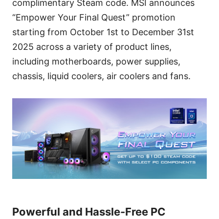
complimentary Steam code. MSI announces
“Empower Your Final Quest” promotion
starting from October 1st to December 31st
2025 across a variety of product lines,
including motherboards, power supplies,
chassis, liquid coolers, air coolers and fans.
Powerful and Hassle-Free PC