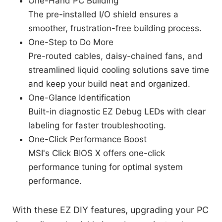
One-Hand PC Building
The pre-installed I/O shield ensures a
smoother, frustration-free building process.
One-Step to Do More
Pre-routed cables, daisy-chained fans, and
streamlined liquid cooling solutions save time
and keep your build neat and organized.
One-Glance Identification
Built-in diagnostic EZ Debug LEDs with clear
labeling for faster troubleshooting.
One-Click Performance Boost
MSI's Click BIOS X offers one-click
performance tuning for optimal system
performance.
With these EZ DIY features, upgrading your PC