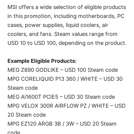
MSI offers a wide selection of eligible products
in this promotion, including motherboards, PC
cases, power supplies, liquid coolers, air
coolers, and fans. Steam values range from
USD 10 to USD 100, depending on the product.
Example Eligible Products:
MEG Z890 GODLIKE – USD 100 Steam code
MPG CORELIQUID P13 360 / WHITE – USD 30
Steam code
MEG Ai1600T PCIE5 – USD 30 Steam code
MPG VELOX 300R AIRFLOW PZ / WHITE – USD
20 Steam code
MPG EZ120 ARGB 3B / 3W – USD 20 Steam
code