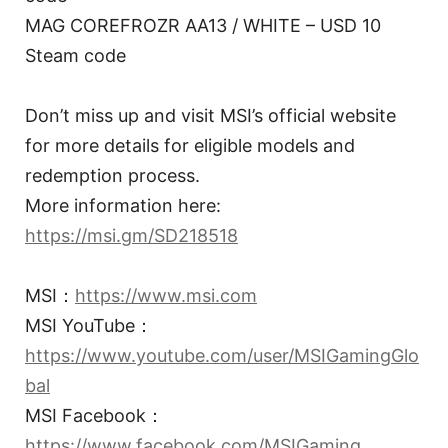
MAG COREFROZR AA13 / WHITE – USD 10
Steam code
Don’t miss up and visit MSI’s official website
for more details for eligible models and
redemption process.
More information here:
https://msi.gm/SD218518
MSI：
https://www.msi.com
MSI YouTube：
https://www.youtube.com/user/MSIGamingGlo
bal
MSI Facebook：
https://www.facebook.com/MSIGaming