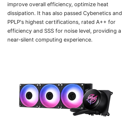
improve overall efficiency, optimize heat
dissipation. It has also passed Cybenetics and
PPLP's highest certifications, rated A++ for
efficiency and SSS for noise level, providing a
near-silent computing experience.