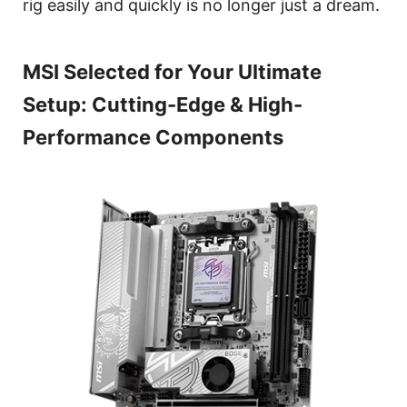
rig easily and quickly is no longer just a dream.
MSI Selected for Your Ultimate
Setup: Cutting-Edge & High-
Performance Components