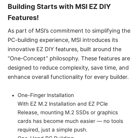
Building Starts with MSI EZ DIY
Features!
As part of MSI’s commitment to simplifying the
PC-building experience, MSI introduces its
innovative EZ DIY features, built around the
“One-Concept” philosophy. These features are
designed to reduce complexity, save time, and
enhance overall functionality for every builder.
One-Finger Installation
With EZ M.2 Installation and EZ PCIe
Release, mounting M.2 SSDs or graphics
cards has become much easier — no tools
required, just a simple push.