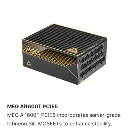
MEG Ai1600T PCIE5
MEG Ai1600T PCIE5 incorporates server-grade
Infineon SiC MOSFETs to enhance stability,