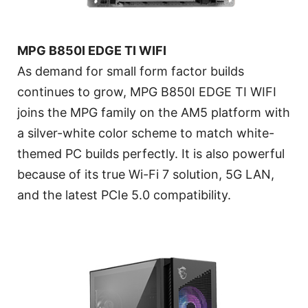
MPG B850I EDGE TI WIFI
As demand for small form factor builds
continues to grow, MPG B850I EDGE TI WIFI
joins the MPG family on the AM5 platform with
a silver-white color scheme to match white-
themed PC builds perfectly. It is also powerful
because of its true Wi-Fi 7 solution, 5G LAN,
and the latest PCIe 5.0 compatibility.