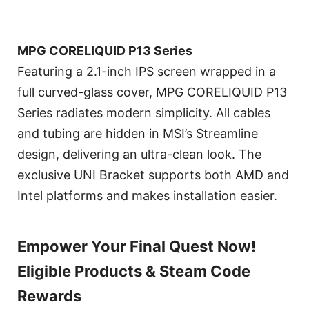
MPG CORELIQUID P13 Series
Featuring a 2.1-inch IPS screen wrapped in a
full curved-glass cover, MPG CORELIQUID P13
Series radiates modern simplicity. All cables
and tubing are hidden in MSI’s Streamline
design, delivering an ultra-clean look. The
exclusive UNI Bracket supports both AMD and
Intel platforms and makes installation easier.
Empower Your Final Quest Now!
Eligible Products & Steam Code
Rewards