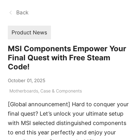
Back
Product News
MSI Components Empower Your
Final Quest with Free Steam
Code!
October 01, 2025
Motherboards
,
Case & Components
[Global announcement] Hard to conquer your
final quest? Let’s unlock your ultimate setup
with MSI selected distinguished components
to end this year perfectly and enjoy your