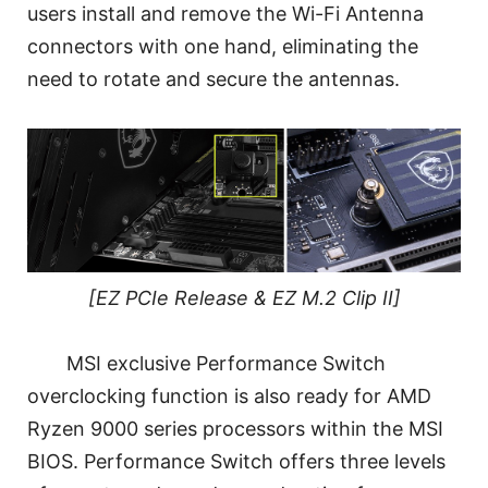
users install and remove the Wi-Fi Antenna
connectors with one hand, eliminating the
need to rotate and secure the antennas.
[EZ PCIe Release & EZ M.2 Clip II]
MSI exclusive Performance Switch
overclocking function is also ready for AMD
Ryzen 9000 series processors within the MSI
BIOS. Performance Switch offers three levels