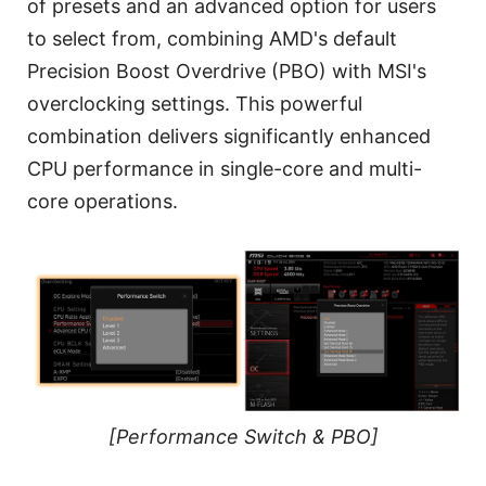
of presets and an advanced option for users
to select from, combining AMD's default
Precision Boost Overdrive (PBO) with MSI's
overclocking settings. This powerful
combination delivers significantly enhanced
CPU performance in single-core and multi-
core operations.
[Performance Switch & PBO]