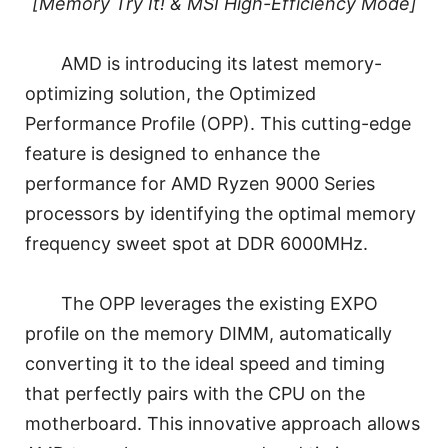
[Memory Try It! & MSI High-Efficiency Mode]
AMD is introducing its latest memory-
optimizing solution, the Optimized
Performance Profile (OPP). This cutting-edge
feature is designed to enhance the
performance for AMD Ryzen 9000 Series
processors by identifying the optimal memory
frequency sweet spot at DDR 6000MHz.
The OPP leverages the existing EXPO
profile on the memory DIMM, automatically
converting it to the ideal speed and timing
that perfectly pairs with the CPU on the
motherboard. This innovative approach allows