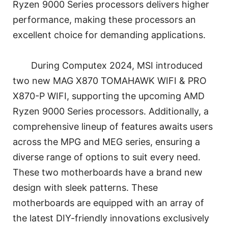
Ryzen 9000 Series processors delivers higher
performance, making these processors an
excellent choice for demanding applications.
During Computex 2024, MSI introduced
two new MAG X870 TOMAHAWK WIFI & PRO
X870-P WIFI, supporting the upcoming AMD
Ryzen 9000 Series processors. Additionally, a
comprehensive lineup of features awaits users
across the MPG and MEG series, ensuring a
diverse range of options to suit every need.
These two motherboards have a brand new
design with sleek patterns. These
motherboards are equipped with an array of
the latest DIY-friendly innovations exclusively