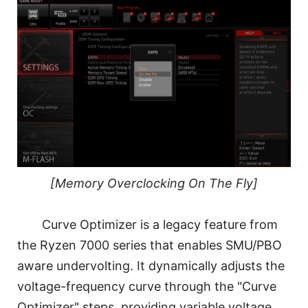
[Memory Overclocking On The Fly]
Curve Optimizer is a legacy feature from
the Ryzen 7000 series that enables SMU/PBO
aware undervolting. It dynamically adjusts the
voltage-frequency curve through the "Curve
Optimizer" steps, providing variable voltage