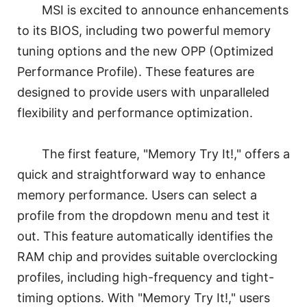
MSI is excited to announce enhancements
to its BIOS, including two powerful memory
tuning options and the new OPP (Optimized
Performance Profile). These features are
designed to provide users with unparalleled
flexibility and performance optimization.
The first feature, "Memory Try It!," offers a
quick and straightforward way to enhance
memory performance. Users can select a
profile from the dropdown menu and test it
out. This feature automatically identifies the
RAM chip and provides suitable overclocking
profiles, including high-frequency and tight-
timing options. With "Memory Try It!," users