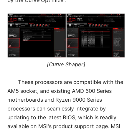
by the Curve Optimizer.
[Curve Shaper]
These processors are compatible with the
AM5 socket, and existing AMD 600 Series
motherboards and Ryzen 9000 Series
processors can seamlessly integrate by
updating to the latest BIOS, which is readily
available on MSI's product support page. MSI