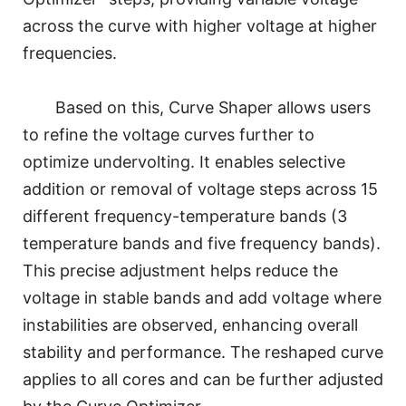
across the curve with higher voltage at higher
frequencies.
Based on this, Curve Shaper allows users
to refine the voltage curves further to
optimize undervolting. It enables selective
addition or removal of voltage steps across 15
different frequency-temperature bands (3
temperature bands and five frequency bands).
This precise adjustment helps reduce the
voltage in stable bands and add voltage where
instabilities are observed, enhancing overall
stability and performance. The reshaped curve
applies to all cores and can be further adjusted