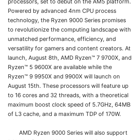
processors, set to debut on the AM5 platform.
Powered by advanced 4nm CPU process
technology, the Ryzen 9000 Series promises
to revolutionize the computing landscape with
unmatched performance, efficiency, and
versatility for gamers and content creators. At
launch, August 8th, AMD Ryzen™ 7 9700X, and
Ryzen™ 5 9600X are available while the
Ryzen™ 9 9950X and 9900X will launch on
August 15th. These processors will feature up
to 16 cores and 32 threads, with a theoretical
maximum boost clock speed of 5.7GHz, 64MB
of L3 cache, and a maximum TDP of 170W.
AMD Ryzen 9000 Series will also support