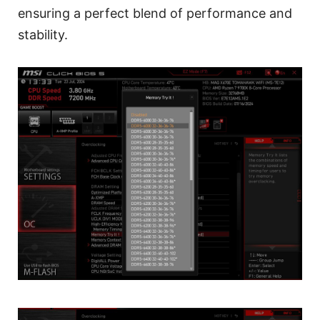
ensuring a perfect blend of performance and
stability.