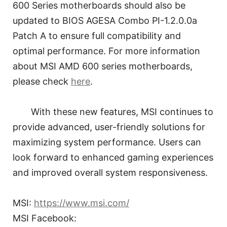
600 Series motherboards should also be
updated to BIOS AGESA Combo PI-1.2.0.0a
Patch A to ensure full compatibility and
optimal performance. For more information
about MSI AMD 600 series motherboards,
please check
here
.
With these new features, MSI continues to
provide advanced, user-friendly solutions for
maximizing system performance. Users can
look forward to enhanced gaming experiences
and improved overall system responsiveness.
MSI:
https://www.msi.com/
MSI Facebook: