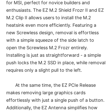
for MSI, perfect for novice builders and
enthusiasts. The EZ M.2 Shield Frozr II and EZ
M.2 Clip II allows users to install the M.2
heatsink even more efficiently. Featuring a
new Screwless design, removal is effortless
with a simple squeeze of the side latch to
open the Screwless M.2 Frozr entirely.
Installing is just as straightforward - a simple
push locks the M.2 SSD in place, while removal
requires only a slight pull to the left.
At the same time, the EZ PCIe Release
makes removing large graphics cards
effortlessly with just a single push of a button.
Additionally, the EZ Antenna simplifies how