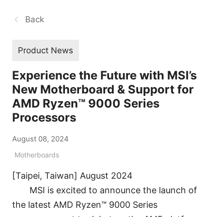
Back
Product News
Experience the Future with MSI’s
New Motherboard & Support for
AMD Ryzen™ 9000 Series
Processors
August 08, 2024
Motherboards
[Taipei, Taiwan] August 2024
MSI is excited to announce the launch of
the latest AMD Ryzen™ 9000 Series