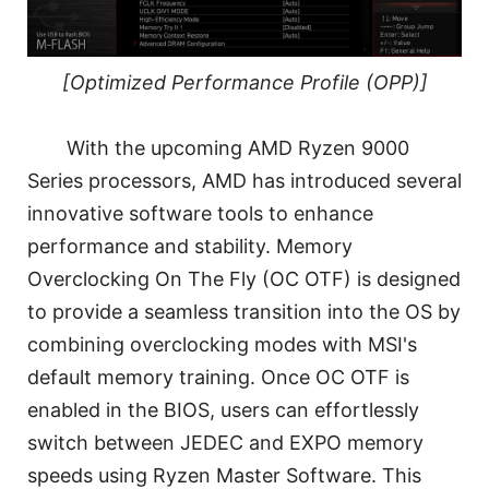
[Optimized Performance Profile (OPP)]
With the upcoming AMD Ryzen 9000
Series processors, AMD has introduced several
innovative software tools to enhance
performance and stability. Memory
Overclocking On The Fly (OC OTF) is designed
to provide a seamless transition into the OS by
combining overclocking modes with MSI's
default memory training. Once OC OTF is
enabled in the BIOS, users can effortlessly
switch between JEDEC and EXPO memory
speeds using Ryzen Master Software. This