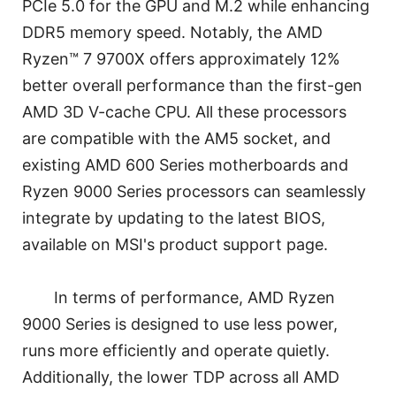
PCIe 5.0 for the GPU and M.2 while enhancing
DDR5 memory speed. Notably, the AMD
Ryzen™ 7 9700X offers approximately 12%
better overall performance than the first-gen
AMD 3D V-cache CPU. All these processors
are compatible with the AM5 socket, and
existing AMD 600 Series motherboards and
Ryzen 9000 Series processors can seamlessly
integrate by updating to the latest BIOS,
available on MSI's product support page.
In terms of performance, AMD Ryzen
9000 Series is designed to use less power,
runs more efficiently and operate quietly.
Additionally, the lower TDP across all AMD