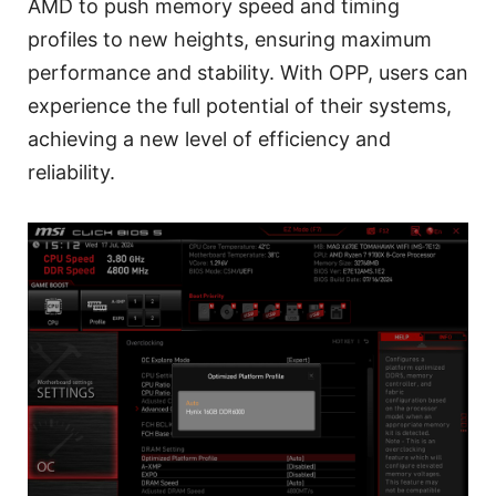
AMD to push memory speed and timing
profiles to new heights, ensuring maximum
performance and stability. With OPP, users can
experience the full potential of their systems,
achieving a new level of efficiency and
reliability.