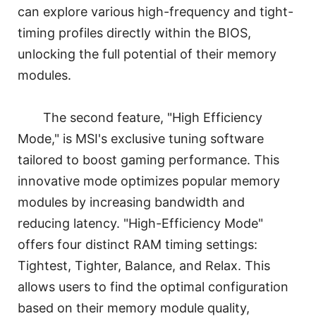
can explore various high-frequency and tight-
timing profiles directly within the BIOS,
unlocking the full potential of their memory
modules.
The second feature, "High Efficiency
Mode," is MSI's exclusive tuning software
tailored to boost gaming performance. This
innovative mode optimizes popular memory
modules by increasing bandwidth and
reducing latency. "High-Efficiency Mode"
offers four distinct RAM timing settings:
Tightest, Tighter, Balance, and Relax. This
allows users to find the optimal configuration
based on their memory module quality,