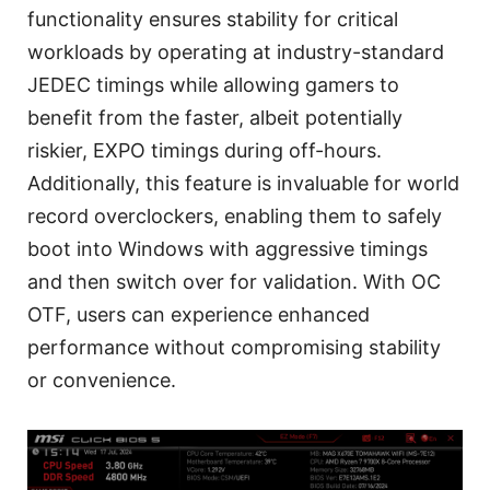
functionality ensures stability for critical
workloads by operating at industry-standard
JEDEC timings while allowing gamers to
benefit from the faster, albeit potentially
riskier, EXPO timings during off-hours.
Additionally, this feature is invaluable for world
record overclockers, enabling them to safely
boot into Windows with aggressive timings
and then switch over for validation. With OC
OTF, users can experience enhanced
performance without compromising stability
or convenience.