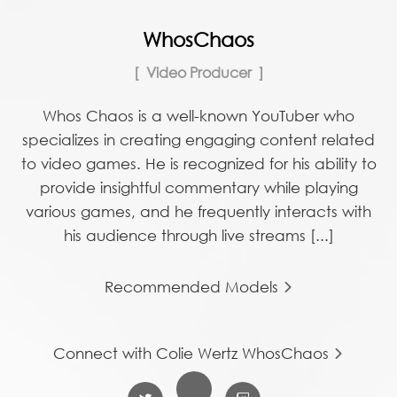
WhosChaos
Video Producer
Whos Chaos is a well-known YouTuber who
specializes in creating engaging content related
to video games. He is recognized for his ability to
provide insightful commentary while playing
various games, and he frequently interacts with
his audience through live streams [...]
Recommended Models
Connect with Colie Wertz WhosChaos