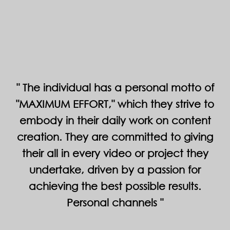
The individual has a personal motto of
"MAXIMUM EFFORT," which they strive to
embody in their daily work on content
creation. They are committed to giving
their all in every video or project they
undertake, driven by a passion for
achieving the best possible results.
Personal channels