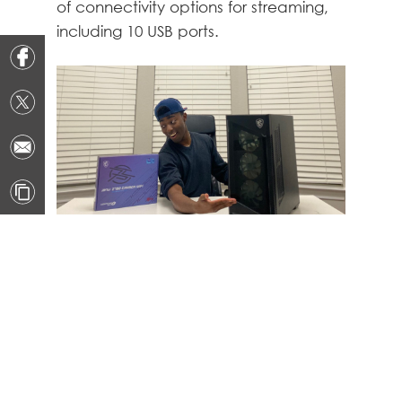
of connectivity options for streaming,
including 10 USB ports.