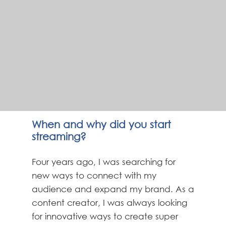
When and why did you start
streaming?
Four years ago, I was searching for
new ways to connect with my
audience and expand my brand. As a
content creator, I was always looking
for innovative ways to create super