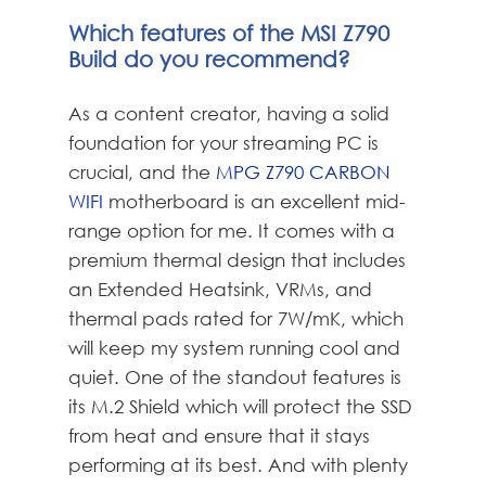
Which features of the MSI Z790
Build do you recommend?
As a content creator, having a solid
foundation for your streaming PC is
crucial, and the
MPG Z790 CARBON
WIFI
motherboard is an excellent mid-
range option for me. It comes with a
premium thermal design that includes
an Extended Heatsink, VRMs, and
thermal pads rated for 7W/mK, which
will keep my system running cool and
quiet. One of the standout features is
its M.2 Shield which will protect the SSD
from heat and ensure that it stays
performing at its best. And with plenty