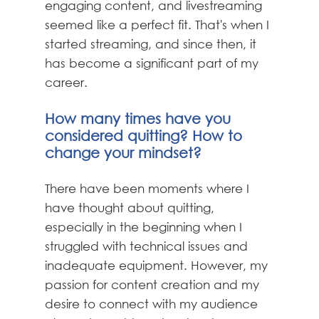
engaging content, and livestreaming
seemed like a perfect fit. That's when I
started streaming, and since then, it
has become a significant part of my
career.
How many times have you
considered quitting? How to
change your mindset?
There have been moments where I
have thought about quitting,
especially in the beginning when I
struggled with technical issues and
inadequate equipment. However, my
passion for content creation and my
desire to connect with my audience