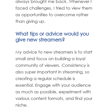
always brought me back. Whenever I
faced challenges, I tried to view them
as opportunities to overcome rather
than giving up.
What tips or advice would you
give new streamers?
My advice to new streamers is to start
small and focus on building a loyal
community of viewers. Consistency is
also super important in streaming, so
creating a regular schedule is
essential. Engage with your audience
as much as possible, experiment with
various content formats, and find your
niche.