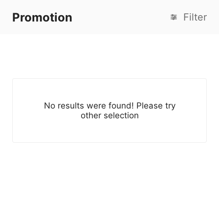
Promotion
Filter
No results were found! Please try
other selection