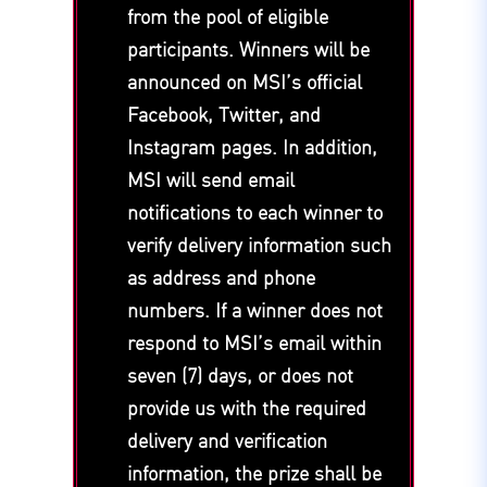
from the pool of eligible
participants. Winners will be
announced on MSI’s official
Facebook, Twitter, and
Instagram pages. In addition,
MSI will send email
notifications to each winner to
verify delivery information such
as address and phone
numbers. If a winner does not
respond to MSI’s email within
seven (7) days, or does not
provide us with the required
delivery and verification
information, the prize shall be