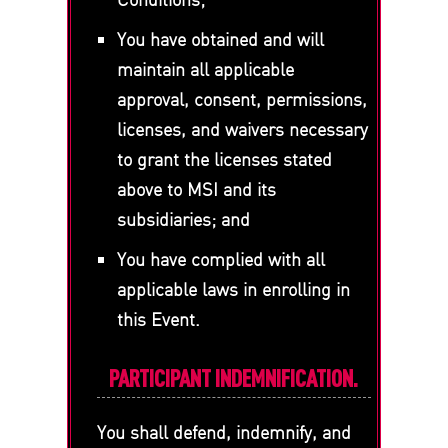
You have obtained and will
maintain all applicable
approval, consent, permissions,
licenses, and waivers necessary
to grant the licenses stated
above to MSI and its
subsidiaries; and
You have complied with all
applicable laws in enrolling in
this Event.
PARTICIPANT INDEMNIFICATION.
You shall defend, indemnify, and