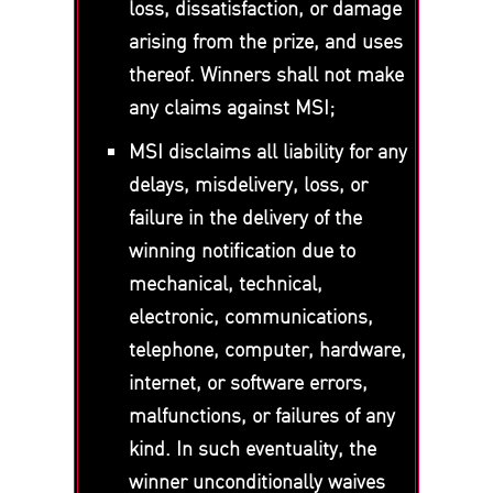
loss, dissatisfaction, or damage
arising from the prize, and uses
thereof. Winners shall not make
any claims against MSI;
MSI disclaims all liability for any
delays, misdelivery, loss, or
failure in the delivery of the
winning notification due to
mechanical, technical,
electronic, communications,
telephone, computer, hardware,
internet, or software errors,
malfunctions, or failures of any
kind. In such eventuality, the
winner unconditionally waives