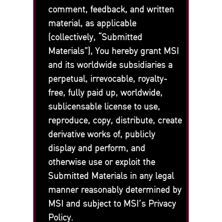
comment, feedback, and written
material, as applicable
(collectively, “Submitted
Materials”), You hereby grant MSI
and its worldwide subsidiaries a
perpetual, irrevocable, royalty-
free, fully paid up, worldwide,
sublicensable license to use,
reproduce, copy, distribute, create
derivative works of, publicly
display and perform, and
otherwise use or exploit the
Submitted Materials in any legal
manner reasonably determined by
MSI and subject to MSI’s Privacy
Policy.