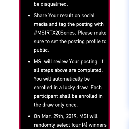
be disqualified.
Share Your result on social
media and tag the posting with
#MSIRTX20Series. Please make
sure to set the posting profile to
public.
MSI will review Your posting. If
all steps above are completed,
You will automatically be
enrolled in a lucky draw. Each
participant shall be enrolled in
the draw only once.
On Mar. 29th, 2019, MSI will
randomly select four (4) winners