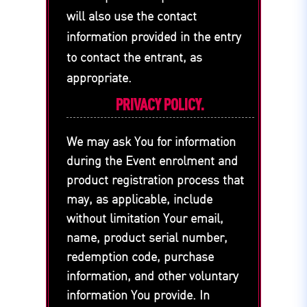
will also use the contact
information provided in the entry
to contact the entrant, as
appropriate.
PRIVACY POLICY.
We may ask You for information
during the Event enrolment and
product registration process that
may, as applicable, include
without limitation Your email,
name, product serial number,
redemption code, purchase
information, and other voluntary
information You provide. In