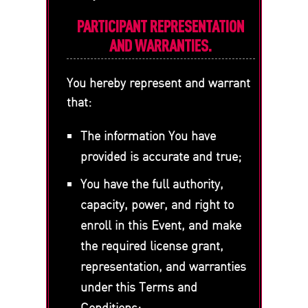
PARTICIPANT REPRESENTATION
AND WARRANTIES.
You hereby represent and warrant
that:
The information You have
provided is accurate and true;
You have the full authority,
capacity, power, and right to
enroll in this Event, and make
the required license grant,
representation, and warranties
under this Terms and
Conditions;