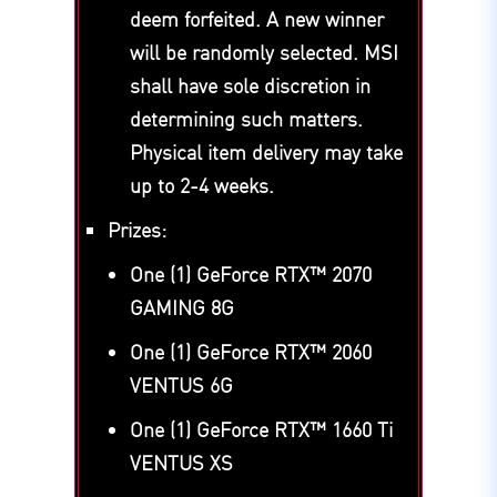
deem forfeited. A new winner
will be randomly selected. MSI
shall have sole discretion in
determining such matters.
Physical item delivery may take
up to 2-4 weeks.
Prizes:
One (1) GeForce RTX™ 2070
GAMING 8G
One (1) GeForce RTX™ 2060
VENTUS 6G
One (1) GeForce RTX™ 1660 Ti
VENTUS XS