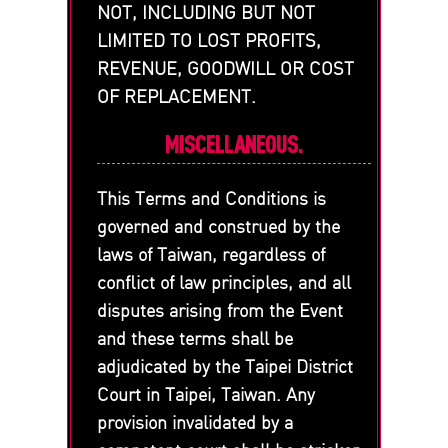
NOT, INCLUDING BUT NOT
LIMITED TO LOST PROFITS,
REVENUE, GOODWILL OR COST
OF REPLACEMENT.
MISCELLANEOUS.
This Terms and Conditions is
governed and construed by the
laws of Taiwan, regardless of
conflict of law principles, and all
disputes arising from the Event
and these terms shall be
adjudicated by the Taipei District
Court in Taipei, Taiwan. Any
provision invalidated by a