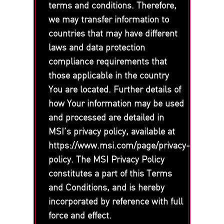
terms and conditions. Therefore,
we may transfer information to
countries that may have different
laws and data protection
compliance requirements that
those applicable in the country
You are located. Further details of
how Your information may be used
and processed are detailed in
MSI’s privacy policy, available at
https://www.msi.com/page/privacy-
policy. The MSI Privacy Policy
constitutes a part of this Terms
and Conditions, and is hereby
incorporated by reference with full
force and effect.