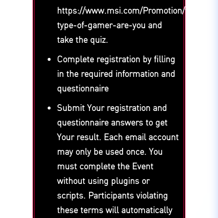
https://www.msi.com/Promotion/what-
type-of-gamer-are-you and
take the quiz.
Complete registration by filling
in the required information and
questionnaire
Submit Your registration and
questionnaire answers to get
Your result. Each email account
may only be used once. You
must complete the Event
without using plugins or
scripts. Participants violating
these terms will automatically