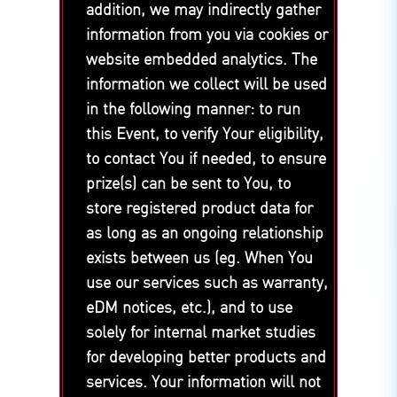
addition, we may indirectly gather
information from you via cookies or
website embedded analytics. The
information we collect will be used
in the following manner: to run
this Event, to verify Your eligibility,
to contact You if needed, to ensure
prize(s) can be sent to You, to
store registered product data for
as long as an ongoing relationship
exists between us (eg. When You
use our services such as warranty,
eDM notices, etc.), and to use
solely for internal market studies
for developing better products and
services. Your information will not