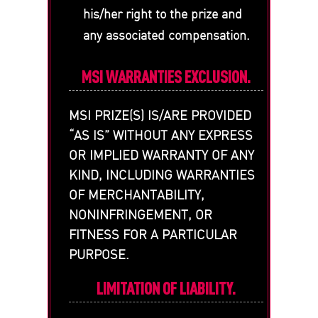
his/her right to the prize and
any associated compensation.
MSI WARRANTIES EXCLUSION.
MSI PRIZE(S) IS/ARE PROVIDED
“AS IS” WITHOUT ANY EXPRESS
OR IMPLIED WARRANTY OF ANY
KIND, INCLUDING WARRANTIES
OF MERCHANTABILITY,
NONINFRINGEMENT, OR
FITNESS FOR A PARTICULAR
PURPOSE.
LIMITATION OF LIABILITY.