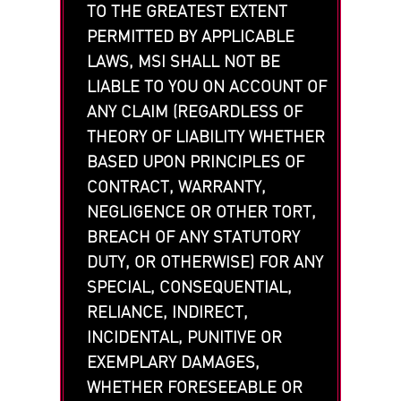
TO THE GREATEST EXTENT
PERMITTED BY APPLICABLE
LAWS, MSI SHALL NOT BE
LIABLE TO YOU ON ACCOUNT OF
ANY CLAIM (REGARDLESS OF
THEORY OF LIABILITY WHETHER
BASED UPON PRINCIPLES OF
CONTRACT, WARRANTY,
NEGLIGENCE OR OTHER TORT,
BREACH OF ANY STATUTORY
DUTY, OR OTHERWISE) FOR ANY
SPECIAL, CONSEQUENTIAL,
RELIANCE, INDIRECT,
INCIDENTAL, PUNITIVE OR
EXEMPLARY DAMAGES,
WHETHER FORESEEABLE OR