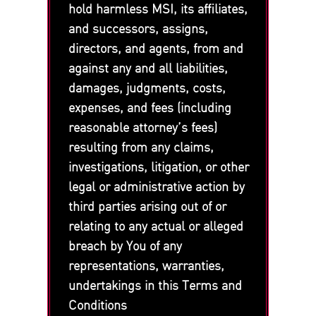
hold harmless MSI, its affiliates,
and successors, assigns,
directors, and agents, from and
against any and all liabilities,
damages, judgments, costs,
expenses, and fees (including
reasonable attorney’s fees)
resulting from any claims,
investigations, litigation, or other
legal or administrative action by
third parties arising out of or
relating to any actual or alleged
breach by You of any
representations, warranties,
undertakings in this Terms and
Conditions