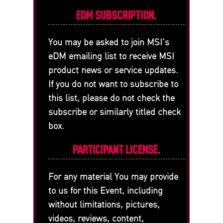
EDM SUBSCRIPTION.
You may be asked to join MSI’s
eDM emailing list to receive MSI
product news or service updates.
If you do not want to subscribe to
this list, please do not check the
subscribe or similarly titled check
box.
PARTICIPANT LICENSE.
For any material You may provide
to us for this Event, including
without limitations, pictures,
videos, reviews, content,