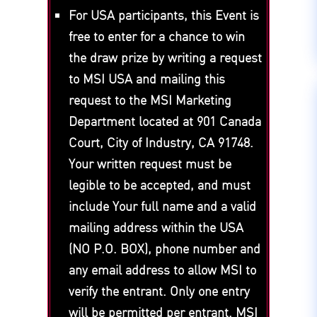
For USA participants, this Event is
free to enter for a chance to win
the draw prize by writing a request
to MSI USA and mailing this
request to the MSI Marketing
Department located at 901 Canada
Court, City of Industry, CA 91748.
Your written request must be
legible to be accepted, and must
include Your full name and a valid
mailing address within the USA
(NO P.O. BOX), phone number and
any email address to allow MSI to
verify the entrant. Only one entry
will be permitted per entrant. MSI