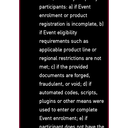
participants: a) if Event
enrolment or product
registration is incomplete, b)
if Event eligibility
requirements such as
applicable product line or
regional restrictions are not
met; c) if the provided
documents are forged,
fraudulent, or void; d) if
automated codes, scripts,
plugins or other means were
used to enter or complete
Event enrolment; e) if
participant does not have the