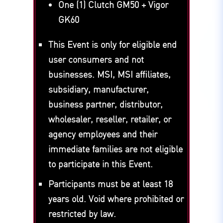
One (1) Clutch GM50 + Vigor
GK60
This Event is only for eligible end
user consumers and not
businesses. MSI, MSI affiliates,
subsidiary, manufacturer,
business partner, distributor,
wholesaler, reseller, retailer, or
agency employees and their
immediate families are not eligible
to participate in this Event.
Participants must be at least 18
years old. Void where prohibited or
restricted by law.