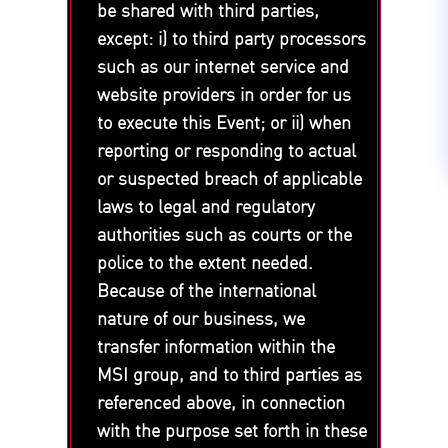
be shared with third parties,
except: i) to third party processors
such as our internet service and
website providers in order for us
to execute this Event; or ii) when
reporting or responding to actual
or suspected breach of applicable
laws to legal and regulatory
authorities such as courts or the
police to the extent needed.
Because of the international
nature of our business, we
transfer information within the
MSI group, and to third parties as
referenced above, in connection
with the purpose set forth in these