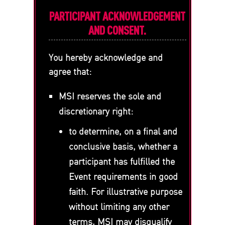
PARTICIPANT ACKNOWLEDGEMENT
AND CONSENT.
You hereby acknowledge and
agree that:
MSI reserves the sole and
discretionary right:
to determine, on a final and
conclusive basis, whether a
participant has fulfilled the
Event requirements in good
faith. For illustrative purpose
without limiting any other
terms, MSI may disqualify