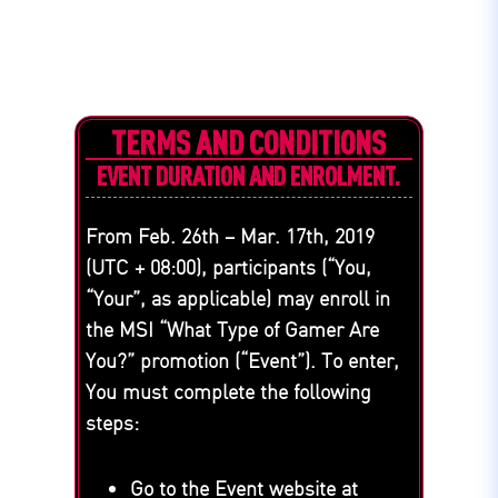
TERMS AND CONDITIONS
EVENT DURATION AND ENROLMENT.
From Feb. 26th – Mar. 17th, 2019
(UTC + 08:00), participants (“You,
“Your”, as applicable) may enroll in
the MSI “What Type of Gamer Are
You?” promotion (“Event”). To enter,
You must complete the following
steps:
Go to the Event website at