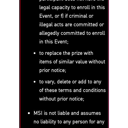
legal capacity to enroll in this
Event, or f) if criminal or
illegal acts are committed or
allegedly committed to enroll
in this Event;
to replace the prize with
items of similar value without
prior notice;
to vary, delete or add to any
of these terms and conditions
without prior notice;
MSI is not liable and assumes
no liability to any person for any