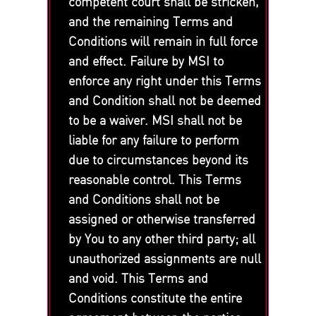
competent court shall be stricken,
and the remaining Terms and
Conditions will remain in full force
and effect. Failure by MSI to
enforce any right under this Terms
and Condition shall not be deemed
to be a waiver. MSI shall not be
liable for any failure to perform
due to circumstances beyond its
reasonable control. This Terms
and Conditions shall not be
assigned or otherwise transferred
by You to any other third party; all
unauthorized assignments are null
and void. This Terms and
Conditions constitute the entire