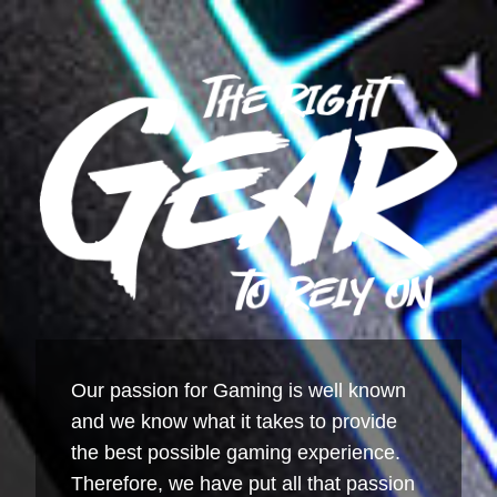
Our passion for Gaming is well known
and we know what it takes to provide
the best possible gaming experience.
Therefore, we have put all that passion