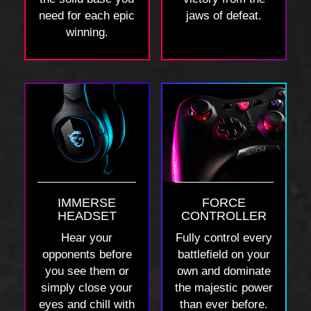
need for each epic
jaws of defeat.
winning.
IMMERSE
FORCE
HEADSET
CONTROLLER
Hear your
Fully control every
opponents before
battlefield on your
you see them or
own and dominate
simply close your
the majestic power
eyes and chill with
than ever before.