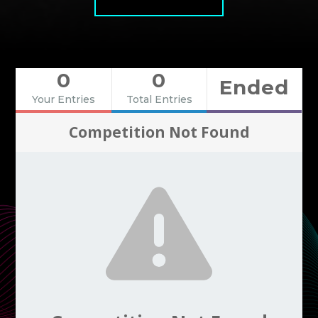
0
0
Ended
Your Entries
Total Entries
Competition Not Found