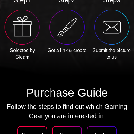
Step1
Step2
Step3
Selected by
Get a link & create
Submit the picture
Gleam
to us
Purchase Guide
Follow the steps to find out which Gaming
Gear you are interested in.