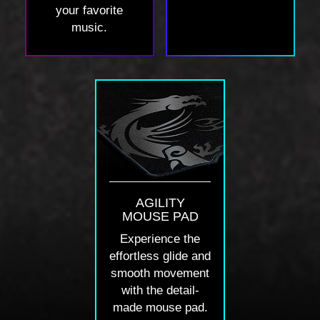
your favorite
music.
AGILITY
MOUSE PAD
Experience the
effortless glide and
smooth movement
with the detail-
made mouse pad.