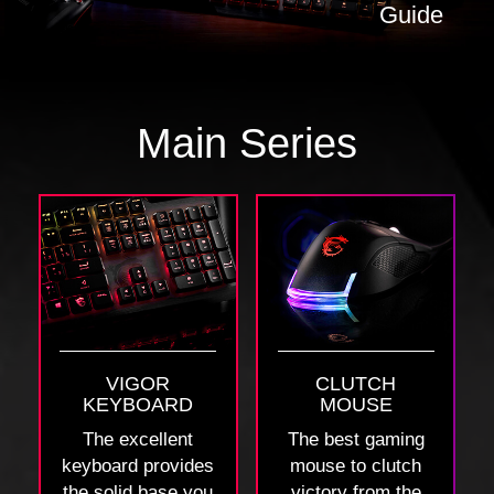
Guide
Main Series
VIGOR
CLUTCH
KEYBOARD
MOUSE
The excellent
The best gaming
keyboard provides
mouse to clutch
the solid base you
victory from the