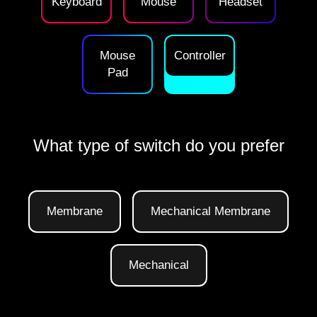
Keyboard
Mouse
Headset
Mouse
Controller
Pad
What type of switch do you prefer
Membrane
Mechanical Membrane
Mechanical