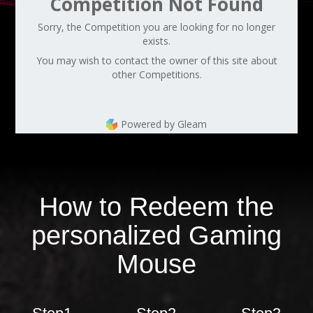
Competition Not Found
Sorry, the Competition you are looking for no longer
exists.
You may wish to contact the owner of this site about
other Competitions.
Powered by Gleam
How to Redeem the
personalized Gaming
Mouse