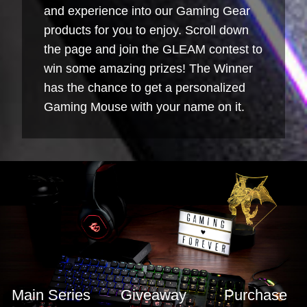
and experience into our Gaming Gear
products for you to enjoy. Scroll down
the page and join the GLEAM contest to
win some amazing prizes! The Winner
has the chance to get a personalized
Gaming Mouse with your name on it.
Main Series
Giveaway
Purchase