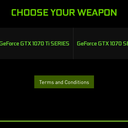
CHOOSE YOUR WEAPON
GeForce GTX 1070 Ti SERIES
GeForce GTX 1070 S
Terms and Conditions