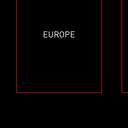
EUROPE