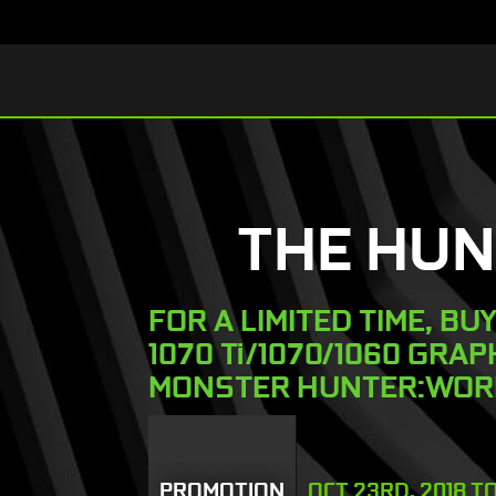
THE HUN
FOR A LIMITED TIME, BU
1070 Ti/1070/1060 GRA
MONSTER HUNTER:WOR
PROMOTION
OCT 23RD, 2018 T