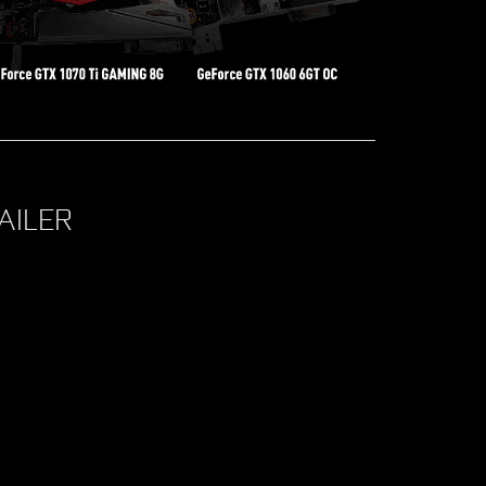
AILER