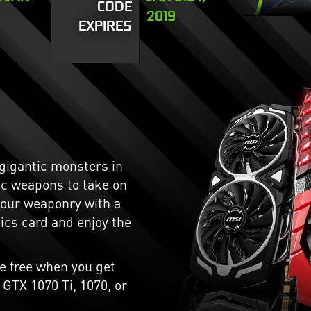
CODE
2019
EXPIRES
 gigantic monsters in
ic weapons to take on
your weaponry with a
cs card and enjoy the
e free when you get
GTX 1070 Ti, 1070, or