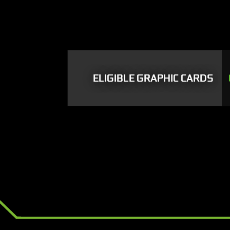
ELIGIBLE GRAPHIC CARDS