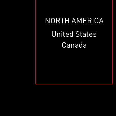
NORTH AMERICA
United States
Canada