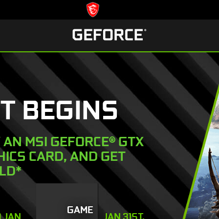
T BEGINS
Y AN MSI GEFORCE® GTX
PHICS CARD, AND GET
LD*
GAME
O JAN
JAN 31ST,