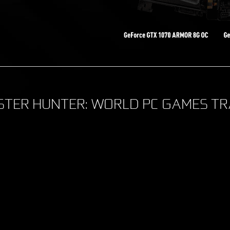
TER HUNTER: WORLD PC GAMES TR