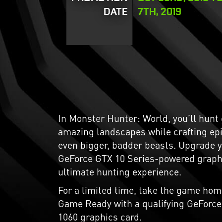
DATE
7TH, 2019
In Monster Hunter: World, you’ll hunt
amazing landscapes while crafting ep
even bigger, badder beasts. Upgrade 
GeForce GTX 10 Series-powered graphi
ultimate hunting experience.
For a limited time, take the game hom
Game Ready with a qualifying GeForce 
1060 graphics card.