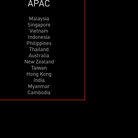
APAC
Malaysia
Singapore
Vietnam
Indonesia
Philippines
Thailand
Australia
New Zealand
Taiwan
Hong Kong
India
Myanmar
Cambodia