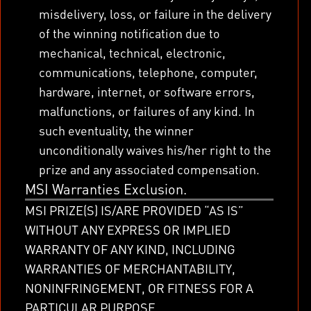
misdelivery, loss, or failure in the delivery
of the winning notification due to
mechanical, technical, electronic,
communications, telephone, computer,
hardware, internet, or software errors,
malfunctions, or failures of any kind. In
such eventuality, the winner
unconditionally waives his/her right to the
prize and any associated compensation.
MSI Warranties Exclusion.
MSI PRIZE(S) IS/ARE PROVIDED “AS IS”
WITHOUT ANY EXPRESS OR IMPLIED
WARRANTY OF ANY KIND, INCLUDING
WARRANTIES OF MERCHANTABILITY,
NONINFRINGEMENT, OR FITNESS FOR A
PARTICULAR PURPOSE.