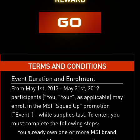
GO
x
TERMS AND CONDITIONS
Event Duration and Enrolment
From May 1
st
, 2013 - May 31
st
, 2019
participants (“You, “Your”, as applicable) may
enroll in the MSI “Squad Up” promotion
(“Event”) – while supplies last. To enter, you
must complete the following steps:
You already own one or more MSI brand