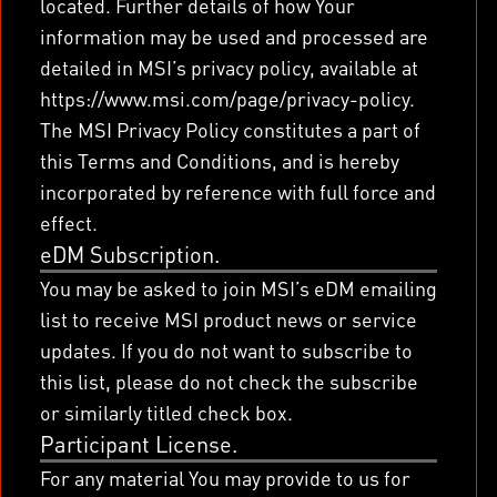
located. Further details of how Your
information may be used and processed are
detailed in MSI’s privacy policy, available at
https://www.msi.com/page/privacy-policy.
The MSI Privacy Policy constitutes a part of
this Terms and Conditions, and is hereby
incorporated by reference with full force and
effect.
eDM Subscription.
You may be asked to join MSI’s eDM emailing
list to receive MSI product news or service
updates. If you do not want to subscribe to
this list, please do not check the subscribe
or similarly titled check box.
Participant License.
For any material You may provide to us for