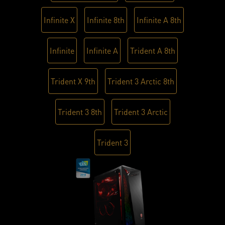
Infinite X
Infinite 8th
Infinite A 8th
Infinite
Infinite A
Trident A 8th
Trident X 9th
Trident 3 Arctic 8th
Trident 3 8th
Trident 3 Arctic
Trident 3