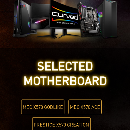
SELECTED
MOTHERBOARD
MEG X570 GODLIKE
MEG X570 ACE
PRESTIGE X570 CREATION