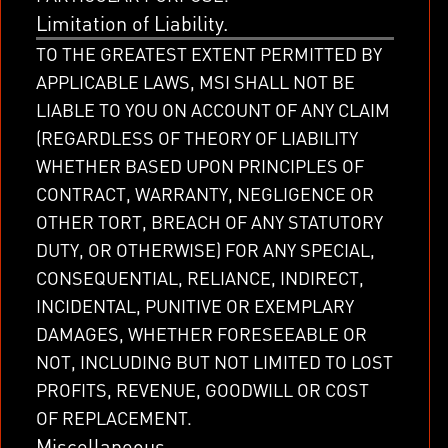
Limitation of Liability.
TO THE GREATEST EXTENT PERMITTED BY
APPLICABLE LAWS, MSI SHALL NOT BE
LIABLE TO YOU ON ACCOUNT OF ANY CLAIM
(REGARDLESS OF THEORY OF LIABILITY
WHETHER BASED UPON PRINCIPLES OF
CONTRACT, WARRANTY, NEGLIGENCE OR
OTHER TORT, BREACH OF ANY STATUTORY
DUTY, OR OTHERWISE) FOR ANY SPECIAL,
CONSEQUENTIAL, RELIANCE, INDIRECT,
INCIDENTAL, PUNITIVE OR EXEMPLARY
DAMAGES, WHETHER FORESEEABLE OR
NOT, INCLUDING BUT NOT LIMITED TO LOST
PROFITS, REVENUE, GOODWILL OR COST
OF REPLACEMENT.
Miscellaneous.