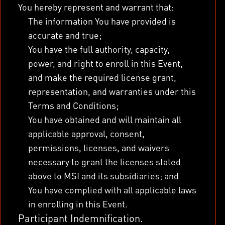
You hereby represent and warrant that:
The information You have provided is
accurate and true;
You have the full authority, capacity,
power, and right to enroll in this Event,
and make the required license grant,
representation, and warranties under this
Terms and Conditions;
You have obtained and will maintain all
applicable approval, consent,
permissions, licenses, and waivers
necessary to grant the licenses stated
above to MSI and its subsidiaries; and
You have complied with all applicable laws
in enrolling in this Event.
Participant Indemnification.