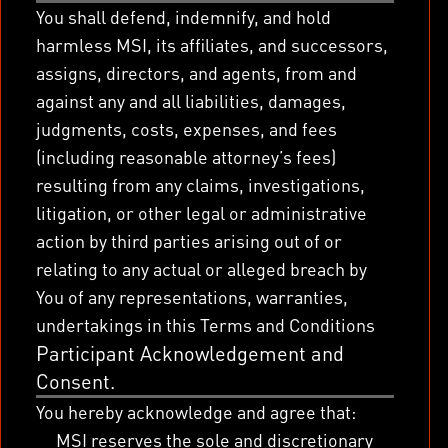
You shall defend, indemnify, and hold
harmless MSI, its affiliates, and successors,
assigns, directors, and agents, from and
against any and all liabilities, damages,
judgments, costs, expenses, and fees
(including reasonable attorney’s fees)
resulting from any claims, investigations,
litigation, or other legal or administrative
action by third parties arising out of or
relating to any actual or alleged breach by
You of any representations, warranties,
undertakings in this Terms and Conditions
Participant Acknowledgement and
Consent.
You hereby acknowledge and agree that:
MSI reserves the sole and discretionary