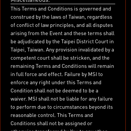
This Terms and Conditions is governed and
construed by the laws of Taiwan, regardless
of conflict of law principles, and all disputes
arising from the Event and these terms shall
be adjudicated by the Taipei District Court in
Taipei, Taiwan. Any provision invalidated by a
competent court shall be stricken, and the
remaining Terms and Conditions will remain
in full force and effect. Failure by MSI to
enforce any right under this Terms and
Condition shall not be deemed to be a
waiver. MSI shall not be liable for any failure
to perform due to circumstances beyond its
reasonable control. This Terms and
Conditions shall not be assigned or