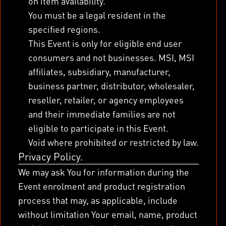
on item availability.
You must be a legal resident in the
specified regions.
This Event is only for eligible end user
consumers and not businesses. MSI, MSI
affiliates, subsidiary, manufacturer,
business partner, distributor, wholesaler,
reseller, retailer, or agency employees
and their immediate families are not
eligible to participate in this Event.
Void where prohibited or restricted by law.
Privacy Policy.
We may ask You for information during the
Event enrolment and product registration
process that may, as applicable, include
without limitation Your email, name, product