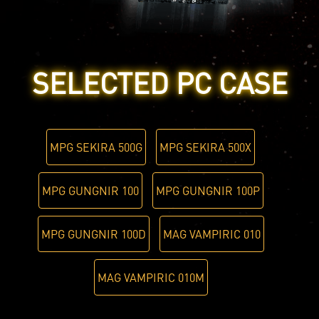
SELECTED PC CASE
MPG SEKIRA 500G
MPG SEKIRA 500X
MPG GUNGNIR 100
MPG GUNGNIR 100P
MPG GUNGNIR 100D
MAG VAMPIRIC 010
MAG VAMPIRIC 010M