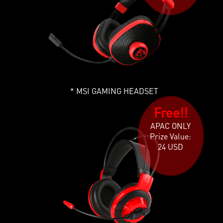
MSI GAMING HEADSET
Free!!
APAC ONLY
Prize Value:
24 USD