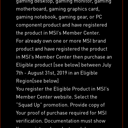
gaming desktop, gaming monitor, gaming
motherboard, gaming graphics card,
gaming notebook, gaming gear, or PC
component product and have registered
the product in MSI’s Member Center.
For already own one or more MSI brand
product and have registered the product
in MSI’s Member Center then purchase an
Eligible product [see below] between July
7
th
- August 31
st
, 2019 in an Eligible
Region[see below]
You register the Eligible Product in MSI’s
Member Center website. Select the
“Squad Up” promotion. Provide copy of
Your proof of purchase required for MSI
verification. Documentation must show