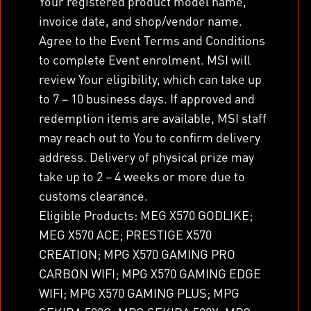
Your registered product model name,
invoice date, and shop/vendor name.
Agree to the Event Terms and Conditions
to complete Event enrolment. MSI will
review Your eligibility, which can take up
to 7 – 10 business days. If approved and
redemption items are available, MSI staff
may reach out to You to confirm delivery
address. Delivery of physical prize may
take up to 2 – 4 weeks or more due to
customs clearance.
Eligible Products: MEG X570 GODLIKE;
MEG X570 ACE; PRESTIGE X570
CREATION; MPG X570 GAMING PRO
CARBON WIFI; MPG X570 GAMING EDGE
WIFI; MPG X570 GAMING PLUS; MPG