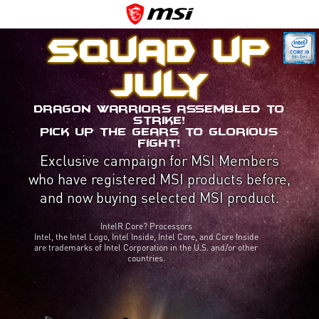
Squad up
July
Dragon Warriors assembled to
strike!
Pick up the gears to glorious
fight!
Exclusive campaign for MSI Members
who have registered MSI products before,
and now buying selected MSI product.
IntelR Core? Processors
Intel, the Intel Logo, Intel Inside, Intel Core, and Core Inside
are trademarks of Intel Corporation in the U.S. and/or other
countries.