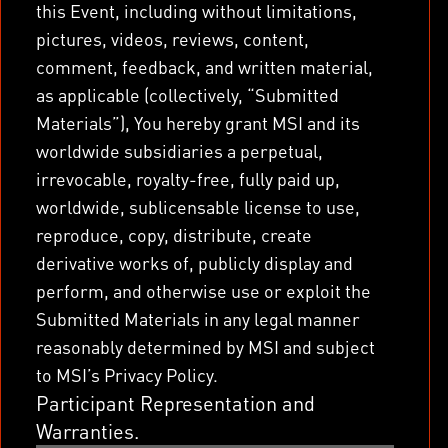
this Event, including without limitations,
pictures, videos, reviews, content,
comment, feedback, and written material,
as applicable (collectively, “Submitted
Materials”), You hereby grant MSI and its
worldwide subsidiaries a perpetual,
irrevocable, royalty-free, fully paid up,
worldwide, sublicensable license to use,
reproduce, copy, distribute, create
derivative works of, publicly display and
perform, and otherwise use or exploit the
Submitted Materials in any legal manner
reasonably determined by MSI and subject
to MSI’s Privacy Policy.
Participant Representation and
Warranties.