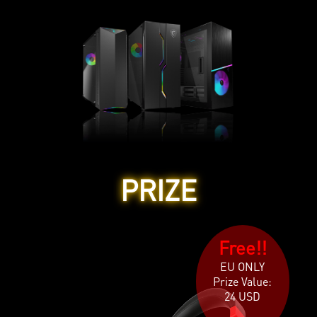
PRIZE
Free!!
EU ONLY
Prize Value:
24 USD