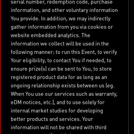
serial number, redemption code, purchase
information, and other voluntary information
You provide. In addition, we may indirectly
gather information from you via cookies or
website embedded analytics. The
information we collect will be used in the
following manner: to run this Event, to verify
Your eligibility, to contact You if needed, to
ensure prize(s) can be sent to You, to store
registered product data for as long as an
ongoing relationship exists between us (eg.
When You use our services such as warranty,
eDM notices, etc.), and to use solely for
internal market studies for developing
better products and services. Your
information will not be shared with third