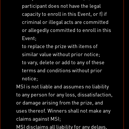
participant does not have the legal
capacity to enroll in this Event, or f) if
criminal or illegal acts are committed
or allegedly committed to enroll in this
Event;
to replace the prize with items of
similar value without prior notice;
to vary, delete or add to any of these
terms and conditions without prior
notice;
MSI is not liable and assumes no liability
to any person for any loss, dissatisfaction,
or damage arising from the prize, and
uses thereof. Winners shall not make any
claims against MSI;
MSI disclaims all liability for any delays,