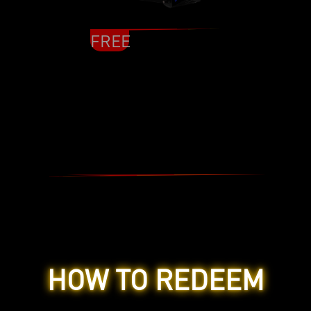
FREE
HOW TO REDEEM