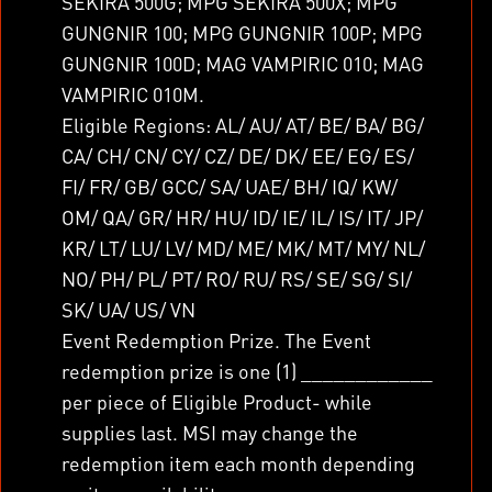
SEKIRA 500G; MPG SEKIRA 500X; MPG
GUNGNIR 100; MPG GUNGNIR 100P; MPG
GUNGNIR 100D; MAG VAMPIRIC 010; MAG
VAMPIRIC 010M.
Eligible Regions: AL/ AU/ AT/ BE/ BA/ BG/
CA/ CH/ CN/ CY/ CZ/ DE/ DK/ EE/ EG/ ES/
FI/ FR/ GB/ GCC/ SA/ UAE/ BH/ IQ/ KW/
OM/ QA/ GR/ HR/ HU/ ID/ IE/ IL/ IS/ IT/ JP/
KR/ LT/ LU/ LV/ MD/ ME/ MK/ MT/ MY/ NL/
NO/ PH/ PL/ PT/ RO/ RU/ RS/ SE/ SG/ SI/
SK/ UA/ US/ VN
Event Redemption Prize. The Event
redemption prize is one (1) ____________
per piece of Eligible Product- while
supplies last. MSI may change the
redemption item each month depending