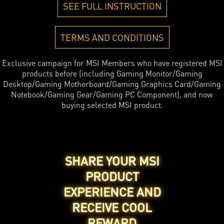
SEE FULL INSTRUCTION
TERMS AND CONDITIONS
Exclusive campaign for MSI Members who have registered MSI
products before (including Gaming Monitor/Gaming
Desktop/Gaming Motherboard/Gaming Graphics Card/Gaming
Notebook/Gaming Gear/Gaming PC Component), and now
buying selected MSI product.
SHARE YOUR MSI
PRODUCT
EXPERIENCE AND
RECEIVE COOL
REWARD