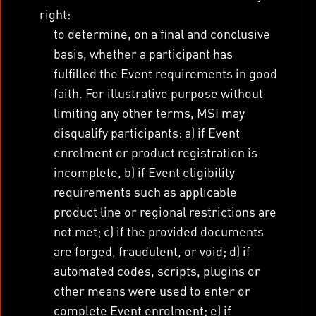
right:
to determine, on a final and conclusive
basis, whether a participant has
fulfilled the Event requirements in good
faith. For illustrative purpose without
limiting any other terms, MSI may
disqualify participants: a) if Event
enrolment or product registration is
incomplete, b) if Event eligibility
requirements such as applicable
product line or regional restrictions are
not met; c) if the provided documents
are forged, fraudulent, or void; d) if
automated codes, scripts, plugins or
other means were used to enter or
complete Event enrolment; e) if