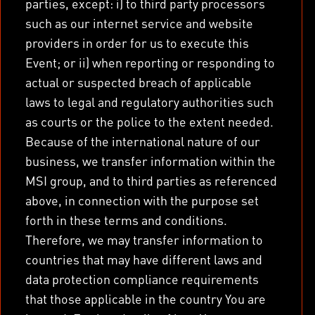
parties, except: i) to third party processors
such as our internet service and website
providers in order for us to execute this
Event; or ii) when reporting or responding to
actual or suspected breach of applicable
laws to legal and regulatory authorities such
as courts or the police to the extent needed.
Because of the international nature of our
business, we transfer information within the
MSI group, and to third parties as referenced
above, in connection with the purpose set
forth in these terms and conditions.
Therefore, we may transfer information to
countries that may have different laws and
data protection compliance requirements
that those applicable in the country You are