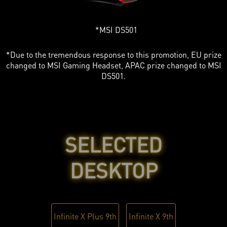
MSI DS501
*Due to the tremendous response to this promotion, EU prize
changed to MSI Gaming Headset, APAC prize changed to MSI
DS501.
SELECTED
DESKTOP
Infinite X Plus 9th
Infinite X 9th