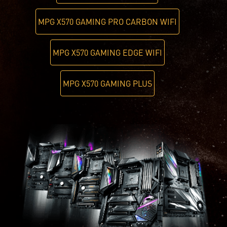
MPG X570 GAMING PRO CARBON WIFI
MPG X570 GAMING EDGE WIFI
MPG X570 GAMING PLUS