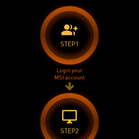
group_add
STEP1
Login your
MSI account
desktop_windows
STEP2