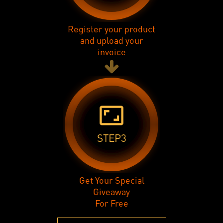
Register your product
and upload your
invoice
aspect_ratio
STEP3
Get Your Special
Giveaway
For Free