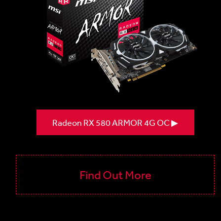
Radeon RX 580 ARMOR 4G OC ▶
Find Out More