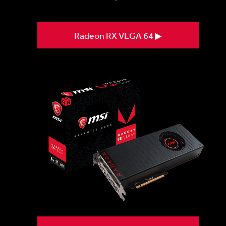
Radeon RX VEGA 64 ▶