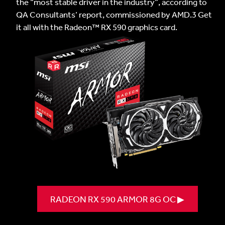
the “most stable driver in the industry”, according to
QA Consultants’ report, commissioned by AMD.3 Get
it all with the Radeon™ RX 590 graphics card.
RADEON RX 590 ARMOR 8G OC ▶