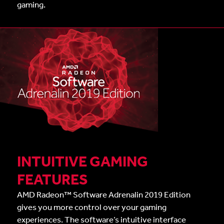
gaming.
INTUITIVE GAMING
FEATURES
AMD Radeon™ Software Adrenalin 2019 Edition
gives you more control over your gaming
experiences. The software’s intuitive interface