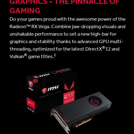
GRAPHICS - THE PINNACLE OF
GAMING
Do your games proud with the awesome power of the
Radeon™ RX Vega. Combine jaw-dropping visuals and
unshakable performance to set a new high-bar for
graphics and stability thanks to advanced GPU multi-
®
threading, optimized for the latest DirectX
12 and
®
2
Vulkan
game titles.