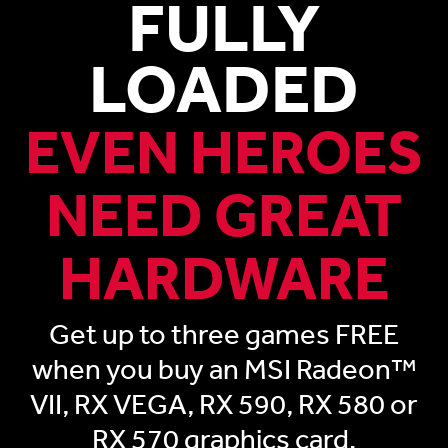
FULLY
LOADED
EVEN HEROES
NEED GREAT
HARDWARE
Get up to three games FREE
when you buy an MSI Radeon™
VII, RX VEGA, RX 590, RX 580 or
RX 570 graphics card.