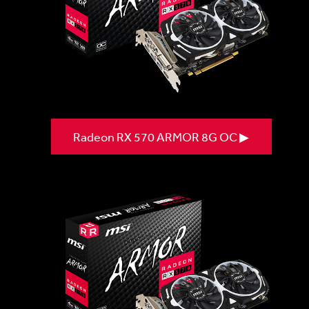
Radeon RX 570 ARMOR 8G OC ▶