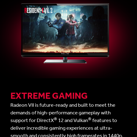
EXTREME GAMING
Radeon VII is future-ready and built to meet the
demands of high-performance gameplay with
®
®
support for DirectX
12 and Vulkan
features to
deliver incredible gaming experiences at ultra-
smooth and consistently high framerates in 1440p,