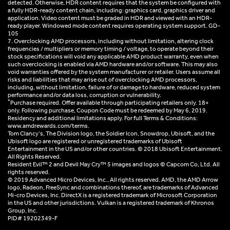
detected. Otherwise, HDR content requires that the system be configured with
a fully HDR-ready content chain, including: graphics card, graphics driver and
application. Video content must be graded in HDR and viewed with an HDR-
ready player. Windowed mode content requires operating system support. GD-
105
7. Overclocking AMD processors, including without limitation, altering clock
frequencies / multipliers or memory timing / voltage, to operate beyond their
stock specifications will void any applicable AMD product warranty, even when
such overclocking is enabled via AMD hardware and/or software. This may also
void warranties offered by the system manufacturer or retailer. Users assume all
risks and liabilities that may arise out of overclocking AMD processors,
including, without limitation, failure of or damage to hardware, reduced system
performance and/or data loss, corruption or vulnerability.
*
Purchase required. Offer available through participating retailers only. 18+
only. Following purchase, Coupon Code must be redeemed by May 6, 2019.
Residency and additional limitations apply. For full Terms & Conditions:
www.amdrewards.com/terms.
Tom Clancy’s, The Division logo, the Soldier Icon, Snowdrop, Ubisoft, and the
Ubisoft logo are registered or unregistered trademarks of Ubisoft
Entertainment in the US and/or other countries. © 2018 Ubisoft Entertainment.
All Rights Reserved.
Resident Evil™ 2 and Devil May Cry™ 5 images and logos © Capcom Co, Ltd. All
rights reserved.
© 2019 Advanced Micro Devices, Inc., All rights reserved. AMD, the AMD Arrow
logo, Radeon, FreeSync and combinations thereof, are trademarks of Advanced
Mi-cro Devices, Inc. DirectX is a registered trademark of Microsoft Corporation
in the US and other jurisdictions. Vulkan is a registered trademark of Khronos
Group, Inc.
PID# 19202349-F