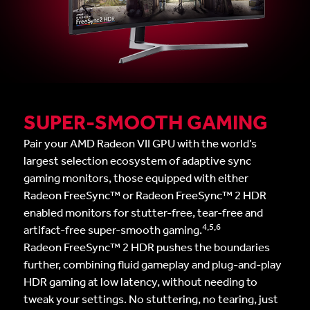
SUPER-SMOOTH GAMING
Pair your AMD Radeon VII GPU with the world’s
largest selection ecosystem of adaptive sync
gaming monitors, those equipped with either
Radeon FreeSync™ or Radeon FreeSync™ 2 HDR
enabled monitors for stutter-free, tear-free and
4,5,6
artifact-free super-smooth gaming.
Radeon FreeSync™ 2 HDR pushes the boundaries
further, combining fluid gameplay and plug-and-play
HDR gaming at low latency, without needing to
tweak your settings. No stuttering, no tearing, just