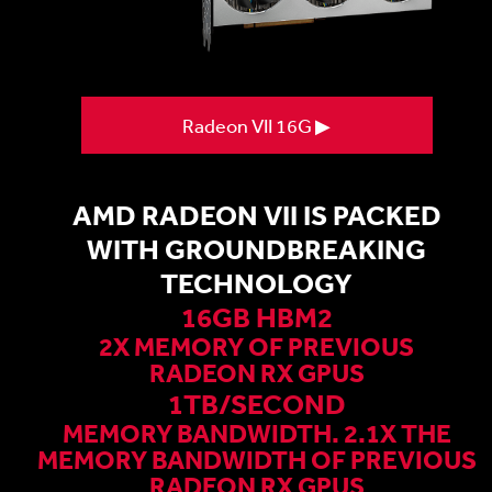
Radeon VII 16G ▶
AMD RADEON VII IS PACKED
WITH GROUNDBREAKING
TECHNOLOGY
16GB HBM2
2X MEMORY OF PREVIOUS
RADEON RX GPUS
1TB/SECOND
MEMORY BANDWIDTH. 2.1X THE
MEMORY BANDWIDTH OF PREVIOUS
RADEON RX GPUS