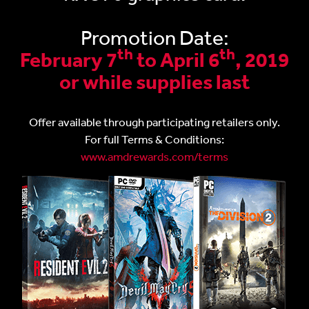
Promotion Date:
th
th
February 7
to April 6
, 2019
or while supplies last
Offer available through participating retailers only.
For full Terms & Conditions:
www.amdrewards.com/terms