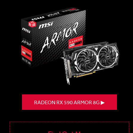
RADEON RX 590 ARMOR 8G ▶