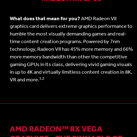
What does that mean for you?
AMD Radeon VII
graphics card delivers extreme graphics performance to
humble the most visually demanding games and real-
time content creation programs. Powered by 7nm
technology, Radeon VII has 45% more memory and 66%
more memory bandwidth than other the competitive
gaming GPUs in its class, delivering vivid gaming visuals
in up to 4K and virtually limitless content creation in 8K,
1,2
VR and more.
AMD RADEON™ RX VEGA