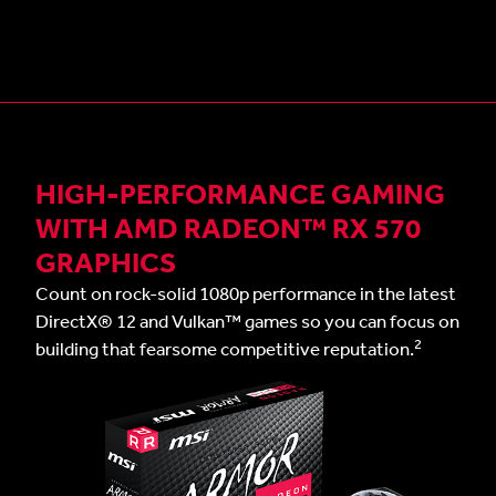
HIGH-PERFORMANCE GAMING
WITH AMD RADEON™ RX 570
GRAPHICS
Count on rock-solid 1080p performance in the latest
DirectX® 12 and Vulkan™ games so you can focus on
2
building that fearsome competitive reputation.