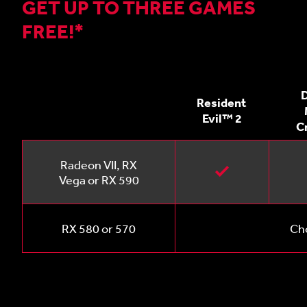
GET UP TO THREE GAMES
FREE!*
D
Resident
Evil™ 2
C
Radeon VII, RX
Vega or RX 590
RX 580 or 570
Cho