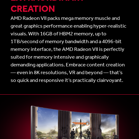
CREATION
AMD Radeon VII packs mega memory muscle and
great graphics performance enabling hyper-realistic
visuals. With 16GB of HBM2 memory, up to
1TB/second of memory bandwidth and a 4096-bit
memory interface, the AMD Radeon VII is perfectly
suited for memory intensive and graphically
demanding applications. Embrace content creation
— even in 8K resolutions, VR and beyond — that’s
so quick and responsive it’s practically clairvoyant.