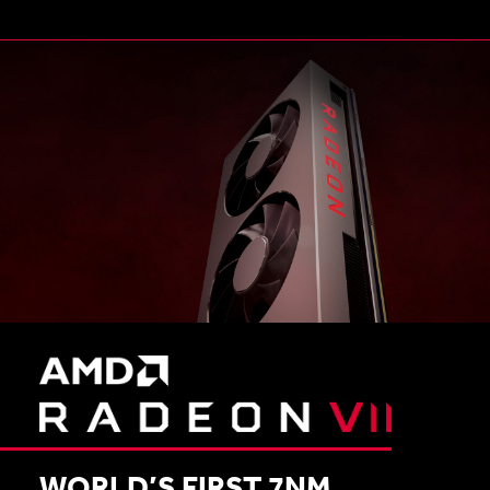
WORLD’S FIRST 7NM