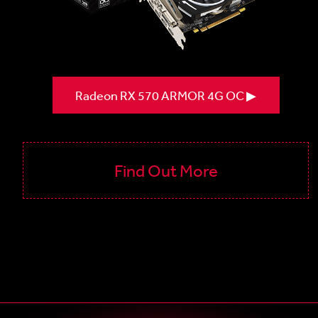
Radeon RX 570 ARMOR 4G OC ▶
Find Out More