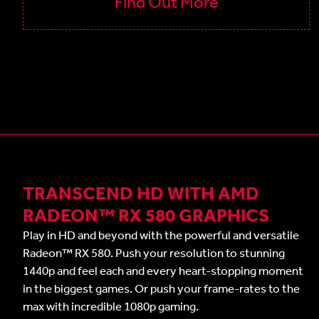
Find Out More
TRANSCEND HD WITH AMD
RADEON™ RX 580 GRAPHICS
Play in HD and beyond with the powerful and versatile
Radeon™ RX 580. Push your resolution to stunning
1440p and feel each and every heart-stopping moment
in the biggest games. Or push your frame-rates to the
max with incredible 1080p gaming.