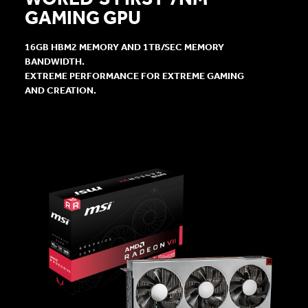
GAMING GPU
16GB HBM2 MEMORY AND 1TB/SEC MEMORY
BANDWIDTH.
EXTREME PERFORMANCE FOR EXTREME GAMING
AND CREATION.