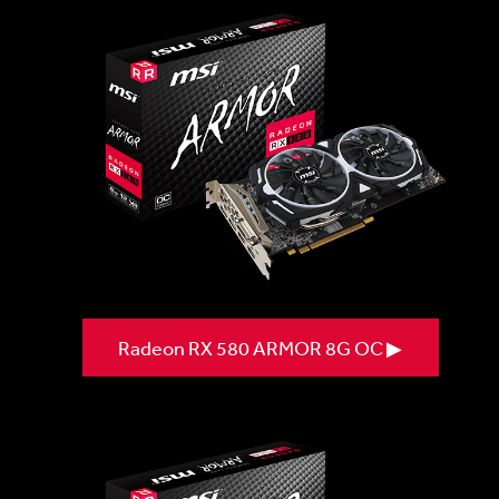
Radeon RX 580 ARMOR 8G OC ▶