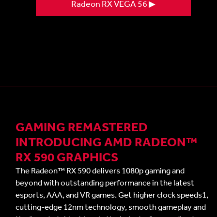
Radeon RX VEGA 56 ▶
GAMING REMASTERED
INTRODUCING AMD RADEON™
RX 590 GRAPHICS
The Radeon™ RX 590 delivers 1080p gaming and
beyond with outstanding performance in the latest
esports, AAA, and VR games. Get higher clock speeds1,
cutting-edge 12nm technology, smooth gameplay and