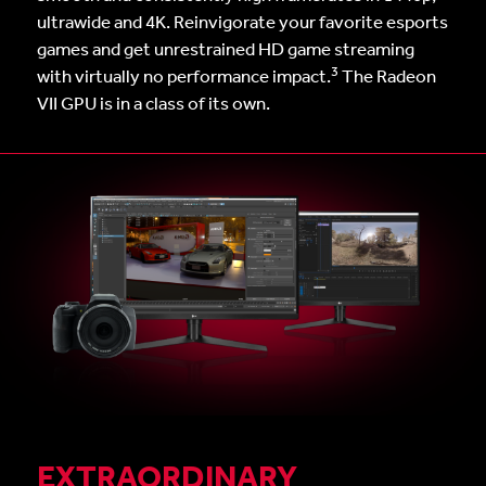
ultrawide and 4K. Reinvigorate your favorite esports
games and get unrestrained HD game streaming
3
with virtually no performance impact.
The Radeon
VII GPU is in a class of its own.
EXTRAORDINARY