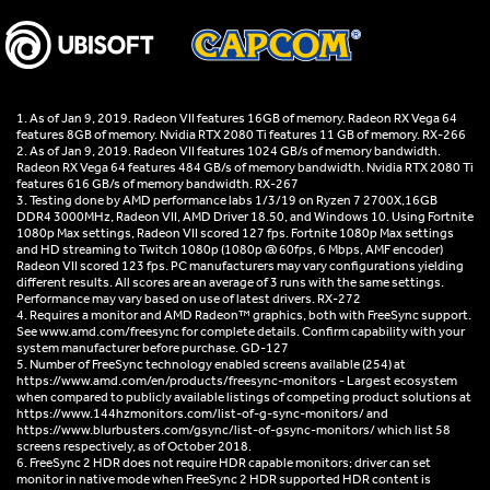
1. As of Jan 9, 2019. Radeon VII features 16GB of memory. Radeon RX Vega 64
features 8GB of memory. Nvidia RTX 2080 Ti features 11 GB of memory. RX-266
2. As of Jan 9, 2019. Radeon VII features 1024 GB/s of memory bandwidth.
Radeon RX Vega 64 features 484 GB/s of memory bandwidth. Nvidia RTX 2080 Ti
features 616 GB/s of memory bandwidth. RX-267
3. Testing done by AMD performance labs 1/3/19 on Ryzen 7 2700X,16GB
DDR4 3000MHz, Radeon VII, AMD Driver 18.50, and Windows 10. Using Fortnite
1080p Max settings, Radeon VII scored 127 fps. Fortnite 1080p Max settings
and HD streaming to Twitch 1080p (1080p @ 60fps, 6 Mbps, AMF encoder)
Radeon VII scored 123 fps. PC manufacturers may vary configurations yielding
different results. All scores are an average of 3 runs with the same settings.
Performance may vary based on use of latest drivers. RX-272
4. Requires a monitor and AMD Radeon™ graphics, both with FreeSync support.
See www.amd.com/freesync for complete details. Confirm capability with your
system manufacturer before purchase. GD-127
5. Number of FreeSync technology enabled screens available (254) at
https://www.amd.com/en/products/freesync-monitors - Largest ecosystem
when compared to publicly available listings of competing product solutions at
https://www.144hzmonitors.com/list-of-g-sync-monitors/ and
https://www.blurbusters.com/gsync/list-of-gsync-monitors/ which list 58
screens respectively, as of October 2018.
6. FreeSync 2 HDR does not require HDR capable monitors; driver can set
monitor in native mode when FreeSync 2 HDR supported HDR content is