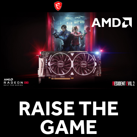
RAISE THE
GAME