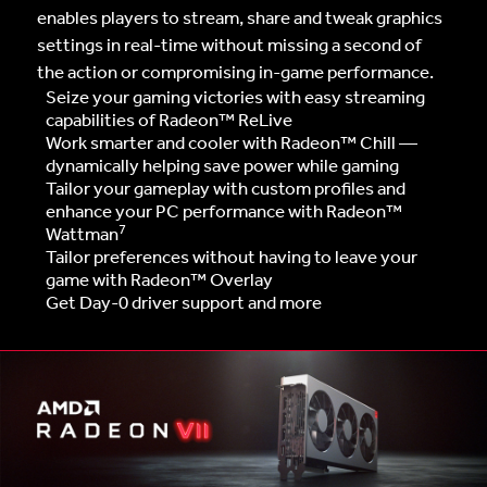
enables players to stream, share and tweak graphics
settings in real-time without missing a second of
the action or compromising in-game performance.
Seize your gaming victories with easy streaming
capabilities of Radeon™ ReLive
Work smarter and cooler with Radeon™ Chill —
dynamically helping save power while gaming
Tailor your gameplay with custom profiles and
enhance your PC performance with Radeon™
7
Wattman
Tailor preferences without having to leave your
game with Radeon™ Overlay
Get Day-0 driver support and more