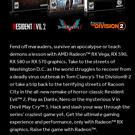
Fend off marauders, survive an apocalypse or teach
demons a lesson with AMD Radeon™ RX Vega, RX 590,
RX 580 or RX 570 graphics. Take to the streets of
Washington D.C. as the world struggles to recover from
a deadly virus outbreak in Tom Clancy’s The Division® 2
or take a trip back to the terrifying streets of Racoon
City in the all-new remake of horror-classic Resident
Evil™ 2. Play as Dante, Nero or the mysterious V in
Devil May Cry™ 5. Hack and slash your way through the
series’ craziest game yet. Get the ultimate gaming
experience and performance, only with Radeon™ RX
graphics. Raise the game with Radeon™.