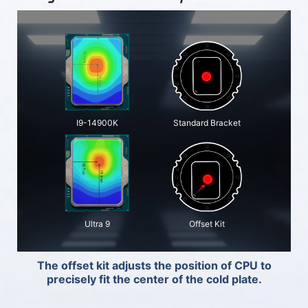
I9-14900K
Standard Bracket
Ultra 9
Offset Kit
The offset kit adjusts the position of CPU to
precisely fit the center of the cold plate.