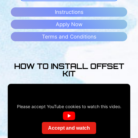
Instructions
Apply Now
Terms and Conditions
HOW TO INSTALL OFFSET
KIT
Please accept YouTube cookies to watch this video.
Accept and watch