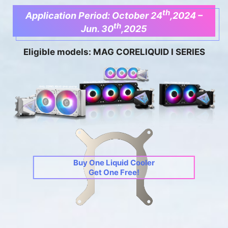
th
Application Period: October 24
,2024 –
th
Jun. 30
,2025
Eligible models: MAG CORELIQUID I SERIES
Buy One Liquid Cooler
Get One Free!