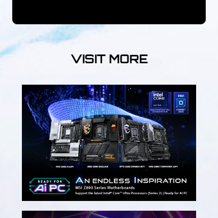
VISIT MORE