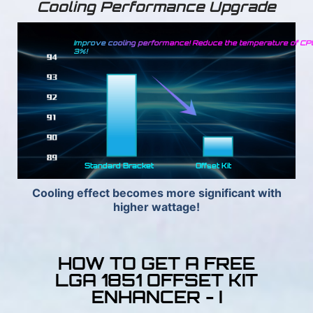
Cooling Performance Upgrade
Improve cooling performance! Reduce the temperature of CP
3%!
Standard Bracket
Offset Kit
Cooling effect becomes more significant with
higher wattage!
HOW TO GET A FREE
LGA 1851 OFFSET KIT
ENHANCER - I