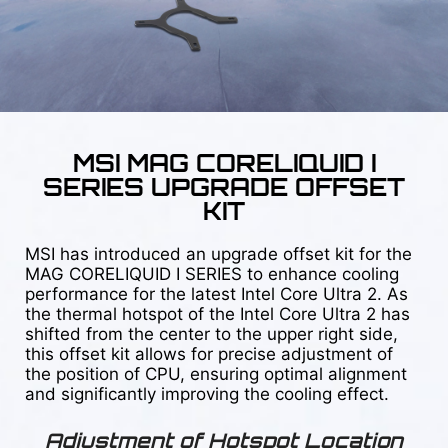
MSI MAG CORELIQUID I
SERIES UPGRADE OFFSET
KIT
MSI has introduced an upgrade offset kit for the
MAG CORELIQUID I SERIES to enhance cooling
performance for the latest Intel Core Ultra 2. As
the thermal hotspot of the Intel Core Ultra 2 has
shifted from the center to the upper right side,
this offset kit allows for precise adjustment of
the position of CPU, ensuring optimal alignment
and significantly improving the cooling effect.
Adjustment of Hotspot Location