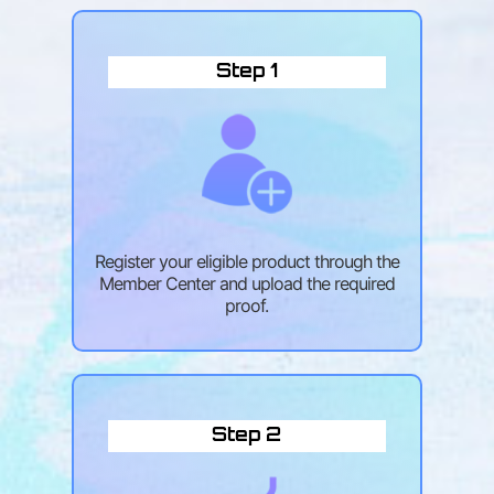
Step 1
Register your eligible product through the
Member Center and upload the required
proof.
Step 2