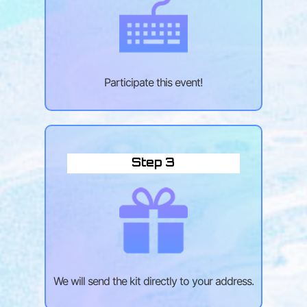
Participate this event!
Step 3
We will send the kit directly to your address.