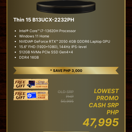
Thin 15 B13UCX-2232PH
Intel® Core™ i7-13620H Processor
Windows 11 Home
NVIDIA® GeForce RTX™ 2050 4GB GDDR6 Laptop GPU
15.6" FHD (1920*1080), 144Hz IPS-level
512GB NVMe PCIe SSD Gen4x4
DDR4 16GB
* SAVE PHP 3,000
LOWEST
OLD SRP
PHP
PROMO
50,995
CASH SRP
PHP
47,995