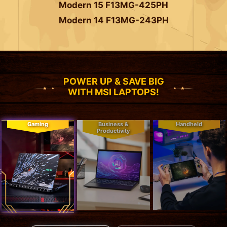
Modern 15 F13MG-425PH
Modern 14 F13MG-243PH
POWER UP & SAVE BIG
WITH MSI LAPTOPS!
Gaming
Business &
Handheld
Productivity