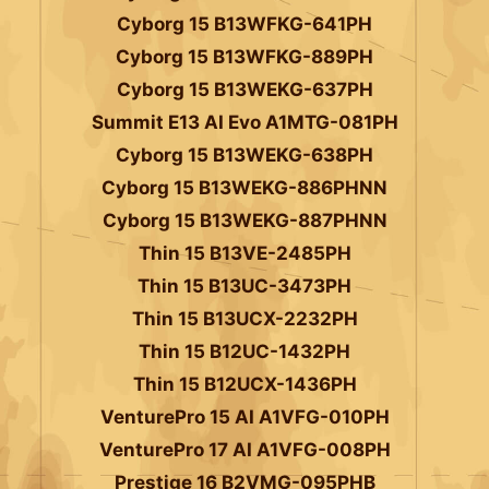
Cyborg 15 B13WFKG-641PH
Cyborg 15 B13WFKG-889PH
Cyborg 15 B13WEKG-637PH
Summit E13 AI Evo A1MTG-081PH
Cyborg 15 B13WEKG-638PH
Cyborg 15 B13WEKG-886PHNN
Cyborg 15 B13WEKG-887PHNN
Thin 15 B13VE-2485PH
Thin 15 B13UC-3473PH
Thin 15 B13UCX-2232PH
Thin 15 B12UC-1432PH
Thin 15 B12UCX-1436PH
VenturePro 15 AI A1VFG-010PH
VenturePro 17 AI A1VFG-008PH
Prestige 16 B2VMG-095PHB