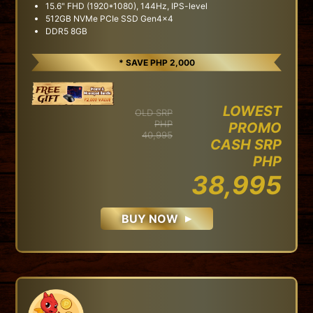
15.6" FHD (1920*1080), 144Hz, IPS-level
512GB NVMe PCIe SSD Gen4x4
DDR5 8GB
* SAVE PHP 2,000
LOWEST
OLD SRP
PHP
PROMO
40,995
CASH SRP
PHP
38,995
BUY NOW