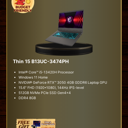
Thin 15 B13UC-3474PH
Intel® Core™ i5-13420H Processor
Windows 11 Home
NVIDIA® GeForce RTX™ 3050 4GB GDDR6 Laptop GPU
15.6" FHD (1920*1080), 144Hz IPS-level
512GB NVMe PCIe SSD Gen4x4
DDR4 8GB