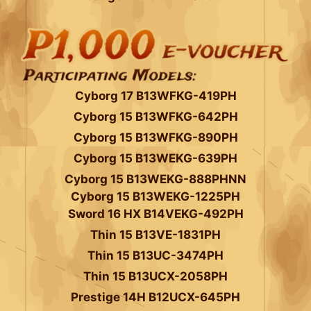
Cyborg 17 B13WFKG-419PH
Cyborg 15 B13WFKG-642PH
Cyborg 15 B13WFKG-890PH
Cyborg 15 B13WEKG-639PH
Cyborg 15 B13WEKG-888PHNN
Cyborg 15 B13WEKG-1225PH
Sword 16 HX B14VEKG-492PH
Thin 15 B13VE-1831PH
Thin 15 B13UC-3474PH
Thin 15 B13UCX-2058PH
Prestige 14H B12UCX-645PH