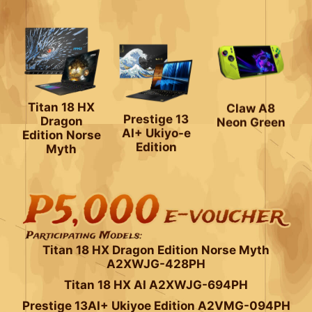
Claw A8
Titan 18 HX
Neon Green
Dragon
Prestige 13
Edition Norse
AI+ Ukiyo-e
Myth
Edition
Titan 18 HX Dragon Edition Norse Myth
A2XWJG-428PH
Titan 18 HX AI A2XWJG-694PH
Prestige 13AI+ Ukiyoe Edition A2VMG-094PH