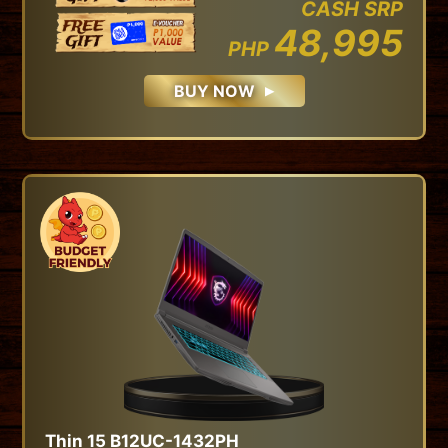
CASH SRP
48,995
PHP
BUY NOW
Thin 15 B12UC-1432PH