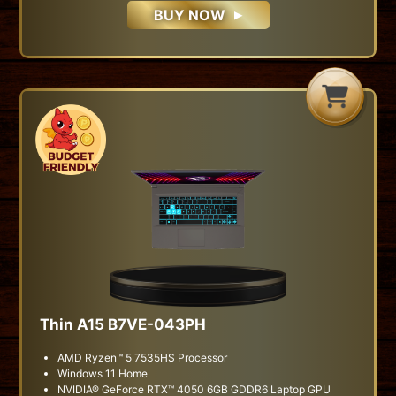
BUY NOW
H
G
B
Thin A15 B7VE-043PH
AMD Ryzen™ 5 7535HS Processor
Windows 11 Home
NVIDIA® GeForce RTX™ 4050 6GB GDDR6 Laptop GPU