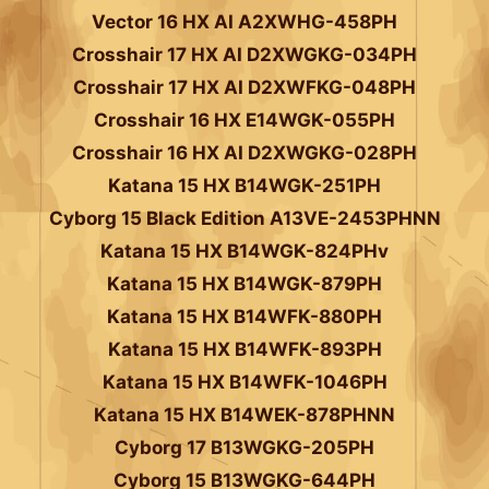
Vector 16 HX AI A2XWHG-458PH
Crosshair 17 HX AI D2XWGKG-034PH
Crosshair 17 HX AI D2XWFKG-048PH
Crosshair 16 HX E14WGK-055PH
Crosshair 16 HX AI D2XWGKG-028PH
Katana 15 HX B14WGK-251PH
Cyborg 15 Black Edition A13VE-2453PHNN
Katana 15 HX B14WGK-824PHv
Katana 15 HX B14WGK-879PH
Katana 15 HX B14WFK-880PH
Katana 15 HX B14WFK-893PH
Katana 15 HX B14WFK-1046PH
Katana 15 HX B14WEK-878PHNN
Cyborg 17 B13WGKG-205PH
Cyborg 15 B13WGKG-644PH