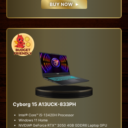
BUY NOW
Cyborg 15 A13UCK-833PH
Intel® Core™ i5-13420H Processor
Windows 11 Home
NVIDIA® GeForce RTX™ 3050 4GB GDDR6 Laptop GPU