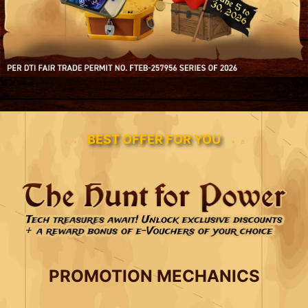
BEST OFFER FOR YOU
PROMOTION MECHANICS