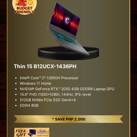
Thin 15 B12UCX-1436PH
Intel® Core™ i7-12650H Processor
Windows 11 Home
NVIDIA® GeForce RTX™ 2050 4GB GDDR6 Laptop GPU
15.6" FHD (1920*1080), 144Hz, IPS-level
512GB NVMe PCIe SSD Gen4x4
DDR4 8GB
* SAVE PHP 2,000