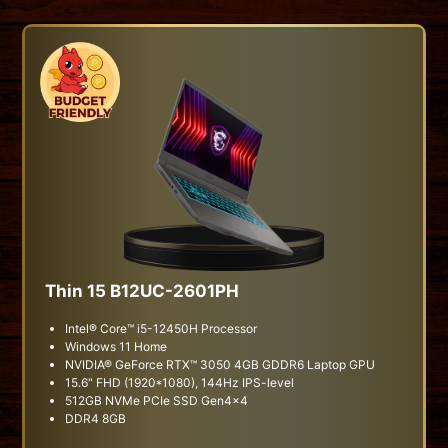
Thin 15 B12UC-2601PH
Intel® Core™ i5-12450H Processor
Windows 11 Home
NVIDIA® GeForce RTX™ 3050 4GB GDDR6 Laptop GPU
15.6" FHD (1920*1080), 144Hz IPS-level
512GB NVMe PCIe SSD Gen4x4
DDR4 8GB