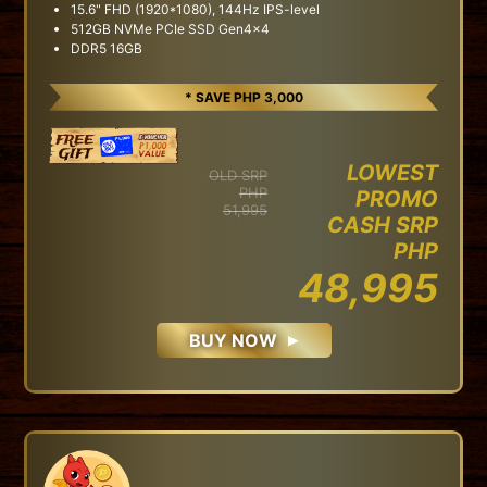
15.6" FHD (1920*1080), 144Hz IPS-level
512GB NVMe PCIe SSD Gen4x4
DDR5 16GB
* SAVE PHP 3,000
LOWEST
OLD SRP
PHP
PROMO
51,995
CASH SRP
PHP
48,995
BUY NOW