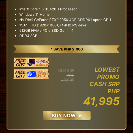
Intel® Core™ i5-13420H Processor
Windows 11 Home
NVIDIA® GeForce RTX™ 2050 4GB GDDR6 Laptop GPU
15.6" FHD (1920*1080), 144Hz IPS-level
512GB NVMe PCIe SSD Gen4x4
DDR4 8GB
* SAVE PHP 2,000
LOWEST
OLD SRP
PHP
PROMO
43,995
CASH SRP
PHP
41,995
BUY NOW