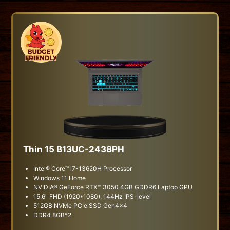
Thin 15 B13UC-2438PH
Intel® Core™ i7-13620H Processor
Windows 11 Home
NVIDIA® GeForce RTX™ 3050 4GB GDDR6 Laptop GPU
15.6" FHD (1920*1080), 144Hz IPS-level
512GB NVMe PCIe SSD Gen4x4
DDR4 8GB*2