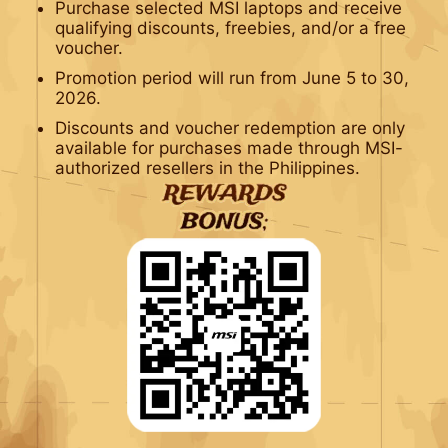
Purchase selected MSI laptops and receive
qualifying discounts, freebies, and/or a free
voucher.
Promotion period will run from June 5 to 30,
2026.
Discounts and voucher redemption are only
available for purchases made through MSI-
authorized resellers in the Philippines.