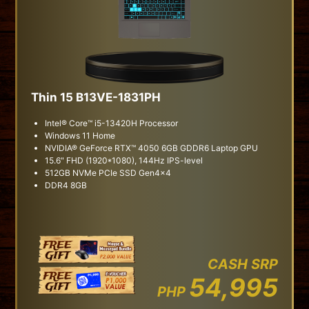
Thin 15 B13VE-1831PH
Intel® Core™ i5-13420H Processor
Windows 11 Home
NVIDIA® GeForce RTX™ 4050 6GB GDDR6 Laptop GPU
15.6" FHD (1920*1080), 144Hz IPS-level
512GB NVMe PCIe SSD Gen4x4
DDR4 8GB
CASH SRP
54,995
PHP