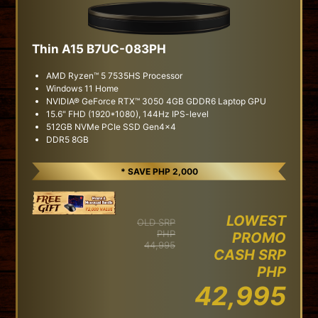
Thin A15 B7UC-083PH
AMD Ryzen™ 5 7535HS Processor
Windows 11 Home
NVIDIA® GeForce RTX™ 3050 4GB GDDR6 Laptop GPU
15.6" FHD (1920*1080), 144Hz IPS-level
512GB NVMe PCIe SSD Gen4x4
DDR5 8GB
* SAVE PHP 2,000
LOWEST
OLD SRP
PHP
PROMO
44,995
CASH SRP
PHP
42,995