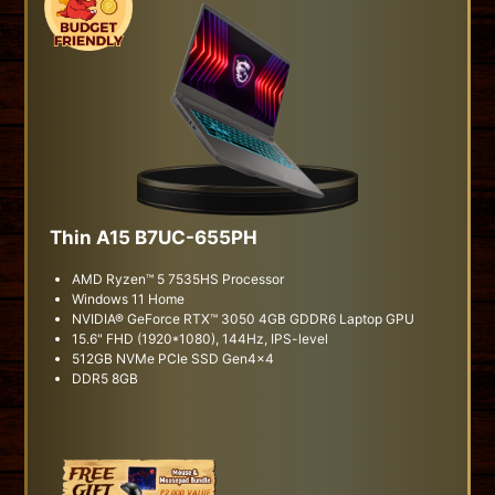
Thin A15 B7UC-655PH
AMD Ryzen™ 5 7535HS Processor
Windows 11 Home
NVIDIA® GeForce RTX™ 3050 4GB GDDR6 Laptop GPU
15.6" FHD (1920*1080), 144Hz, IPS-level
512GB NVMe PCIe SSD Gen4x4
DDR5 8GB