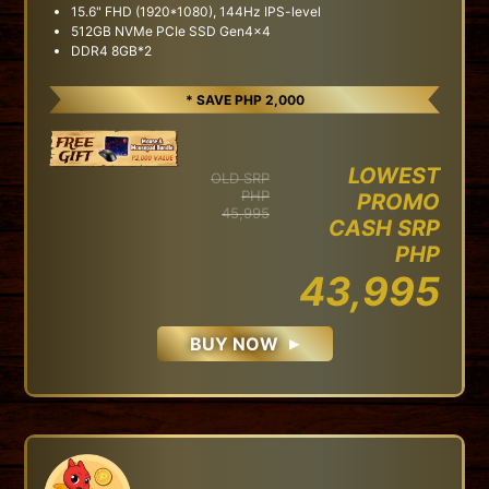
15.6" FHD (1920*1080), 144Hz IPS-level
512GB NVMe PCIe SSD Gen4x4
DDR4 8GB*2
* SAVE PHP 2,000
LOWEST
OLD SRP
PHP
PROMO
45,995
CASH SRP
PHP
43,995
BUY NOW