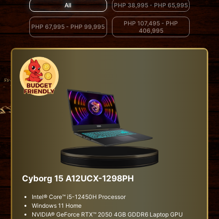
All
PHP 38,995 - PHP 65,995
PHP 107,495 - PHP
PHP 67,995 - PHP 99,995
406,995
Cyborg 15 A12UCX-1298PH
Intel® Core™ i5-12450H Processor
Windows 11 Home
NVIDIA® GeForce RTX™ 2050 4GB GDDR6 Laptop GPU