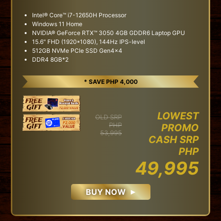
Intel® Core™ i7-12650H Processor
Windows 11 Home
NVIDIA® GeForce RTX™ 3050 4GB GDDR6 Laptop GPU
15.6" FHD (1920*1080), 144Hz IPS-level
512GB NVMe PCIe SSD Gen4x4
DDR4 8GB*2
* SAVE PHP 4,000
LOWEST
OLD SRP
PHP
PROMO
53,995
CASH SRP
PHP
49,995
BUY NOW