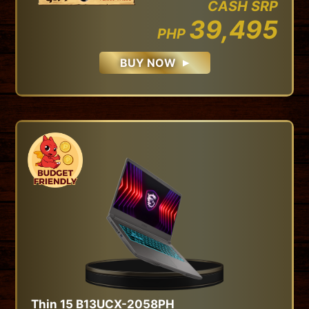
CASH SRP
39,495
PHP
BUY NOW
Thin 15 B13UCX-2058PH