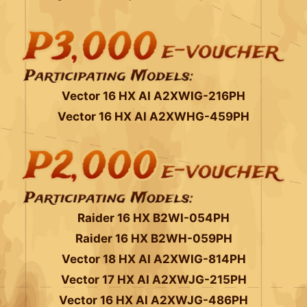
Vector 16 HX AI A2XWIG-216PH
Vector 16 HX AI A2XWHG-459PH
Raider 16 HX B2WI-054PH
Raider 16 HX B2WH-059PH
Vector 18 HX AI A2XWIG-814PH
Vector 17 HX AI A2XWJG-215PH
Vector 16 HX AI A2XWJG-486PH