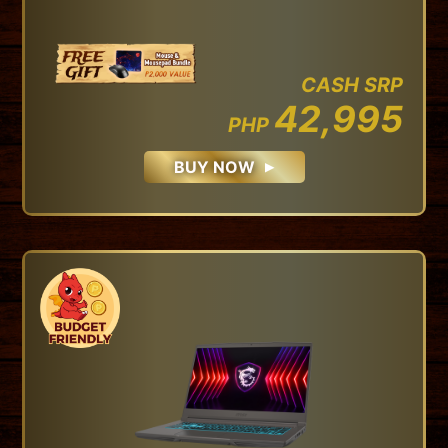
CASH SRP
42,995
PHP
BUY NOW