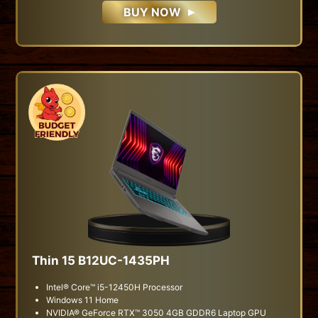
BUY NOW
Thin 15 B12UC-1435PH
Intel® Core™ i5-12450H Processor
Windows 11 Home
NVIDIA® GeForce RTX™ 3050 4GB GDDR6 Laptop GPU