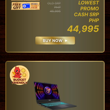
LOWEST
OLD SRP
PHP
PROMO
46,995
CASH SRP
PHP
44,995
BUY NOW