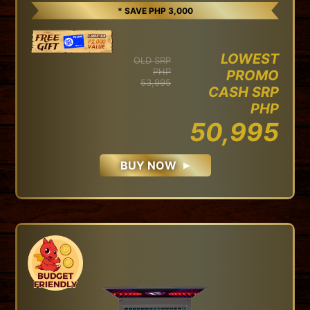
* SAVE PHP 3,000
LOWEST
OLD SRP
PHP
PROMO
53,995
CASH SRP
PHP
50,995
BUY NOW