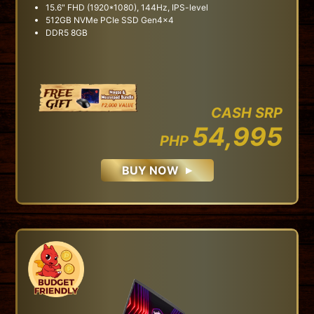
15.6" FHD (1920*1080), 144Hz, IPS-level
512GB NVMe PCIe SSD Gen4x4
DDR5 8GB
CASH SRP
54,995
PHP
BUY NOW