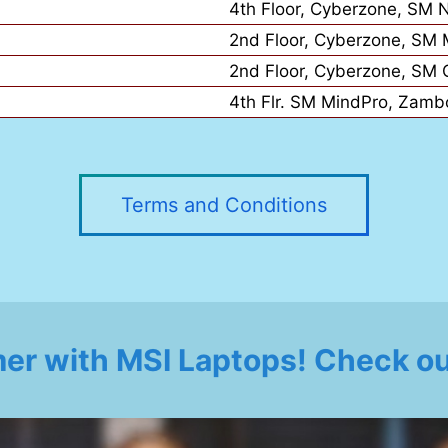
4th Floor, Cyberzone, SM 
2nd Floor, Cyberzone, SM M
2nd Floor, Cyberzone, SM 
4th Flr. SM MindPro, Zamb
Terms and Conditions
er with MSI Laptops! Check out