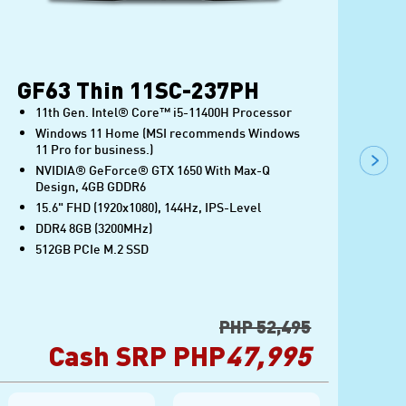
GF63 Thin 11SC-237PH
G
11th Gen. Intel® Core™ i5-11400H Processor
Windows 11 Home (MSI recommends Windows
11 Pro for business.)
NVIDIA® GeForce® GTX 1650 With Max-Q
Design, 4GB GDDR6
15.6" FHD (1920x1080), 144Hz, IPS-Level
DDR4 8GB (3200MHz)
512GB PCIe M.2 SSD
PHP 52,495
Cash SRP PHP
47,995