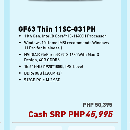
GF63 Thin 11SC-031PH
11th Gen. Intel® Core™ i5-11400H Processor
Windows 10 Home (MSI recommends Windows
11 Pro for business.)
NVIDIA® GeForce® GTX 1650 With Max-Q
Design, 4GB GDDR6
15.6" FHD (1920*1080), IPS-Level
DDR4 8GB (3200MHz)
512GB PCIe M.2 SSD
PHP 50,395
Cash SRP PHP
45,995