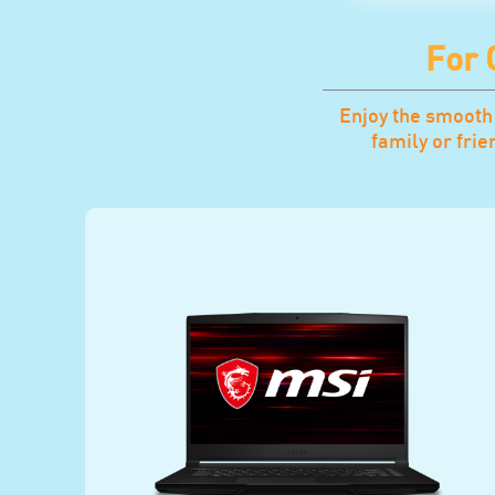
For
Enjoy the smooth
family or fri