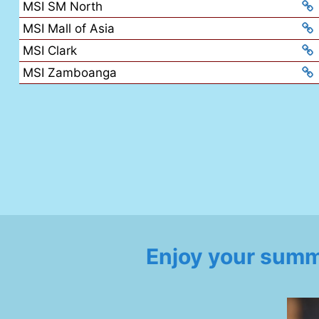
MSI SM North
MSI Mall of Asia
MSI Clark
MSI Zamboanga
Enjoy your summ