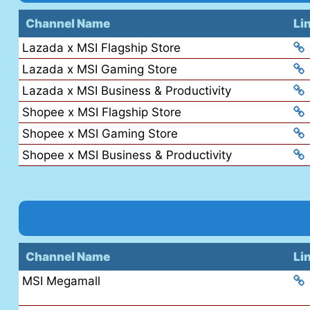
Channel Name
Li
Lazada x MSI Flagship Store
Lazada x MSI Gaming Store
Lazada x MSI Business & Productivity
Shopee x MSI Flagship Store
Shopee x MSI Gaming Store
Shopee x MSI Business & Productivity
Channel Name
Li
MSI Megamall