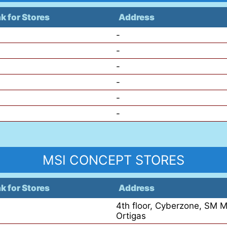
nk for Stores
Address
-
-
-
-
-
-
MSI CONCEPT STORES
nk for Stores
Address
4th floor, Cyberzone, SM M
Ortigas