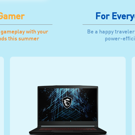
 Gamer
For Every
 gameplay with your
Be a happy traveler
ends this summer
power-effici