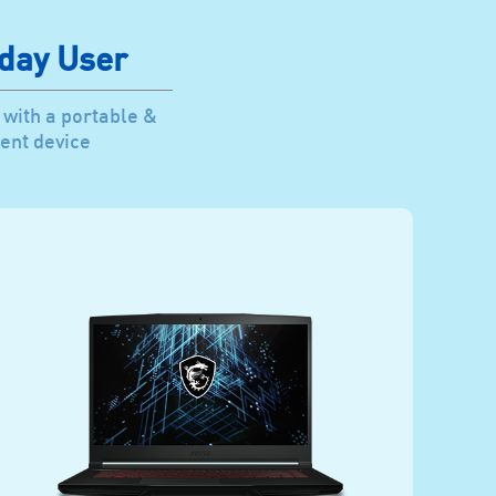
day User
 with a portable &
ent device