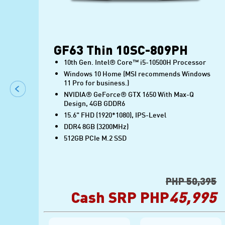
GF63 Thin 10SC-809PH
10th Gen. Intel® Core™ i5-10500H Processor
ows
Windows 10 Home (MSI recommends Windows
11 Pro for business.)
NVIDIA® GeForce® GTX 1650 With Max-Q
Design, 4GB GDDR6
15.6" FHD (1920*1080), IPS-Level
DDR4 8GB (3200MHz)
512GB PCIe M.2 SSD
995
PHP 50,395
95
Cash SRP PHP
45,995