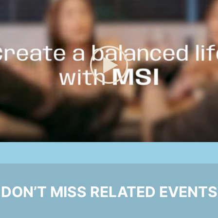
DON’T MISS RELATED EVENTS