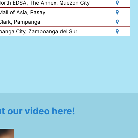
North EDSA, The Annex, Quezon City
all of Asia, Pasay
Clark, Pampanga
oanga City, Zamboanga del Sur
 our video here!