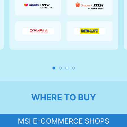
WHERE TO BUY
MSI E-COMMERCE SHOPS