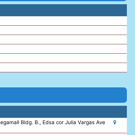
egamall Bldg. B., Edsa cor Julia Vargas Ave