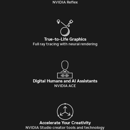
NVIDIA Reflex
True-to-Life Graphics
Full ray tracing with neural rendering
Digital Humans and AI Assistants
NVIDIA ACE
Accelerate Your Creativity
NVIDIA Studio creator tools and technology