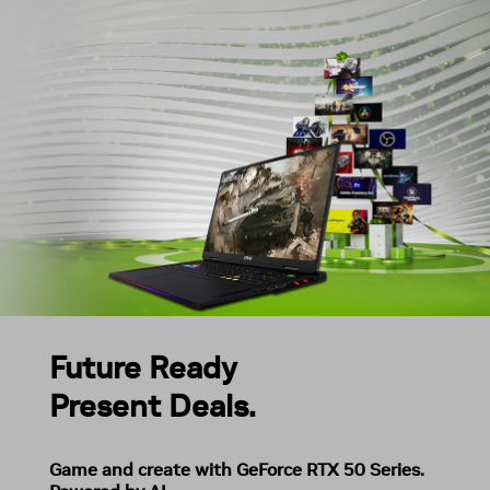
Future Ready
Present Deals.
Game and create with GeForce RTX 50 Series.