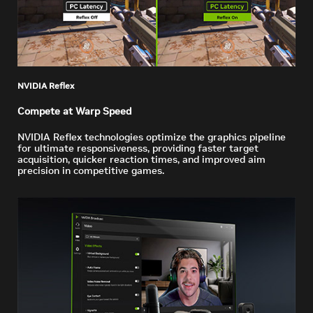
NVIDIA Reflex
Compete at Warp Speed
NVIDIA Reflex technologies optimize the graphics pipeline
for ultimate responsiveness, providing faster target
acquisition, quicker reaction times, and improved aim
precision in competitive games.