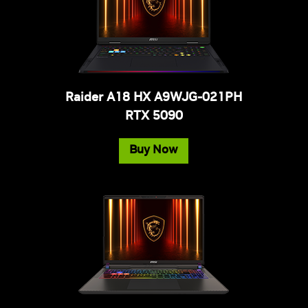
Raider A18 HX A9WJG-021PH
RTX 5090
Buy Now