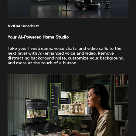
NVIDIA Broadcast
Your AI-Powered Home Studio
Take your livestreams, voice chats, and video calls to the
next level with AI-enhanced voice and video. Remove
distracting background noise, customize your background,
and more at the touch of a button.