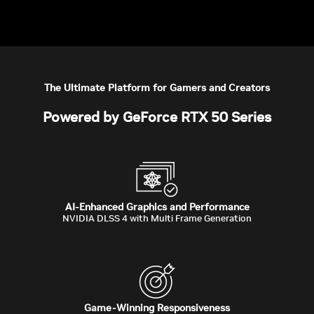
The Ultimate Platform for Gamers and Creators
Powered by GeForce RTX 50 Series
AI-Enhanced Graphics and Performance
NVIDIA DLSS 4 with Multi Frame Generation
Game-Winning Responsiveness