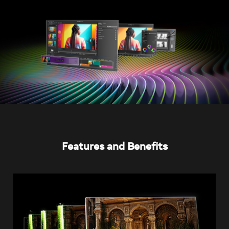
Features and Benefits