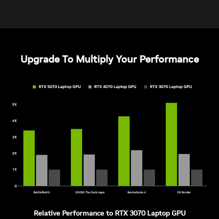
Upgrade To Multiply Your Performance
Relative Performance to RTX 3070 Laptop GPU