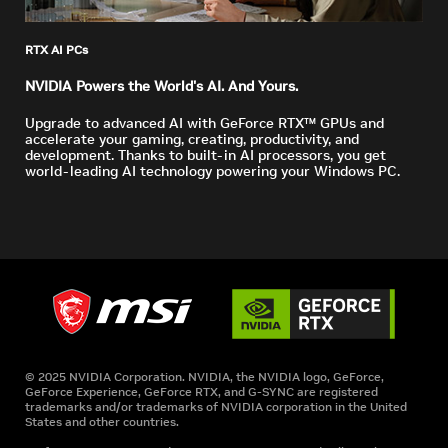
RTX AI PCs
NVIDIA Powers the World's AI. And Yours.
Upgrade to advanced AI with GeForce RTX™ GPUs and
accelerate your gaming, creating, productivity, and
development. Thanks to built-in AI processors, you get
world-leading AI technology powering your Windows PC.
© 2025 NVIDIA Corporation. NVIDIA, the NVIDIA logo, GeForce,
GeForce Experience, GeForce RTX, and G-SYNC are registered
trademarks and/or trademarks of NVIDIA corporation in the United
States and other countries.