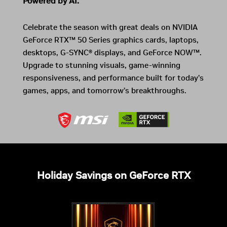
Powered by AI.
Celebrate the season with great deals on NVIDIA
GeForce RTX™ 50 Series graphics cards, laptops,
desktops, G-SYNC® displays, and GeForce NOW™.
Upgrade to stunning visuals, game-winning
responsiveness, and performance built for today’s
games, apps, and tomorrow’s breakthroughs.
Holiday Savings on GeForce RTX