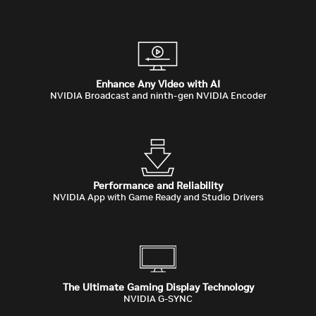
Enhance Any Video with AI
NVIDIA Broadcast and ninth-gen NVIDIA Encoder
Performance and Reliability
NVIDIA App with Game Ready and Studio Drivers
The Ultimate Gaming Display Technology
NVIDIA G-SYNC