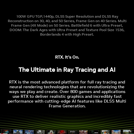
100W GPU TGP,1440p, DLSS Super Resolution and DLSS Ray
Reconstruction on 30, 40, and 50 Series, Frame Gen on 40 Series. Multi
Frame Gen (4X Mode) on 50 Series. Battlefield 6 with Ultra Preset,
DOOM: The Dark Ages with Ultra Preset and Texture Pool Size 1536,
Borderlands 4 with High Preset.
RTX. It’s On.
The Ultimate in Ray Tracing and AI
RTX is the most advanced platform for full ray tracing and
neural rendering technologies that are revolutionizing the
ways we play and create. Over 800 games and applications
use RTX to deliver realistic graphics and incredibly fast
performance with cutting-edge AI features like DLSS Multi
Frame Generation.