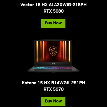
Vector 16 HX AI A2XWIG-216PH
RTX 5080
Buy Now
Katana 15 HX B14WGK-251PH
RTX 5070
Buy Now