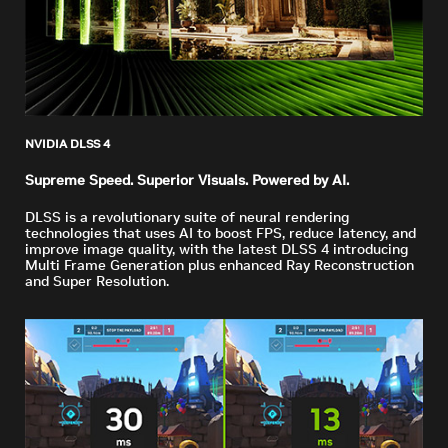
NVIDIA DLSS 4
Supreme Speed. Superior Visuals. Powered by AI.
DLSS is a revolutionary suite of neural rendering
technologies that uses AI to boost FPS, reduce latency, and
improve image quality, with the latest DLSS 4 introducing
Multi Frame Generation plus enhanced Ray Reconstruction
and Super Resolution.