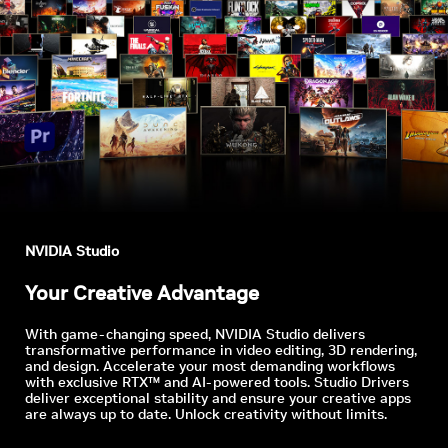
NVIDIA Studio
Your Creative Advantage
With game-changing speed, NVIDIA Studio delivers
transformative performance in video editing, 3D rendering,
and design. Accelerate your most demanding workflows
with exclusive RTX™ and AI-powered tools. Studio Drivers
deliver exceptional stability and ensure your creative apps
are always up to date. Unlock creativity without limits.