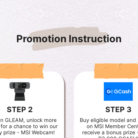
Promotion Instruction
STEP 2
STEP 3
on GLEAM, unlock more
Buy eligible model an
 for a chance to win our
on MSI Member Cent
y prize - MSI Webcam!
receive a bonus prize 