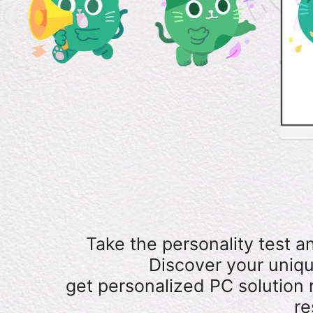
Take the personality test a
Discover your uniqu
get personalized PC solutio
re