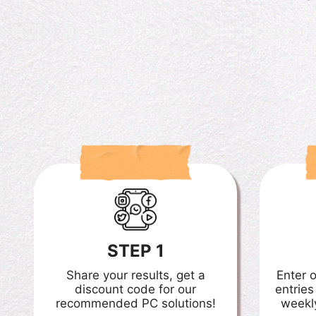
STEP 1
Share your results, get a
Enter 
discount code for our
entries
recommended PC solutions!
weekl