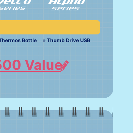
Thermos Bottle
Thumb Drive USB
500 Value