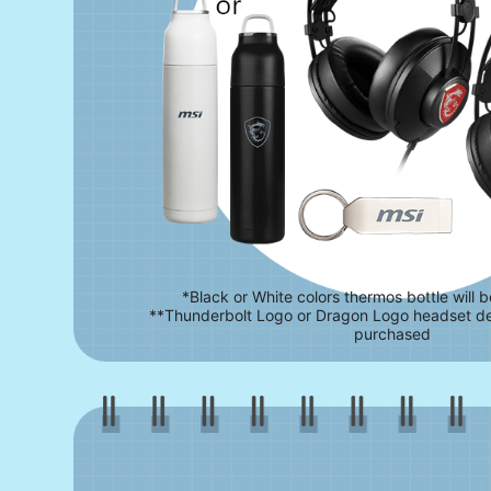
*Black or White colors thermos bottle will 
**Thunderbolt Logo or Dragon Logo headset d
purchased