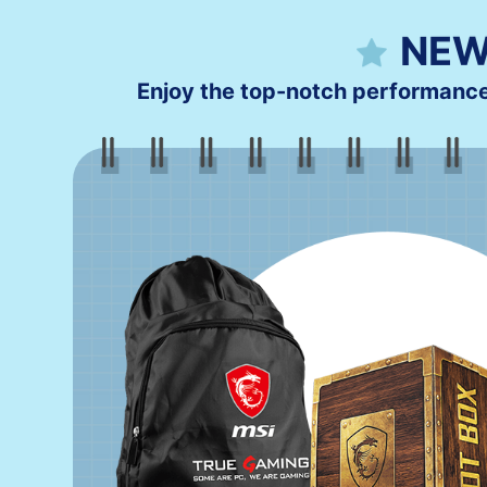
NEW
Enjoy the top-notch performanc