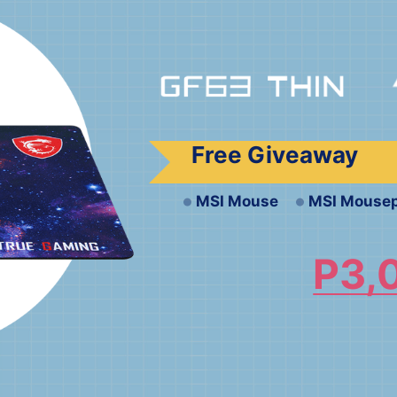
Free Giveaway
MSI Mouse
MSI Mouse
P3,