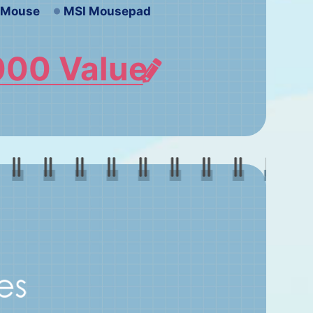
e Mouse
MSI Mousepad
000 Value