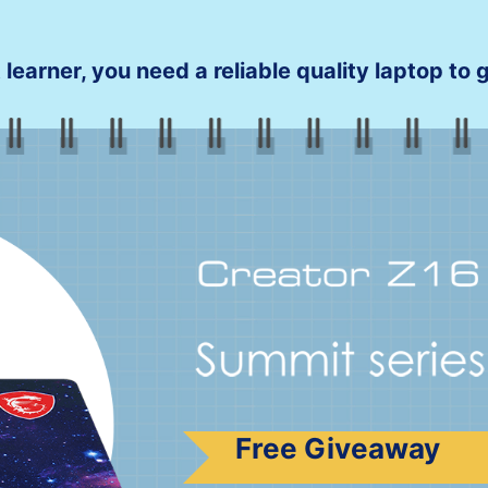
 learner, you need a reliable quality laptop to
Free Giveaway