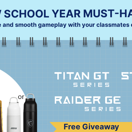
 SCHOOL YEAR MUST-H
e and smooth gameplay with your classmates d
Free Giveaway