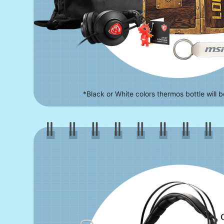
*Black or White colors thermos bottle will 