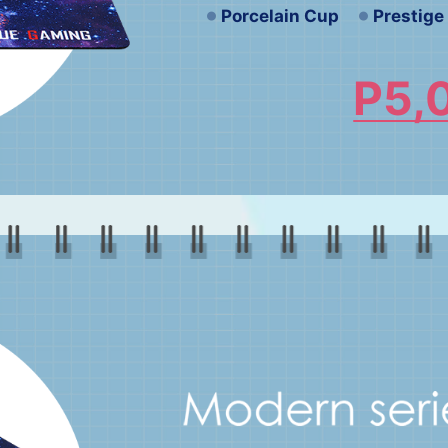
Porcelain Cup
Prestig
P5,