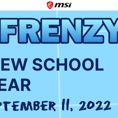
NEW SCHOOL
EAR