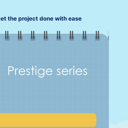
 get the project done with ease