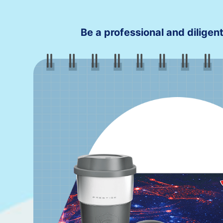
Be a professional and diligent