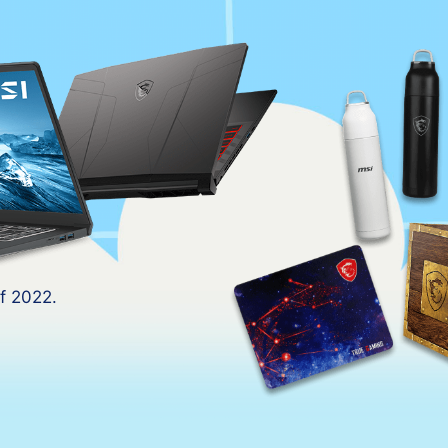
f 2022.