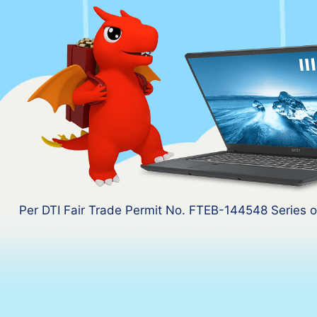
Per DTI Fair Trade Permit No. FTEB-144548 Series o