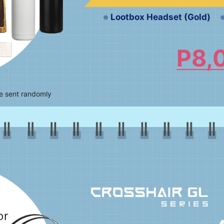
Lootbox Headset (Gold)
P8,
be sent randomly