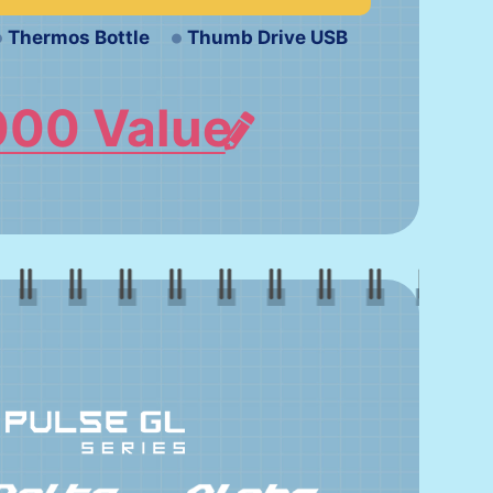
Thermos Bottle
Thumb Drive USB
000 Value