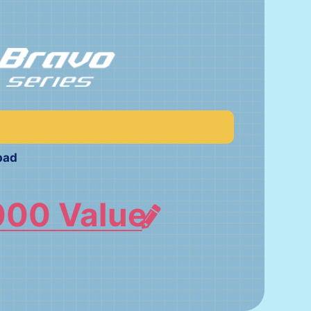
pad
000 Value