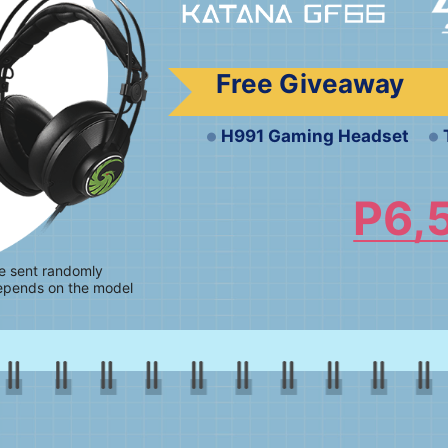
Free Giveaway
H991 Gaming Headset
P6,
be sent randomly
epends on the model