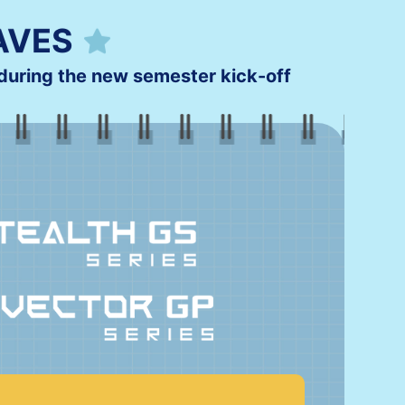
AVES
uring the new semester kick-off