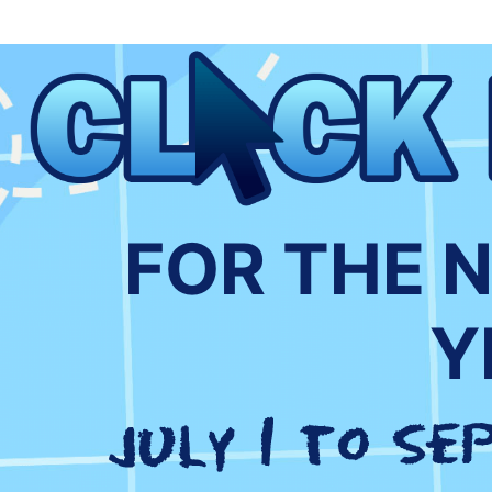
FOR THE 
Y