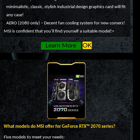
minimalistic, classic, stylish industrial design graphics card will fit
any case!
AERO (2080 only) – Decent fan cooling system for new comers!
MSI is confident that you’ll find yourself a suitable model!>
OK
Learn More
What models do MSI offer for GeForce RTX™ 2070 series?
Five models to meet your needs: