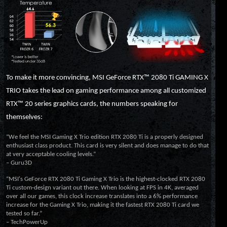
To make it more convincing, MSI GeForce RTX™ 2080 Ti GAMING X
TRIO takes the lead on gaming performance among all customized
RTX™ 20 series graphics cards, the numbers speaking for
themselves:
“We feel the MSI Gaming X Trio edition RTX 2080 Ti is a properly designed
enthusiast class product. This card is very silent and does manage to do that
at very acceptable cooling levels.”
– Guru3D
“MSI's GeForce RTX 2080 Ti Gaming X Trio is the highest-clocked RTX 2080
Ti custom-design variant out there. When looking at FPS in 4K, averaged
over all our games, this clock increase translates into a 6% performance
increase for the Gaming X Trio, making it the fastest RTX 2080 Ti card we
tested so far.”
– TechPowerUp