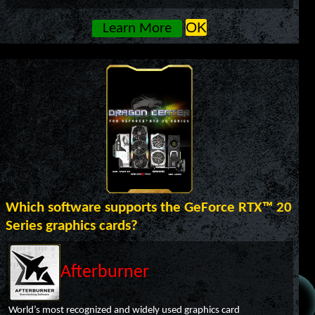
OK
Learn More
Which software supports the GeForce RTX™ 20
Series graphics cards?
Afterburner
World’s most recognized and widely used graphics card