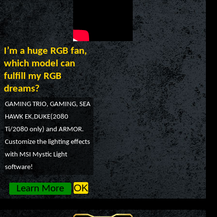
I’m a huge RGB fan,
which model can
fulfill my RGB
dreams?
GAMING TRIO, GAMING, SEA
HAWK EK,DUKE(2080
Ti/2080 only) and ARMOR.
Customize the lighting effects
with MSI Mystic Light
software!
OK
Learn More