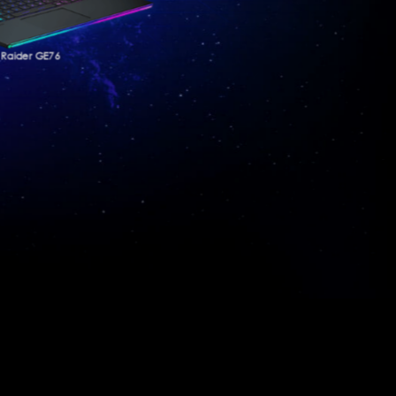
Raider GE76