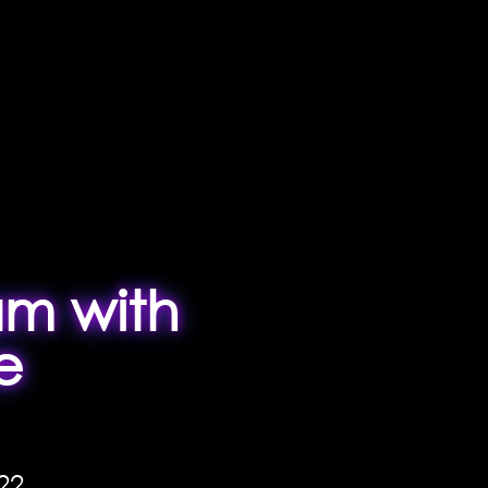
am with
e
22