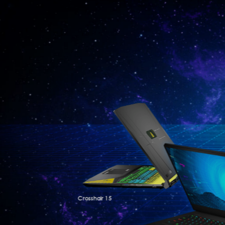
Crosshair 15