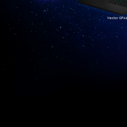
Vector GP6