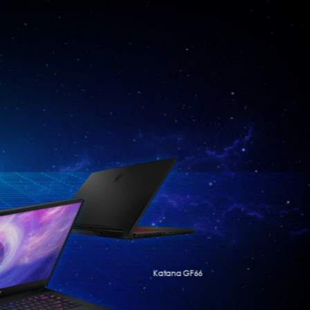
Katana GF66