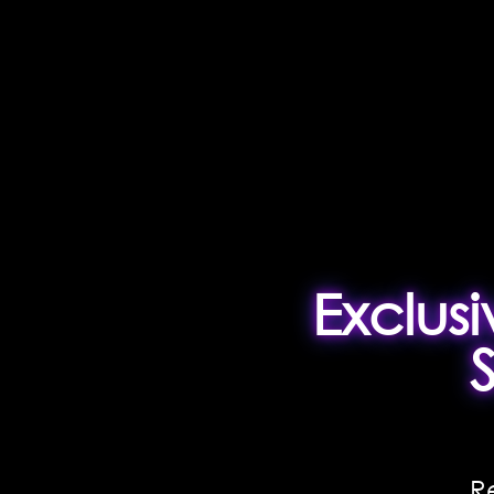
Exclus
R