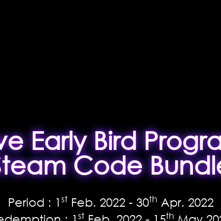
ive Early Bird Progr
Steam Code Bundl
st
th
Period : 1
Feb. 2022 - 30
Apr. 2022
st
th
edemption : 1
Feb. 2022 - 15
May 20