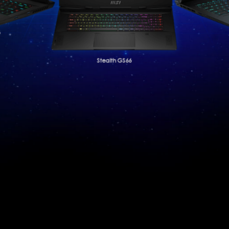
6
Stealth GS66