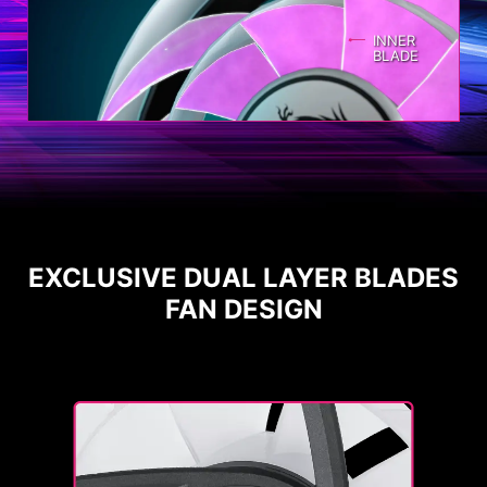
INNER
BLADE
EXCLUSIVE DUAL LAYER BLADES
FAN DESIGN