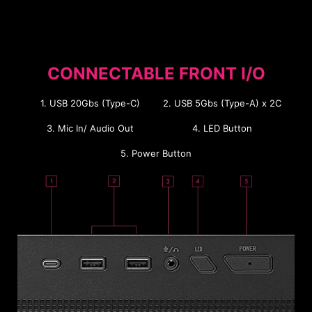
CONNECTABLE FRONT I/O
1. USB 20Gbs (Type-C)
2. USB 5Gbs (Type-A) x 2C
3. Mic In/ Audio Out
4. LED Button
5. Power Button