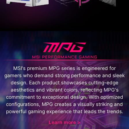
MSI's premium MPG series is engineered for
gamers who demand strong performance and sleek
design. Each product showcases cutting-edge
aesthetics and vibrant colors, reflecting MPG's
commitment to exceptional design. With optimized
configurations, MPG creates a visually striking and
powerful gaming experience that leads the trends.
Learn more >