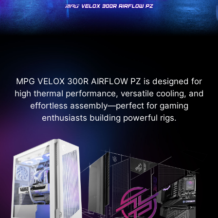
MPG VELOX 300R AIRFLOW PZ is designed for
high thermal performance, versatile cooling, and
effortless assembly—perfect for gaming
enthusiasts building powerful rigs.