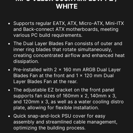
WHITE
Supports regular EATX, ATX, Micro-ATX, Mini-ITX
and Back-connect ATX motherboards, meeting
various PC build requirements.
The Dual Layer Blades Fan consists of outer and
inner ring blades that rotate simultaneously,
creating concentrated airflow and enhanced heat
dissipation.
Pre-installed with 2 x 160 mm ARGB Dual Layer
Blades Fan at the front and 1 x 120 mm Dual
Layer Blades Fan at the rear.
The adjustable EZ bracket on the front panel
supports fan sizes of 160mm x 2, 140mm x 3,
and 120mm x 3, as well as a water cooling distro
plate, allowing for flexible installation.
Quick snap-and-lock PSU cover for easy
assembly and streamlined cable management,
optimizing the building process.