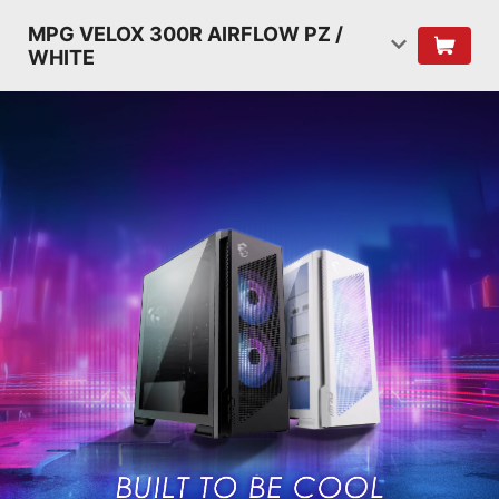
MPG VELOX 300R AIRFLOW PZ /
WHITE