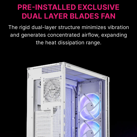
PRE-INSTALLED EXCLUSIVE
DUAL LAYER BLADES FAN
The rigid dual-layer structure minimizes vibration
and generates concentrated airflow, expanding
the heat dissipation range.