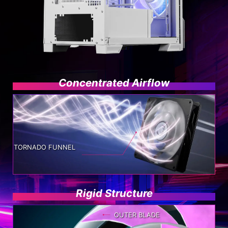
Concentrated Airflow
TORNADO FUNNEL
Rigid Structure
OUTER BLADE