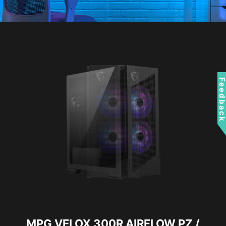
Feedbac
MPG VELOX 300R AIRFLOW PZ /