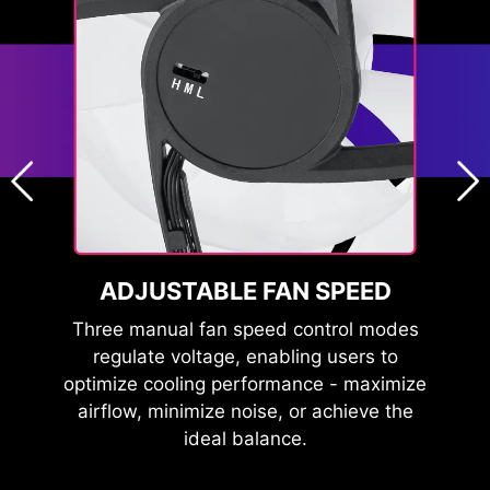
GN
ADJUSTABLE FAN SPEED
F
nce
Three manual fan speed control modes
Th
ooth
regulate voltage, enabling users to
red
e at
optimize cooling performance - maximize
wit
 and
airflow, minimize noise, or achieve the
ideal balance.