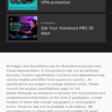
VPN protection
Promotion
Get Your Voicemod PRO 30
days
All images and descriptions are for illustrative purposes only.
Visual representation of the products may not be perfectly
accurate. Product specification, functions and appearance may
vary by models and differ from country to country . All
specifications are subject to change without notice. Please
consult the product specifications page for full
details.Although we endeavor to present the most precise and
comprehensive information at the time of publication, a small
number of items may contain typography or photography
errors. Products may not be available in all markets. We
recommend you to check with your local supplier for exact