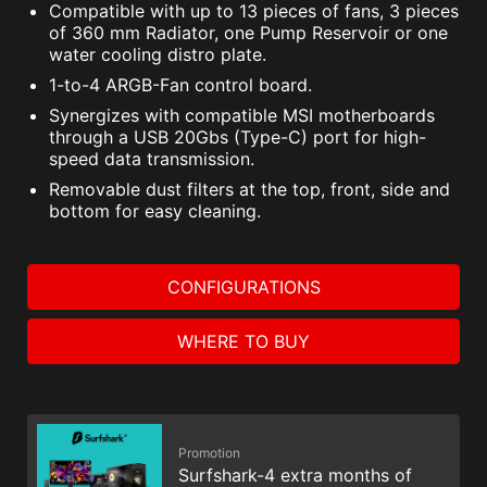
Compatible with up to 13 pieces of fans, 3 pieces
of 360 mm Radiator, one Pump Reservoir or one
water cooling distro plate.
1-to-4 ARGB-Fan control board.
Synergizes with compatible MSI motherboards
through a USB 20Gbs (Type-C) port for high-
speed data transmission.
Removable dust filters at the top, front, side and
bottom for easy cleaning.
CONFIGURATIONS
WHERE TO BUY
Promotion
Surfshark-4 extra months of