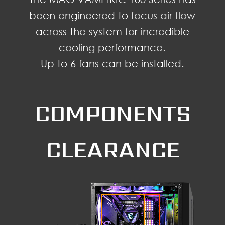
been engineered to focus air flow
across the system for incredible
cooling performance.
Up to 6 fans can be installed.
COMPONENTS
CLEARANCE