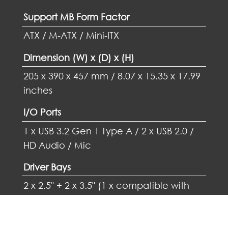
Support MB Form Factor
ATX / M-ATX / Mini-ITX
Dimension (W) x (D) x (H)
205 x 390 x 457 mm / 8.07 x 15.35 x 17.99
inches
I/O Ports
1 x USB 3.2 Gen 1 Type A / 2 x USB 2.0 /
HD Audio / Mic
Driver Bays
2 x 2.5" + 2 x 3.5" (1 x compatible with
2.5")
VGA Card Support