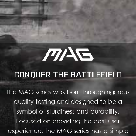
CONQUER THE BATTLEFIELD
The MAG series was born through rigorous
quality testing and designed to be a
symbol of sturdiness and durability.
Focused on providing the best user
experience, the MAG series has a simple