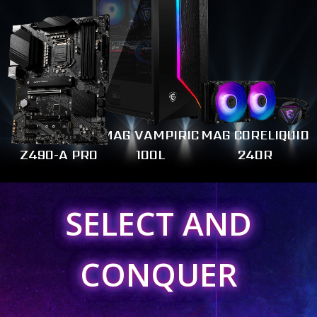
MAG VAMPIRIC
MAG CORELIQUID
Z490-A PRO
100L
240R
SELECT AND
CONQUER