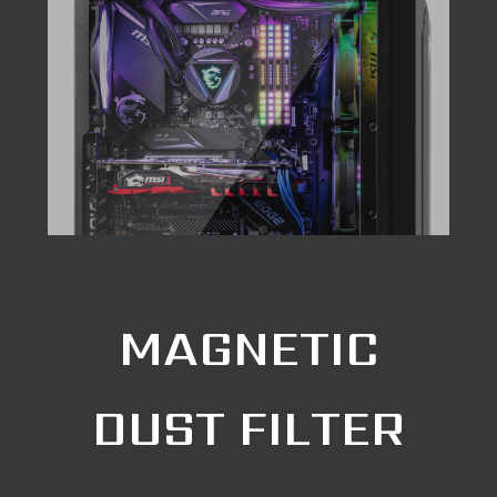
MAGNETIC
DUST FILTER