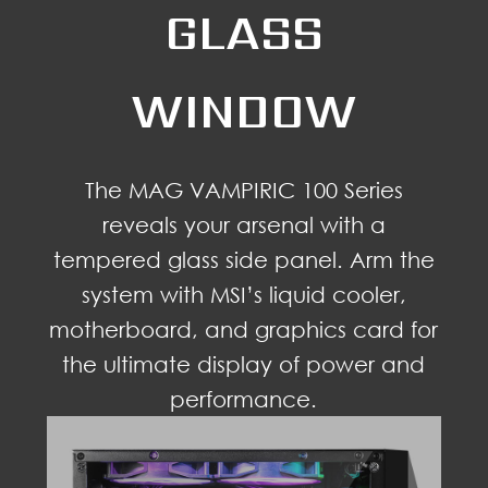
GLASS
WINDOW
The MAG VAMPIRIC 100 Series
reveals your arsenal with a
tempered glass side panel. Arm the
system with MSI’s liquid cooler,
motherboard, and graphics card for
the ultimate display of power and
performance.