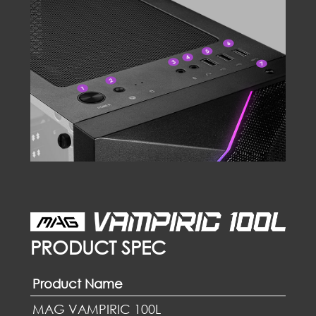
PRODUCT SPEC
Product Name
MAG VAMPIRIC 100L