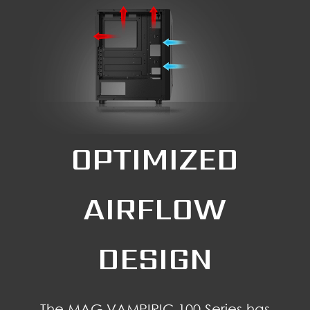
OPTIMIZED
AIRFLOW
DESIGN
The MAG VAMPIRIC 100 Series has