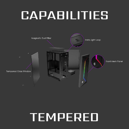
CAPABILITIES
TEMPERED