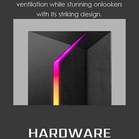
ventilation while stunning onlookers
with its striking design.
HARDWARE