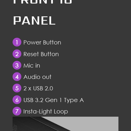
PANEL
1
Power Button
2
Reset Button
3
Mic in
4
Audio out
5
2 x USB 2.0
6
USB 3.2 Gen 1 Type A
7
Insta-Light Loop