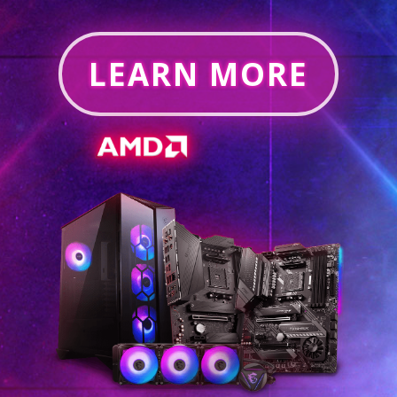
LEARN MORE