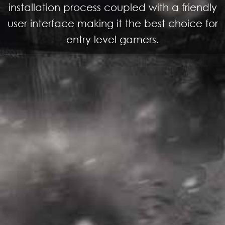
installation process coupled with a friendly
user interface making it the best choice for
entry level gamers.