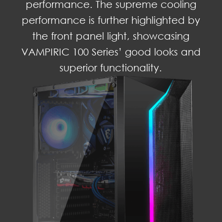
performance. The supreme cooling
performance is further highlighted by
the front panel light, showcasing
VAMPIRIC 100 Series’ good looks and
superior functionality.