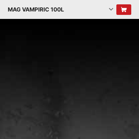
MAG VAMPIRIC 100L