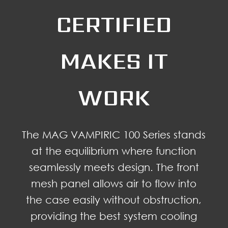
CERTIFIED
MAKES IT
WORK
The MAG VAMPIRIC 100 Series stands
at the equilibrium where function
seamlessly meets design. The front
mesh panel allows air to flow into
the case easily without obstruction,
providing the best system cooling