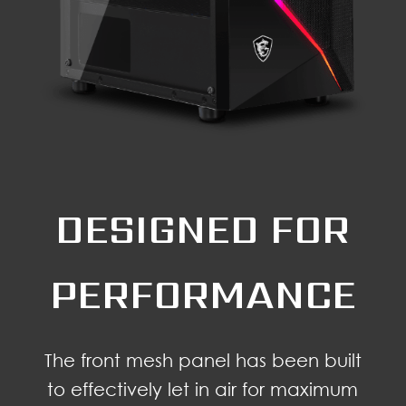
DESIGNED FOR
PERFORMANCE
The front mesh panel has been built
to effectively let in air for maximum