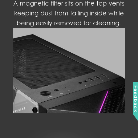
A magnetic filter sits on the top vents
keeping dust from falling inside while
being easily removed for cleaning.
Feedbac