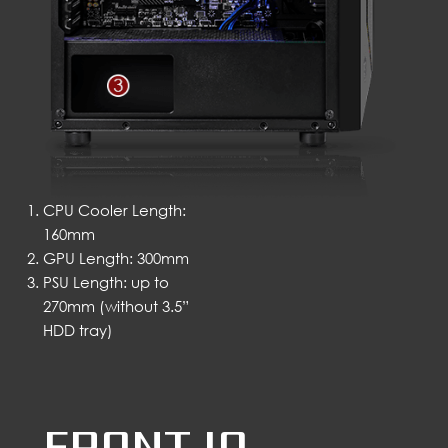
CPU Cooler Length:
160mm
GPU Length: 300mm
PSU Length: up to
270mm (without 3.5”
HDD tray)
FRONT IO