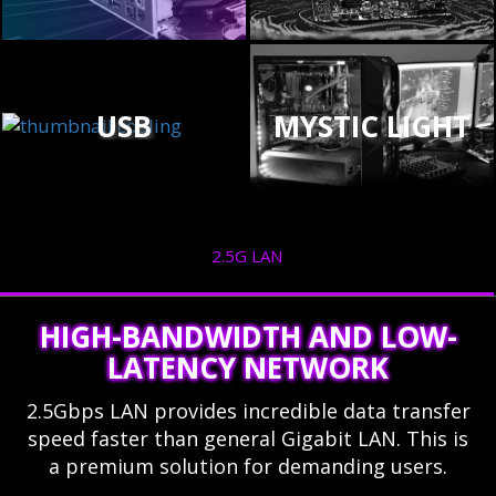
USB
MYSTIC LIGHT
2.5G LAN
HIGH-BANDWIDTH AND LOW-
LATENCY NETWORK
2.5Gbps LAN provides incredible data transfer
speed faster than general Gigabit LAN. This is
a premium solution for demanding users.