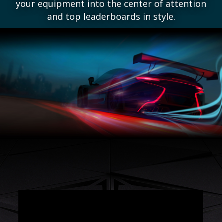
your equipment into the center of attention
and top leaderboards in style.