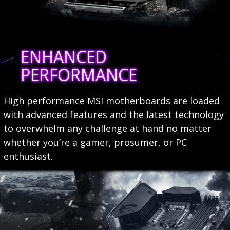
ENHANCED
PERFORMANCE
High performance MSI motherboards are loaded
with advanced features and the latest technology
to overwhelm any challenge at hand no matter
whether you’re a gamer, prosumer, or PC
enthusiast.