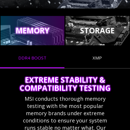
MEMORY
STORAGE
DDR4 BOOST
XMP
EXTREME STABILITY &
COMPATIBILITY TESTING
MSI conducts thorough memory
testing with the most popular
memory brands under extreme
conditions to ensure your system
runs stable no matter what. Our