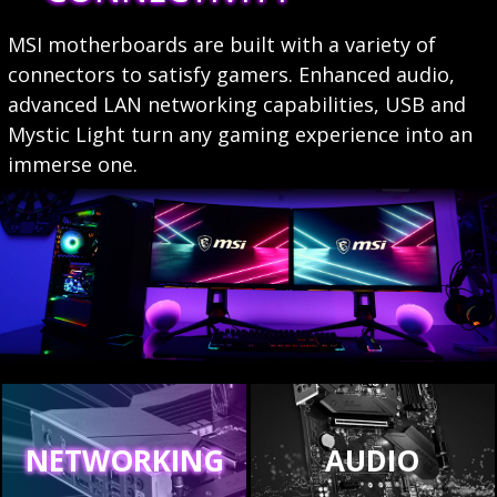
MSI motherboards are built with a variety of
connectors to satisfy gamers. Enhanced audio,
advanced LAN networking capabilities, USB and
Mystic Light turn any gaming experience into an
immerse one.
NETWORKING
AUDIO