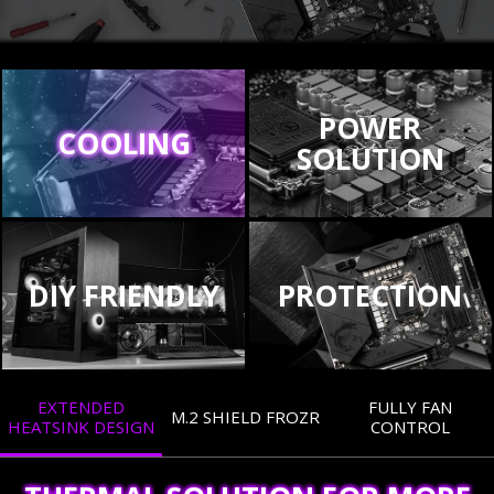
POWER
COOLING
SOLUTION
DIY FRIENDLY
PROTECTION
EXTENDED
FULLY FAN
M.2 SHIELD FROZR
HEATSINK DESIGN
CONTROL