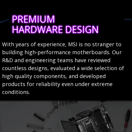
PREMIUM
HARDWARE DESIGN
With years of experience, MSI is no stranger to
building high-performance motherboards. Our
R&D and engineering teams have reviewed
countless designs, evaluated a wide selection of
high quality components, and developed
products for reliability even under extreme
conditions.