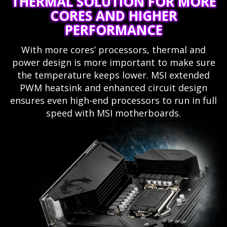
THERMAL SOLUTION FOR MORE
CORES AND HIGHER
PERFORMANCE
With more cores’ processors, thermal and
power design is more important to make sure
the temperature keeps lower. MSI extended
PWM heatsink and enhanced circuit design
ensures even high-end processors to run in full
speed with MSI motherboards.