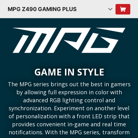
MPG Z490 GAMING PLUS
GAME IN STYLE
The MPG series brings out the best in gamers
by allowing full expression in color with
advanced RGB lighting control and
synchronization. Experiment on another level
of personalization with a front LED strip that
provides convenient in-game and real time
notifications. With the MPG series, transform