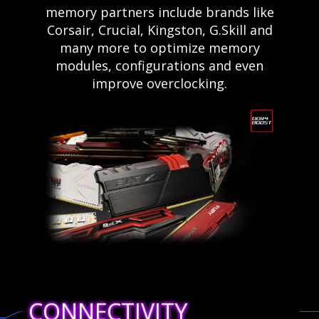
memory partners include brands like
Corsair, Crucial, Kingston, G.Skill and
many more to optimize memory
modules, configurations and even
improve overclocking.
CONNECTIVITY