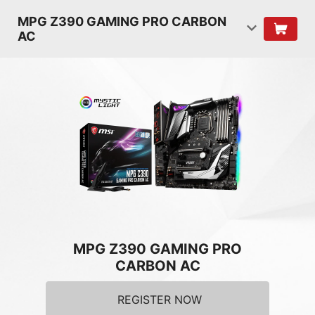
MPG Z390 GAMING PRO CARBON
AC
MPG Z390 GAMING PRO
CARBON AC
REGISTER NOW