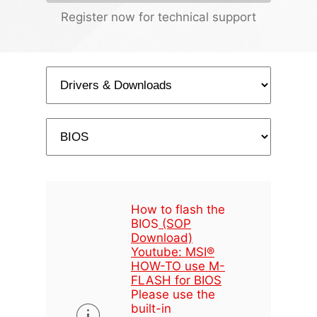
Register now for technical support
How to flash the
BIOS
(SOP
Download)
Youtube: MSI®
HOW-TO use M-
FLASH for BIOS
Please use the
built-in