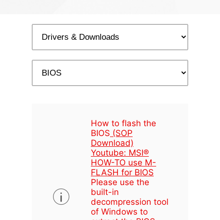
How to flash the
BIOS
(SOP
Download)
Youtube: MSI®
HOW-TO use M-
FLASH for BIOS
Please use the
built-in
decompression tool
of Windows to