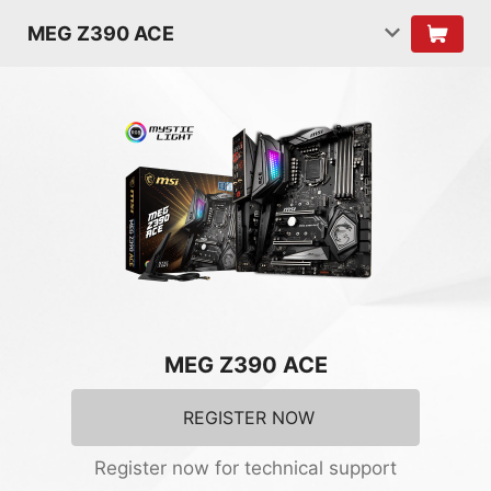
MEG Z390 ACE
MEG Z390 ACE
REGISTER NOW
Register now for technical support