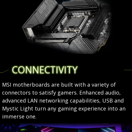
CONNECTIVITY
MSI motherboards are built with a variety of
connectors to satisfy gamers. Enhanced audio,
advanced LAN networking capabilities, USB and
Mystic Light turn any gaming experience into an
immerse one.