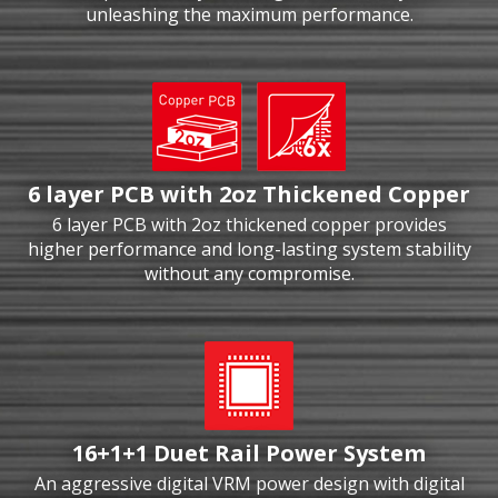
unleashing the maximum performance.
6 layer PCB with 2oz Thickened Copper
6 layer PCB with 2oz thickened copper provides
higher performance and long-lasting system stability
without any compromise.
16+1+1 Duet Rail Power System
An aggressive digital VRM power design with digital