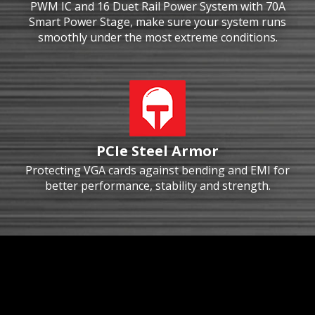
PWM IC and 16 Duet Rail Power System with 70A
Smart Power Stage, make sure your system runs
smoothly under the most extreme conditions.
PCIe Steel Armor
Protecting VGA cards against bending and EMI for
better performance, stability and strength.