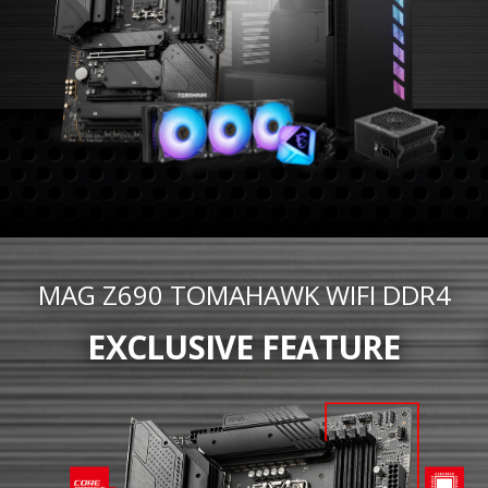
MAG Z690 TOMAHAWK WIFI DDR4
EXCLUSIVE FEATURE