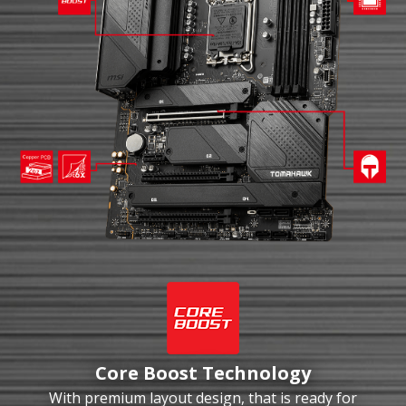
Core Boost Technology
With premium layout design, that is ready for