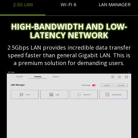
2.5G LAN
WI-FI 6
LAN MANAGER
HIGH-BANDWIDTH AND LOW-
LATENCY NETWORK
2.5Gbps LAN provides incredible data transfer
speed faster than general Gigabit LAN. This is
a premium solution for demanding users.