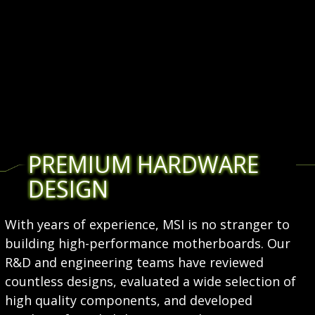
PREMIUM HARDWARE
DESIGN
With years of experience, MSI is no stranger to
building high-performance motherboards. Our
R&D and engineering teams have reviewed
countless designs, evaluated a wide selection of
high quality components, and developed