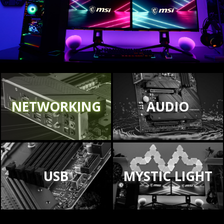
NETWORKING
AUDIO
USB
MYSTIC LIGHT