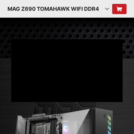
MAG Z690 TOMAHAWK WIFI DDR4