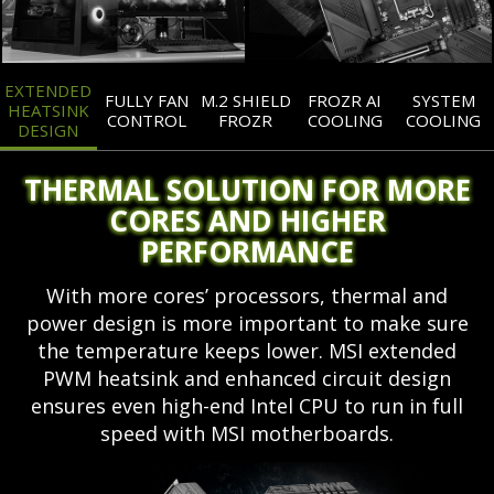
EXTENDED
FULLY FAN
M.2 SHIELD
FROZR AI
SYSTEM
HEATSINK
CONTROL
FROZR
COOLING
COOLING
DESIGN
THERMAL SOLUTION FOR MORE
CORES AND HIGHER
PERFORMANCE
With more cores’ processors, thermal and
power design is more important to make sure
the temperature keeps lower. MSI extended
PWM heatsink and enhanced circuit design
ensures even high-end Intel CPU to run in full
speed with MSI motherboards.