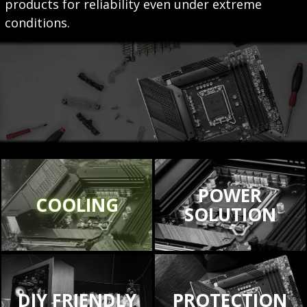
products for reliability even under extreme
conditions.
POWER
COOLING
SOLUTION
DIY FRIENDLY
PROTECTION