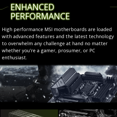
ENHANCED
PERFORMANCE
High performance MSI motherboards are loaded
with advanced features and the latest technology
to overwhelm any challenge at hand no matter
whether you’re a gamer, prosumer, or PC
enthusiast.