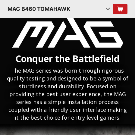
MAG B460 TOMAHAWK
Conquer the Battlefield
The MAG series was born through rigorous
quality testing and designed to be a symbol of
sturdiness and durability. Focused on
providing the best user experience, the MAG
series has a simple installation process
coupled with a friendly user interface making
it the best choice for entry level gamers.