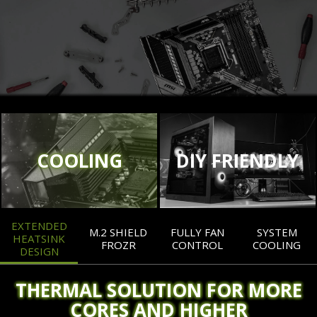
COOLING
DIY FRIENDLY
EXTENDED
M.2 SHIELD
FULLY FAN
SYSTEM
HEATSINK
FROZR
CONTROL
COOLING
DESIGN
THERMAL SOLUTION FOR MORE
CORES AND HIGHER