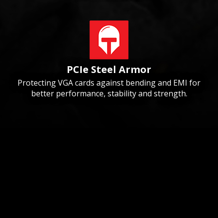
PCIe Steel Armor
Protecting VGA cards against bending and EMI for
better performance, stability and strength.