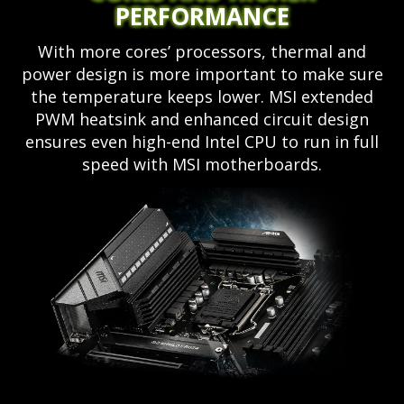
PERFORMANCE
With more cores’ processors, thermal and
power design is more important to make sure
the temperature keeps lower. MSI extended
PWM heatsink and enhanced circuit design
ensures even high-end Intel CPU to run in full
speed with MSI motherboards.