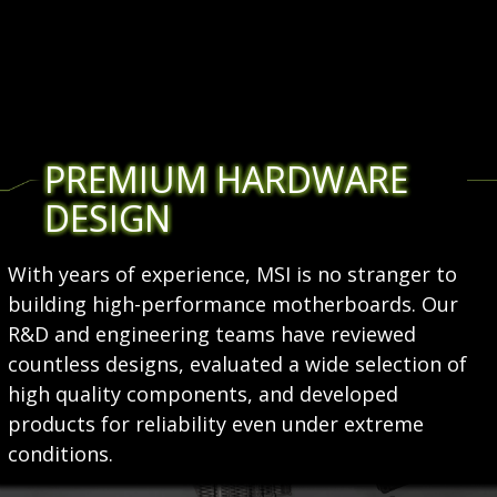
PREMIUM HARDWARE
DESIGN
With years of experience, MSI is no stranger to
building high-performance motherboards. Our
R&D and engineering teams have reviewed
countless designs, evaluated a wide selection of
high quality components, and developed
products for reliability even under extreme
conditions.