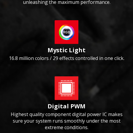
unleashing the maximum performance.
Mystic Light
16.8 million colors / 29 effects controlled in one click.
Digital PWM
Highest quality component digital power IC makes
sure your system runs smoothly under the most
extreme conditions.