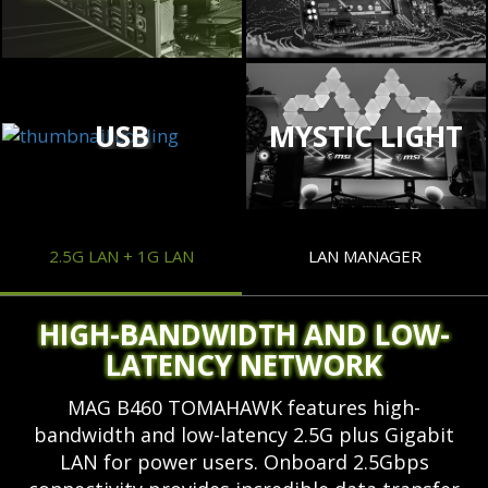
USB
MYSTIC LIGHT
2.5G LAN + 1G LAN
LAN MANAGER
HIGH-BANDWIDTH AND LOW-
LATENCY NETWORK
MAG B460 TOMAHAWK features high-
bandwidth and low-latency 2.5G plus Gigabit
LAN for power users. Onboard 2.5Gbps