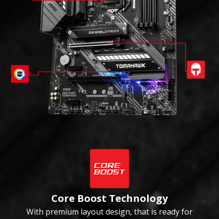
Core Boost Technology
With premium layout design, that is ready for