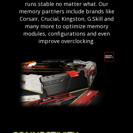
runs stable no matter what. Our
memory partners include brands like
Corsair, Crucial, Kingston, G.Skill and
many more to optimize memory
modules, configurations and even
improve overclocking.