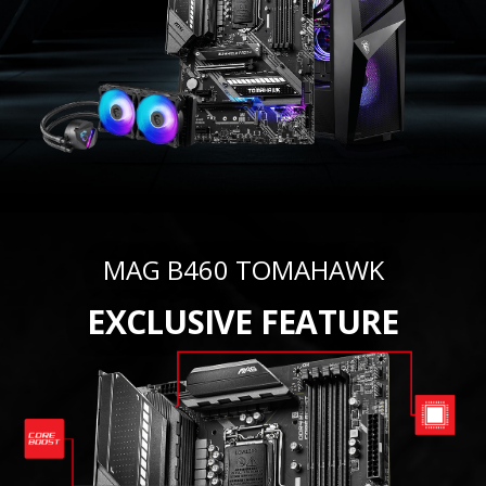
MAG B460 TOMAHAWK
EXCLUSIVE FEATURE