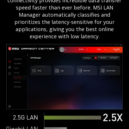
connectivity provides incredible data transfer
speed faster than ever before. MSI LAN
Manager automatically classifies and
prioritizes the latency-sensitive for your
applications, giving you the best online
experience with low latency.