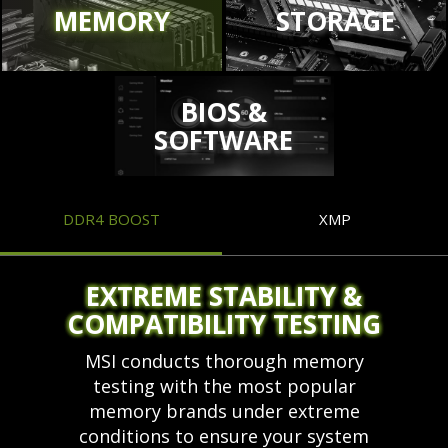
MEMORY
STORAGE
BIOS &
SOFTWARE
DDR4 BOOST
XMP
EXTREME STABILITY &
COMPATIBILITY TESTING
MSI conducts thorough memory
testing with the most popular
memory brands under extreme
conditions to ensure your system