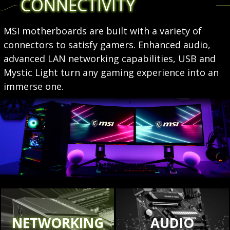
CONNECTIVITY
MSI motherboards are built with a variety of
connectors to satisfy gamers. Enhanced audio,
advanced LAN networking capabilities, USB and
Mystic Light turn any gaming experience into an
immerse one.
NETWORKING
AUDIO