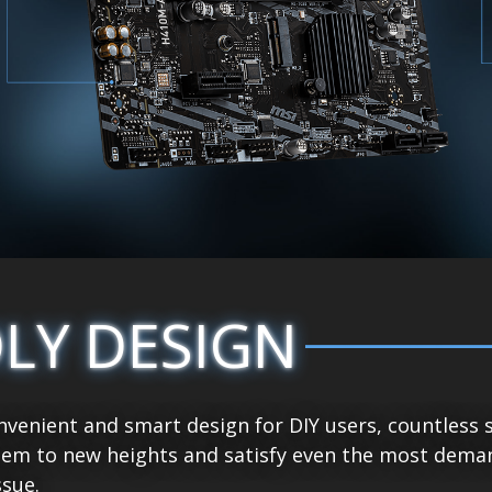
DLY DESIGN
venient and smart design for DIY users, countless 
tem to new heights and satisfy even the most demand
sue.