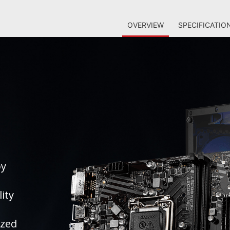
OVERVIEW
SPECIFICATIO
by
ity
ized