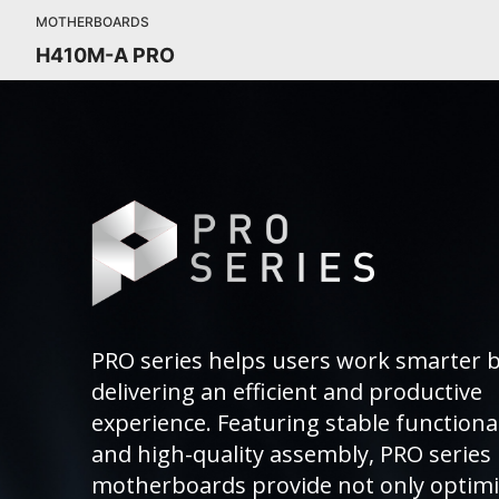
MOTHERBOARDS
H410M-A PRO
PRO series helps users work smarter 
delivering an efficient and productive
experience. Featuring stable functional
and high-quality assembly, PRO series
motherboards provide not only optim