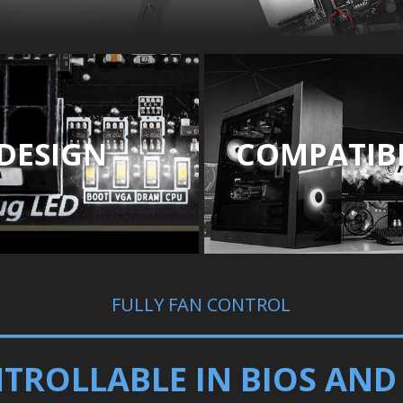
DESIGN
COMPATIBI
FULLY FAN CONTROL
TROLLABLE IN BIOS AN