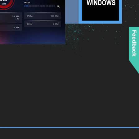
Feedback