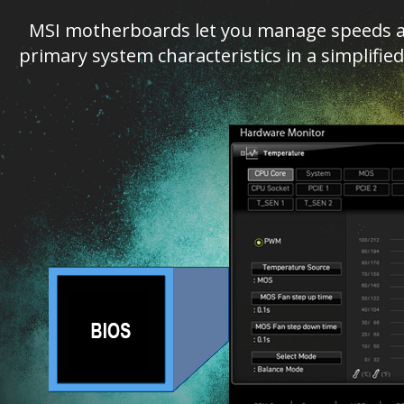
MSI motherboards let you manage speeds an
primary system characteristics in a simplifi