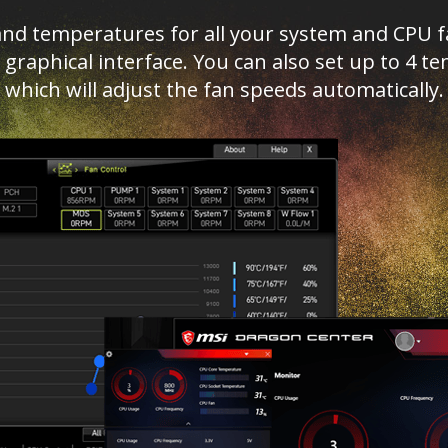
d temperatures for all your system and CPU fan
ed graphical interface. You can also set up to 4
which will adjust the fan speeds automatically.