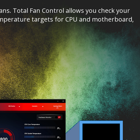
s. Total Fan Control allows you check your
 temperature targets for CPU and motherboard,