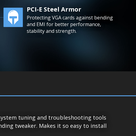
PCI-E Steel Armor
Protecting VGA cards against bending
and EMI for better performance,
stability and strength.
system tuning and troubleshooting tools
ing tweaker. Makes it so easy to install