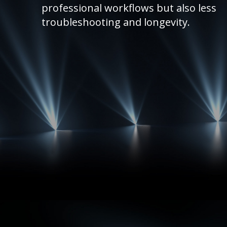
professional workflows but also less
troubleshooting and longevity.