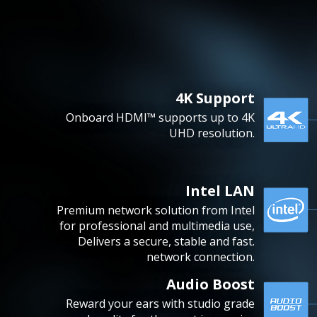
4K Support
Onboard HDMI™ supports up to 4K
UHD resolution.
Intel LAN
Premium network solution from Intel
for professional and multimedia use,
Delivers a secure, stable and fast.
network connection.
Audio Boost
Reward your ears with studio grade