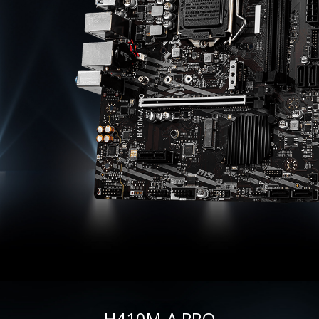
H410M-A PRO