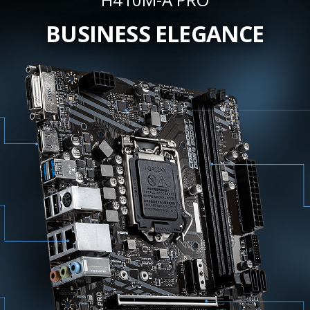
BUSINESS ELEGANCE