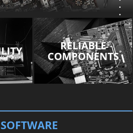
RELIABLE
LITY
COMPONENTS
D SOFTWARE