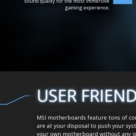
sound quality for the most immersive
gaming experience.
USER FRIEN
MSI motherboards feature tons of con
are at your disposal to push your sys
your own motherboard without any is