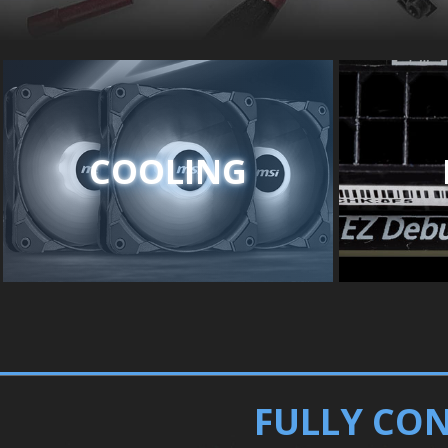
COOLING
FULLY CON