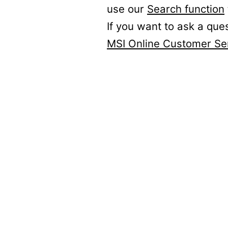
use our
Search function
If you want to ask a que
MSI Online Customer Se