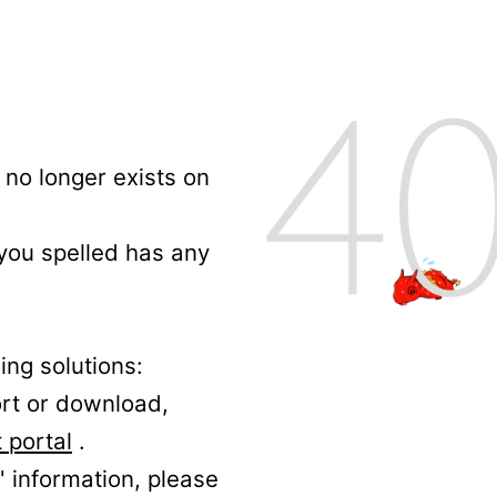
no longer exists on
 you spelled has any
ing solutions:
ort or download,
 portal
.
' information, please