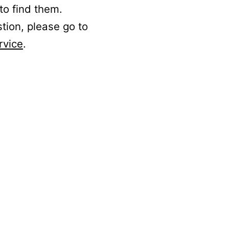
to find them.
stion, please go to
rvice
.