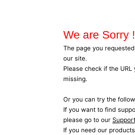
We are Sorry !
The page you requested 
our site.
Please check if the URL
missing.
Or you can try the follow
If you want to find supp
please go to our
Support
If you need our products