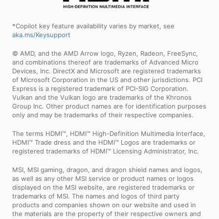
*Copilot key feature availability varies by market, see
aka.ms/Keysupport
© AMD, and the AMD Arrow logo, Ryzen, Radeon, FreeSync,
and combinations thereof are trademarks of Advanced Micro
Devices, Inc. DirectX and Microsoft are registered trademarks
of Microsoft Corporation in the US and other jurisdictions. PCI
Express is a registered trademark of PCI-SIG Corporation.
Vulkan and the Vulkan logo are trademarks of the Khronos
Group Inc. Other product names are for identification purposes
only and may be trademarks of their respective companies.
The terms HDMI™, HDMI™ High-Definition Multimedia Interface,
HDMI™ Trade dress and the HDMI™ Logos are trademarks or
registered trademarks of HDMI™ Licensing Administrator, Inc.
MSI, MSI gaming, dragon, and dragon shield names and logos,
as well as any other MSI service or product names or logos
displayed on the MSI website, are registered trademarks or
trademarks of MSI. The names and logos of third party
products and companies shown on our website and used in
the materials are the property of their respective owners and