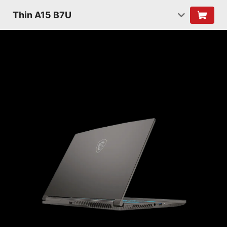
Thin A15 B7U