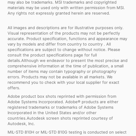
may also be trademarks. MSI trademarks and copyrighted
materials may be used only with written permission from MSI.
Any rights not expressly granted herein are reserved.
All images and descriptions are for illustrative purposes only.
Visual representation of the products may not be perfectly
accurate. Product specification, functions and appearance may
vary by models and differ from country to country . All
specifications are subject to change without notice. Please
consult the product specifications page for full
details.Although we endeavor to present the most precise and
comprehensive information at the time of publication, a small
number of items may contain typography or photography
errors. Products may not be available in all markets. We
recommend you to check with your local supplier for exact
offers.
Adobe product box shots reprinted with permission from
Adobe Systems Incorporated. Adobe® products are either
registered trademarks or trademarks of Adobe Systems
Incorporated in the United States and/or other
countries.Autodesk screen shots reprinted courtesy of
Autodesk, Inc.
MIL-STD 810H or MIL-STD 810G testing is conducted on select