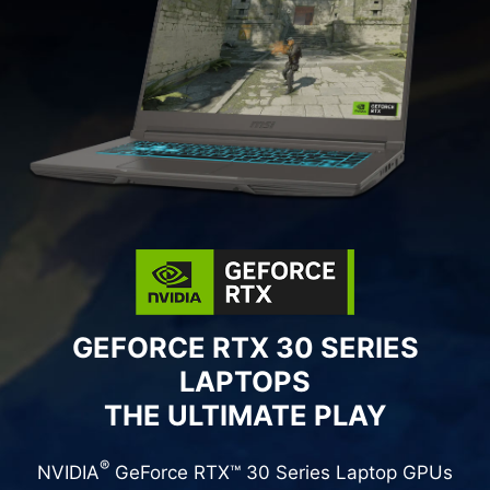
GEFORCE RTX 30 SERIES
LAPTOPS
THE ULTIMATE PLAY
®
NVIDIA
GeForce RTX™ 30 Series Laptop GPUs