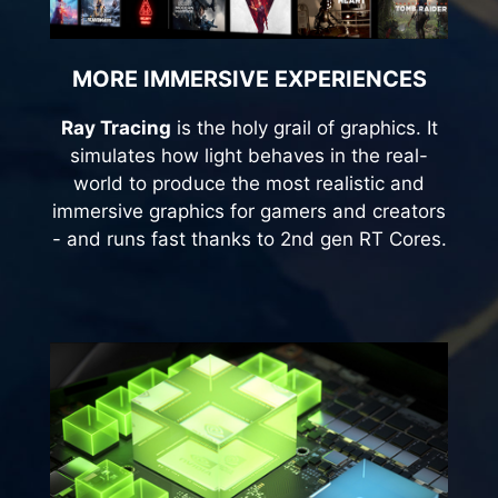
MORE IMMERSIVE EXPERIENCES
Ray Tracing
is the holy grail of graphics. It
simulates how light behaves in the real-
world to produce the most realistic and
immersive graphics for gamers and creators
- and runs fast thanks to 2nd gen RT Cores.