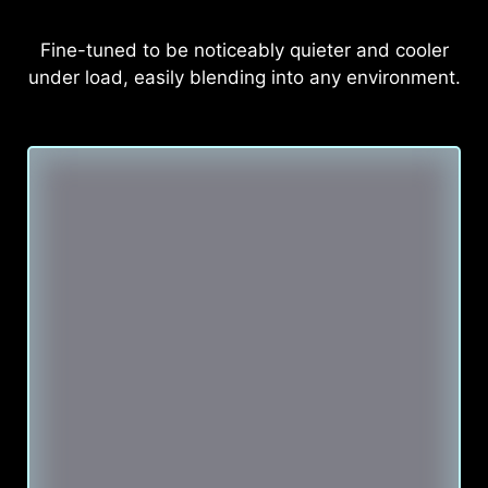
Fine-tuned to be noticeably quieter and cooler
under load, easily blending into any environment.