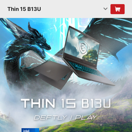
Thin 15 B13U