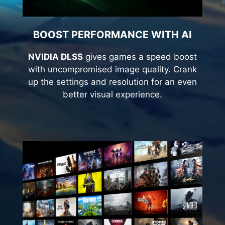
BOOST PERFORMANCE WITH AI
NVIDIA DLSS
gives games a speed boost
with uncompromised image quality. Crank
up the settings and resolution for an even
better visual experience.