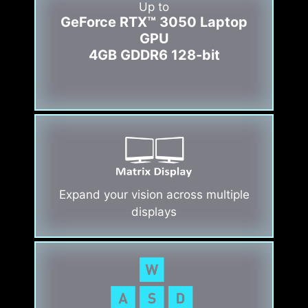
Up to
GeForce RTX™ 3050 Laptop
GPU
4GB GDDR6 128-bit
Expand your vision across multiple
displays