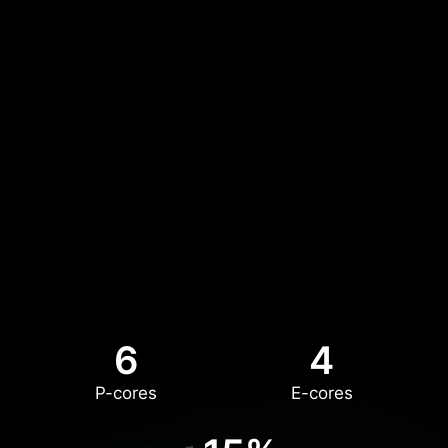
6
4
P-cores
E-cores