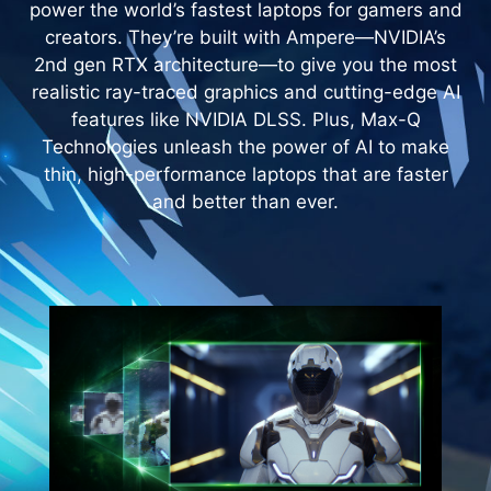
power the world’s fastest laptops for gamers and
creators. They’re built with Ampere—NVIDIA’s
2nd gen RTX architecture—to give you the most
realistic ray-traced graphics and cutting-edge AI
features like NVIDIA DLSS. Plus, Max-Q
Technologies unleash the power of AI to make
thin, high-performance laptops that are faster
and better than ever.