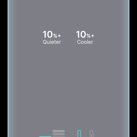
10
10
%+
%+
Quieter
Cooler