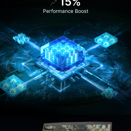
15%
Performance Boost