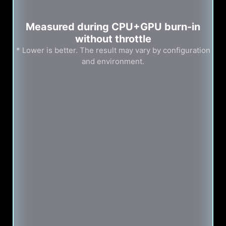
Measured during CPU+GPU burn-in
without throttle
* Lower is better. The result may vary by configuration
and environment.