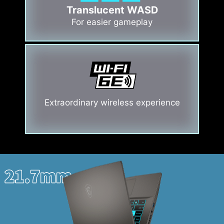
Translucent WASD
For easier gameplay
Extraordinary wireless experience