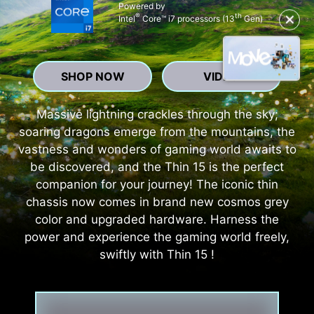
Powered by
®
th
✕
Intel
Core™ i7 processors (13
Gen)
SHOP NOW
VIDEO
Massive lightning crackles through the sky;
soaring dragons emerge from the mountains, the
vastness and wonders of gaming world awaits to
be discovered, and the Thin 15 is the perfect
companion for your journey! The iconic thin
chassis now comes in brand new cosmos grey
color and upgraded hardware. Harness the
power and experience the gaming world freely,
swiftly with Thin 15 !