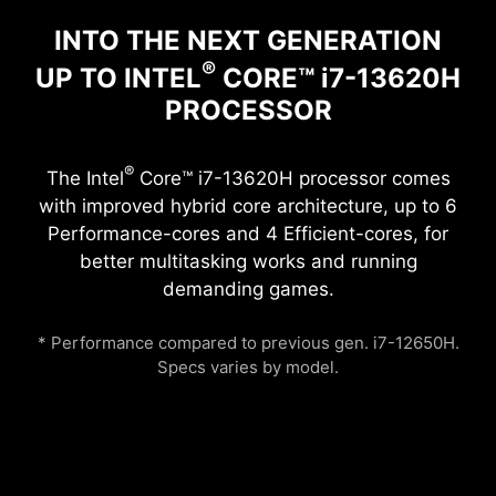
INTO THE NEXT GENERATION
®
UP TO INTEL
CORE™ i7-13620H
PROCESSOR
®
The Intel
Core™ i7-13620H processor comes
with improved hybrid core architecture, up to 6
Performance-cores and 4 Efficient-cores, for
better multitasking works and running
demanding games.
* Performance compared to previous gen. i7-12650H.
Specs varies by model.