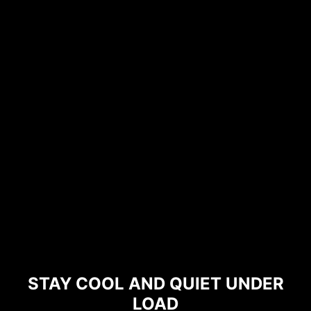
STAY COOL AND QUIET UNDER
LOAD