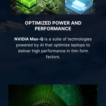
OPTIMIZED POWER AND
PERFORMANCE
NVIDIA Max-Q
is a suite of technologies
powered by AI that optimize laptops to
deliver high performance in thin form
factors.