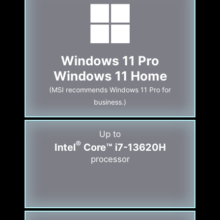
Windows 11 Pro
Windows 11 Home
(MSI recommends Windows 11 Pro for
business.)
Up to
®
Intel
Core™ i7-13620H
processor