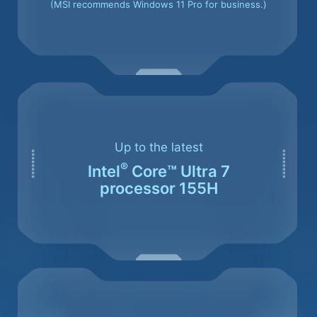
(MSI recommends Windows 11 Pro for business.)
Up to the latest
®
Intel
Core™ Ultra 7
processor 155H