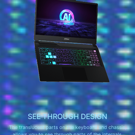
SEE THROUGH DESIGN
The translucent parts on the keyboard and chassis,
allows you to see through parts of the internals.