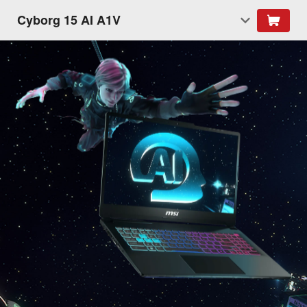
Cyborg 15 AI A1V