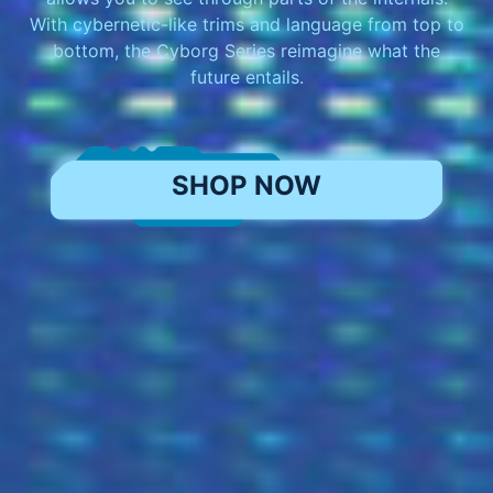
With cybernetic-like trims and language from top to
bottom, the Cyborg Series reimagine what the
future entails.
SHOP NOW