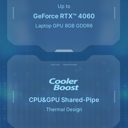
Up to
GeForce RTX™ 4060
Laptop GPU 8GB GDDR6
CPU&GPU Shared-Pipe
Thermal Design