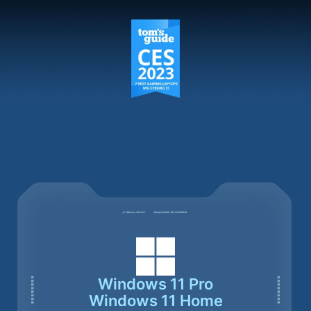
Windows 11 Pro
Windows 11 Home