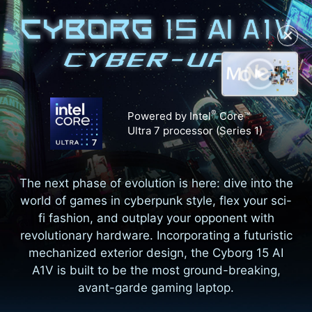
✕
®
Powered by Intel
Core™
Ultra 7 processor (Series 1)
The next phase of evolution is here: dive into the
world of games in cyberpunk style, flex your sci-
fi fashion, and outplay your opponent with
revolutionary hardware. Incorporating a futuristic
mechanized exterior design, the Cyborg 15 AI
A1V is built to be the most ground-breaking,
avant-garde gaming laptop.