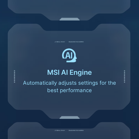
MSI AI Engine
Automatically adjusts settings for the
best performance