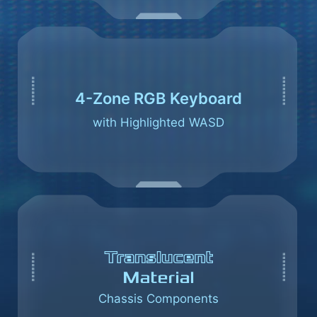
4-Zone RGB Keyboard
with Highlighted WASD
Chassis Components