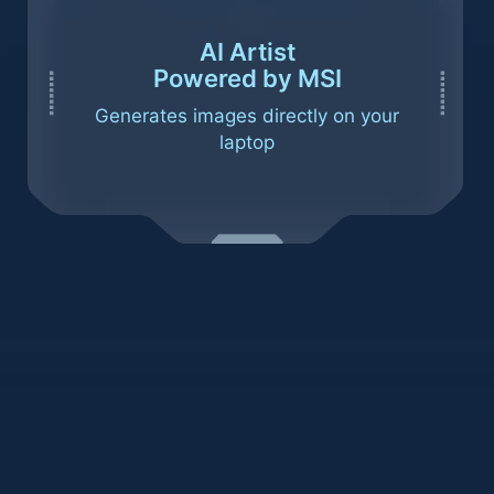
AI Artist
Powered by MSI
Generates images directly on your
laptop