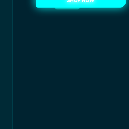
SHOP NOW