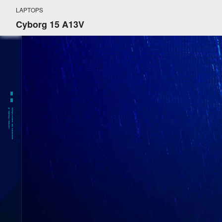
LAPTOPS
Cyborg 15 A13V