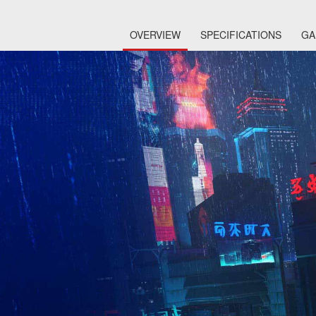
OVERVIEW
SPECIFICATIONS
GA