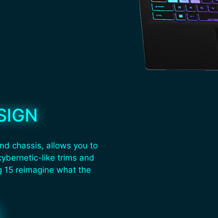
SIGN
nd chassis, allows you to
cybernetic-like trims and
g 15 reimagine what the