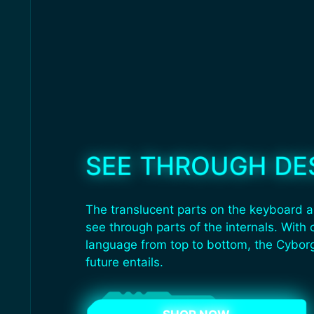
SEE THROUGH DE
The translucent parts on the keyboard a
see through parts of the internals. With 
language from top to bottom, the Cybor
future entails.