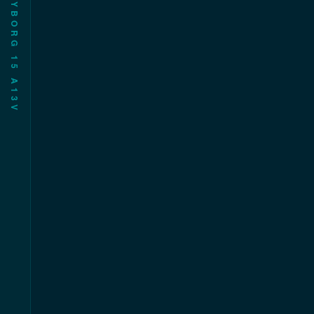
CYBORG 15 AL3V父