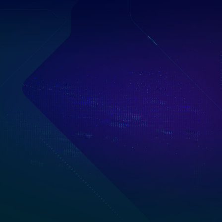
into the world of
-fi fashion, and
nary hardware.
erior design, the
ground-breaking,
p.