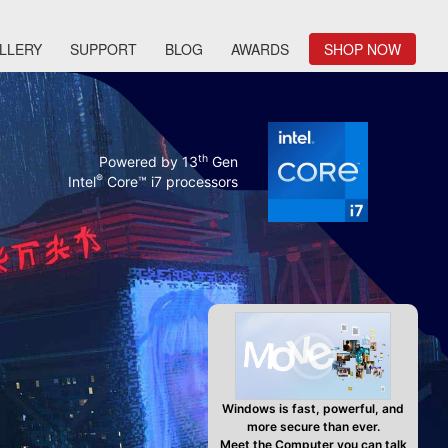
LLERY
SUPPORT
BLOG
AWARDS
SHOP NOW
th
Powered by 13
Gen
®
Intel
Core™ i7 processors
Windows is fast, powerful, and
more secure than ever.
Meet the Computer you can talk