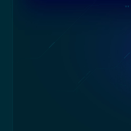
The next phase of evolution is here: dive 
games in cyberpunk style, flex your sci
outplay your opponent with revolutio
Incorporating a futuristic mechanized ext
Cyborg 15 A13V is built to be the most 
avant-garde gaming lapto