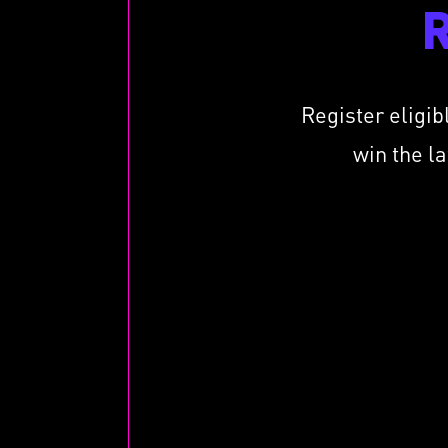
Register eligib
win the l