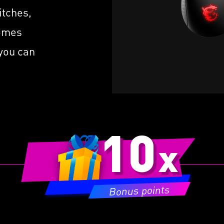
m
or
 A 1ms Polling Rate
itches,
v
FriXionFree Cable to
C
comes
mize Friction on The Desk
b
 you can
10
x
Bonus points