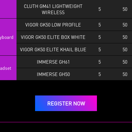
CLUTH GM41 LIGHTWEIGHT
5
50
WIRELESS
VIGOR GK50 LOW PROFILE
5
50
yboard
VIGOR GK50 ELITE BOX WHITE
5
50
VIGOR GK50 ELITE KHAIL BLUE
5
50
IMMERSE GH61
5
50
adset
IMMERSE GH50
5
50
REGISTER NOW