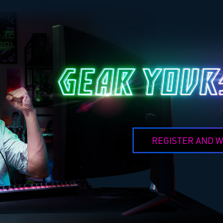
REGISTER AND W