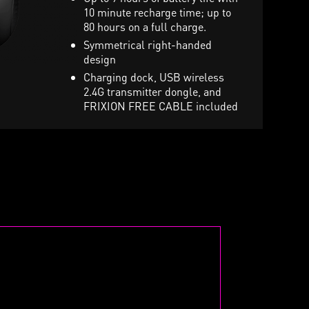
uting mic, 7.1 sound and
10 minute recharge time; up to
Stunning per-key RGB ligh
ibration toggle
80 hours on a full charge.
and various effects
arry pouch included in retail
Symmetrical right-handed
ox
design
Charging dock, USB wireless
2.4G transmitter dongle, and
FRIXION FREE CABLE included