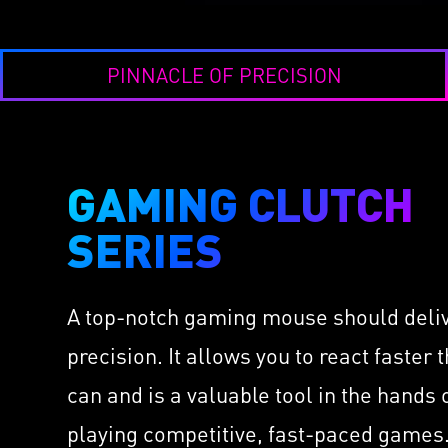
PINNACLE OF PRECISION
GAMING CLUTCH
CL
LI
SERIES
IMMERSE GH6
Take 
Hi-Res Virtual 7.1 Surr
Thor
Sound
A top-notch gaming mouse should deli
cs
as L
Speakers Installed by 
Hold
precision. It allows you to react faster 
Built-in ESS DAC & AM
ors
Diam
High-Quality Retractabl
can and is a valuable tool in the hands
OMRO
Microphone
 with
Milli
playing competitive, fast-paced games.
USB & 3.5mm Audio Co
400 