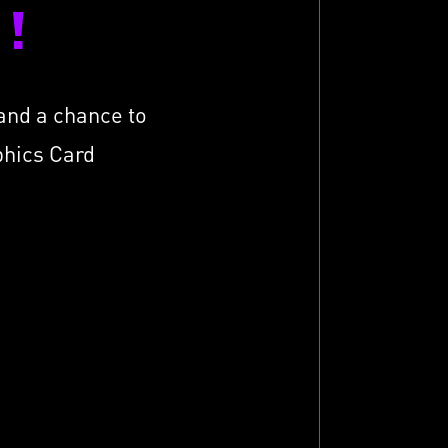
!
tand a chance to
phics Card