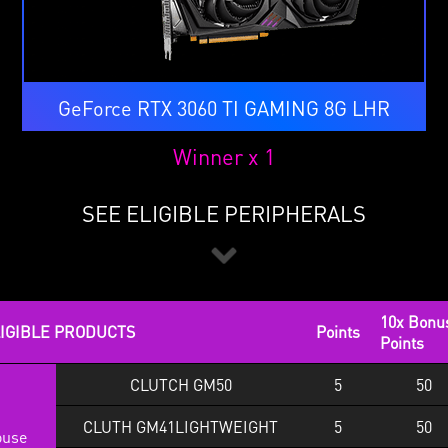
GeForce RTX 3060 TI GAMING 8G LHR
Winner x 1
SEE ELIGIBLE PERIPHERALS
10x Bonu
IGIBLE PRODUCTS
Points
Points
CLUTCH GM50
5
50
CLUTH GM41LIGHTWEIGHT
5
50
use