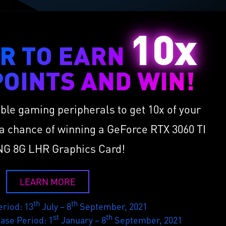
10x
R TO EARN
OINTS AND WIN!
ible gaming peripherals to get 10x of your
a chance of winning a GeForce RTX 3060 TI
G 8G LHR Graphics Card!
LEARN MORE
th
th
riod: 13
July – 8
September, 2021
st
th
hase Period: 1
January – 8
September, 2021