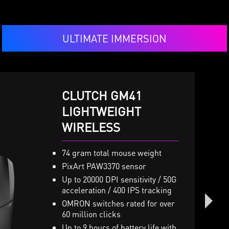
ULTIMATE IMMERSION
CLUTCH GM41
IMMERSE GH50
LIGHTWEIGHT
VIGOR GK50 LOW
WIRELESS
PROFILE
 x 40mm Neodymium drivers
ith virtual 7.1 surround sound
nd vibration system
74 gram total mouse weight
Low profile mechanical
GB Mystic Light with millions
switches
PixArt PAW3370 sensor
f colors and various effects
Slim and lightweight desig
Up to 20000 DPI sensitivity / 50G
turdy Metal Construction and
acceleration / 400 IPS tracking
The ergonomic high-low k
oldable headband design
design
OMRON switches rated for over
etachable microphone
60 million clicks
Brushed metal top plate an
nline controller for volume,
octagonal-shaped keycaps
Up to 9 hours of battery life with