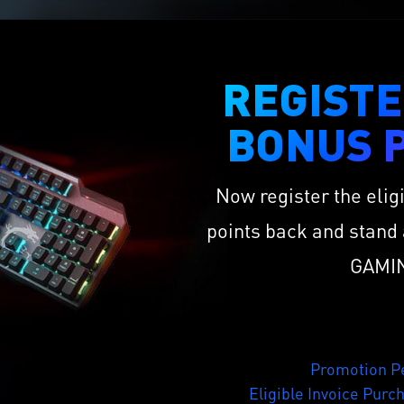
REGISTE
BONUS P
Now register the elig
points back and stand 
GAMIN
Promotion Pe
Eligible Invoice Purc