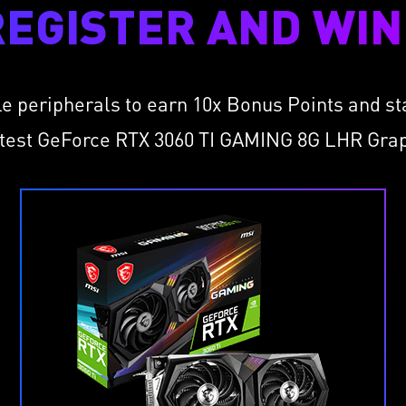
REGISTER AND WIN 
le peripherals to earn 10x Bonus Points and s
atest GeForce RTX 3060 TI GAMING 8G LHR Gra