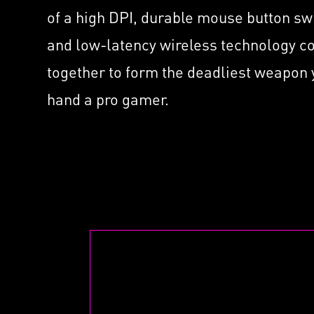
Supported by Nahimic f
ated
with
of a high DPI, durable mouse button sw
Headset
MSI 
and low-latency wireless technology 
Mini
together to form the deadliest weapon
hand a pro gamer.