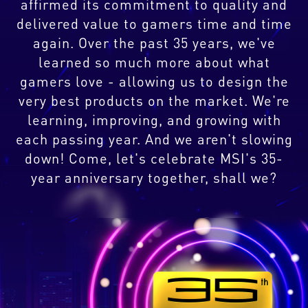
affirmed its commitment to quality and
delivered value to gamers time and time
again. Over the past 35 years, we've
learned so much more about what
gamers love - allowing us to design the
very best products on the market. We're
learning, improving, and growing with
each passing year. And we aren't slowing
down! Come, let's celebrate MSI's 35-
year anniversary together, shall we?