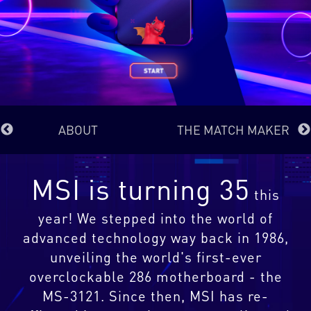
ABOUT
THE MATCH MAKER
MSI is turning 35
this
year! We stepped into the world of
advanced technology way back in 1986,
unveiling the world's first-ever
overclockable 286 motherboard - the
MS-3121. Since then, MSI has re-