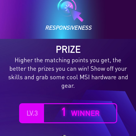
RESPONSIVENESS
PRIZE
Higher the matching points you get, the
better the prizes you can win! Show off your
skills and grab some cool MSI hardware and
gear.
1
WINNER
LV.3