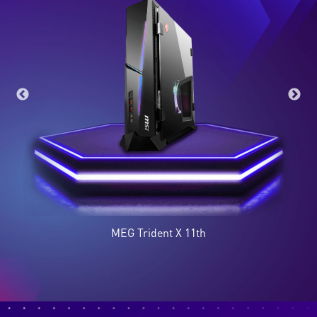
MEG Trident X 11th