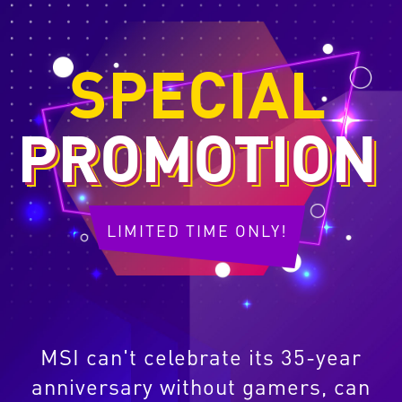
SPECIAL
PROMOTION
LIMITED TIME ONLY!
MSI can't celebrate its 35-year
anniversary without gamers, can