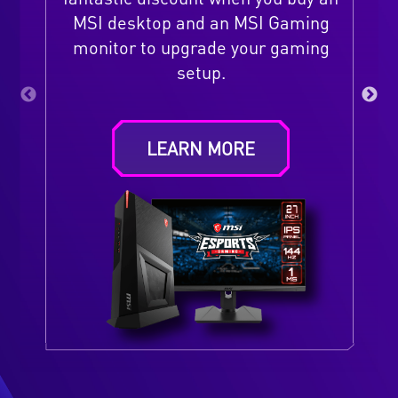
MSI desktop and an MSI Gaming
monitor to upgrade your gaming
setup.
LEARN MORE