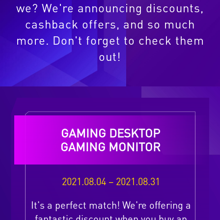
we? We're announcing discounts,
cashback offers, and so much
more. Don't forget to check them
out!
GAMING DESKTOP
GAMING MONITOR
2021.08.04 – 2021.08.31
It's a perfect match! We're offering a
fantastic discount when you buy an