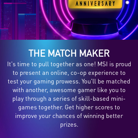
THE MATCH MAKER
It's time to pull together as one! MSI is proud
to present an online, co-op experience to
test your gaming prowess. You'll be matched
with another, awesome gamer like you to
play through a series of skill-based mini-
games together. Get higher scores to
improve your chances of winning better
prizes.