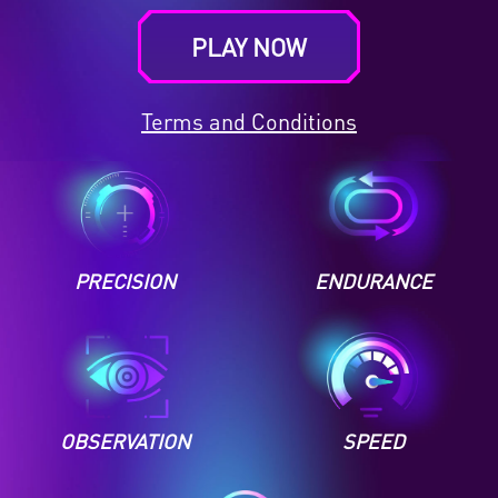
PLAY NOW
Terms and Conditions
PRECISION
ENDURANCE
OBSERVATION
SPEED