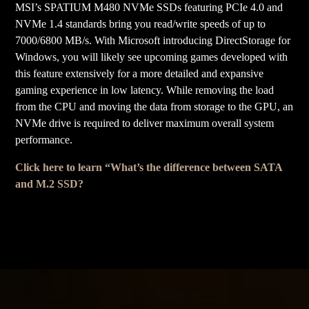
MSI’s SPATIUM M480 NVMe SSDs featuring PCIe 4.0 and
NVMe 1.4 standards bring you read/write speeds of up to
7000/6800 MB/s. With Microsoft introducing DirectStorage for
Windows, you will likely see upcoming games developed with
this feature extensively for a more detailed and expansive
gaming experience in low latency. While removing the load
from the CPU and moving the data from storage to the GPU, an
NVMe drive is required to deliver maximum overall system
performance.
Click here to learn “What’s the difference between SATA
and M.2 SSD?