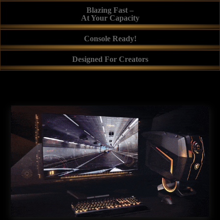
Blazing Fast –
At Your Capacity
Console Ready!
Designed For Creators