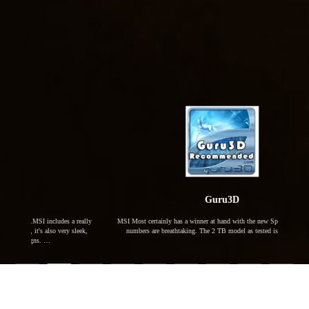
Guru3D
 a really
MSI Most certainly has a winner at hand with the new Spatium M480. The
MSI ha
y sleek,
numbers are breathtaking. The 2 TB model as tested is the fastest, …
with 