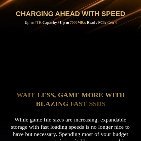
CHARGING AHEAD WITH SPEED
Up to
4TB
Capacity / Up to
7000MB/s
Read / PCIe
Gen 4
WAIT LESS, GAME MORE WITH
BLAZING FAST SSDS
While game file sizes are increasing, expandable
storage with fast loading speeds is no longer nice to
have but necessary. Spending most of your budget