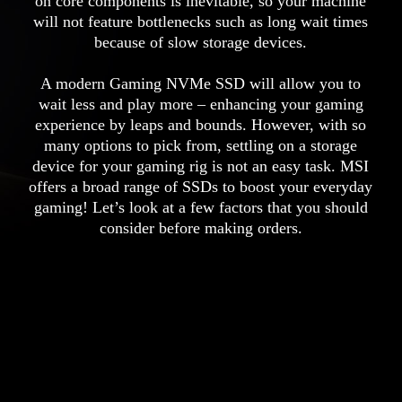
on core components is inevitable, so your machine
will not feature bottlenecks such as long wait times
because of slow storage devices.
A modern Gaming NVMe SSD will allow you to
wait less and play more – enhancing your gaming
experience by leaps and bounds. However, with so
many options to pick from, settling on a storage
device for your gaming rig is not an easy task. MSI
offers a broad range of SSDs to boost your everyday
gaming! Let’s look at a few factors that you should
consider before making orders.