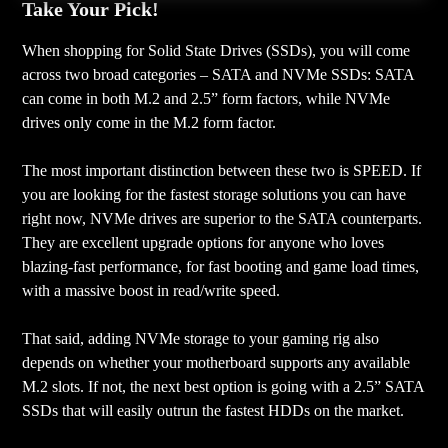
Take Your Pick!
When shopping for Solid State Drives (SSDs), you will come
across two broad categories – SATA and NVMe SSDs: SATA
can come in both M.2 and 2.5” form factors, while NVMe
drives only come in the M.2 form factor.
The most important distinction between these two is SPEED. If
you are looking for the fastest storage solutions you can have
right now, NVMe drives are superior to the SATA counterparts.
They are excellent upgrade options for anyone who loves
blazing-fast performance, for fast booting and game load times,
with a massive boost in read/write speed.
That said, adding NVMe storage to your gaming rig also
depends on whether your motherboard supports any available
M.2 slots. If not, the next best option is going with a 2.5” SATA
SSDs that will easily outrun the fastest HDDs on the market.