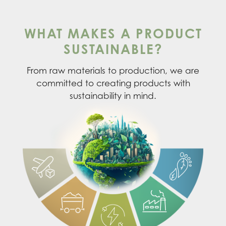
WHAT MAKES A PRODUCT
SUSTAINABLE?
From raw materials to production, we are
committed to creating products with
sustainability in mind.