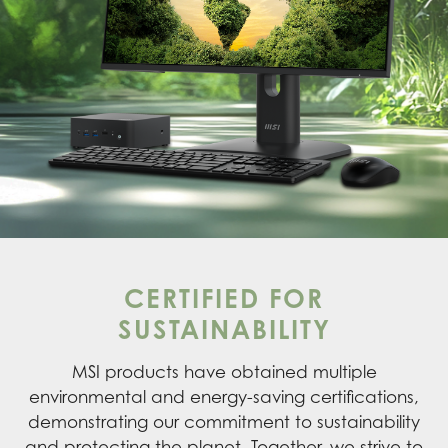
CERTIFIED FOR
SUSTAINABILITY
MSI products have obtained multiple
environmental and energy-saving certifications,
demonstrating our commitment to sustainability
and protecting the planet. Together, we strive to