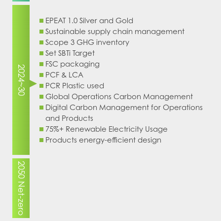
EPEAT 1.0 Silver and Gold
Sustainable supply chain management
Scope 3 GHG inventory
Set SBTi Target
FSC packaging
2024~30
PCF & LCA
PCR Plastic used
Global Operations Carbon Management
Digital Carbon Management for Operations
and Products
75%+ Renewable Electricity Usage
Products energy-efficient design
2050 Net-zero