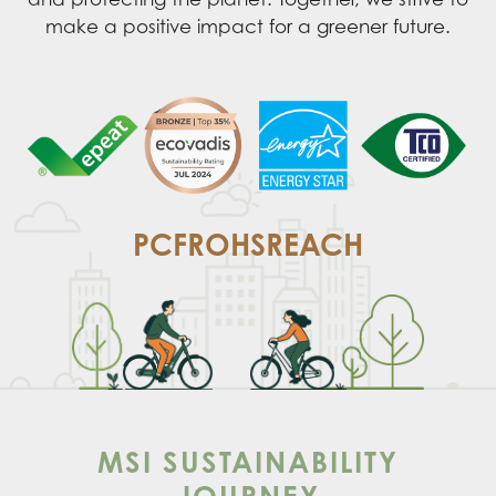
make a positive impact for a greener future.
PCF
ROHS
REACH
MSI SUSTAINABILITY