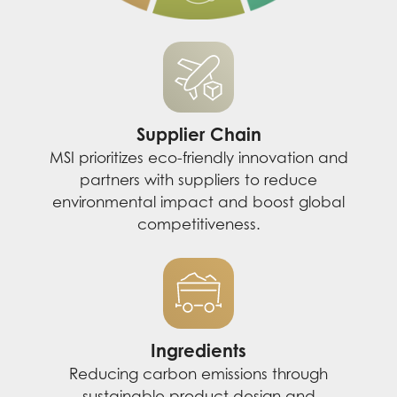
Supplier Chain
MSI prioritizes eco-friendly innovation and
partners with suppliers to reduce
environmental impact and boost global
competitiveness.
Ingredients
Reducing carbon emissions through
sustainable product design and