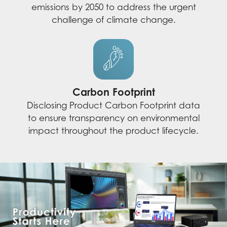
emissions by 2050 to address the urgent
challenge of climate change.
Carbon Footprint
Disclosing Product Carbon Footprint data
to ensure transparency on environmental
impact throughout the product lifecycle.