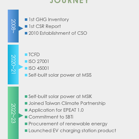
JOURNEY
1st GHG Inventory
2008~
1st CSR Report
2010 Establishment of CSO
TCFD
2020~21
ISO 27001
ISO 45001
Self-built solar power at MSIS
Self-built solar power at MSIK
Joined Taiwan Climate Partnership
2022~23
Application for EPEAT 1.0
Commitment to SBTi
Procurement of renewable energy
Launched EV charging station product