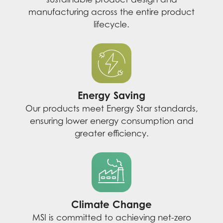
manufacturing across the entire product
lifecycle.
Energy Saving
Our products meet Energy Star standards,
ensuring lower energy consumption and
greater efficiency.
Climate Change
MSI is committed to achieving net-zero