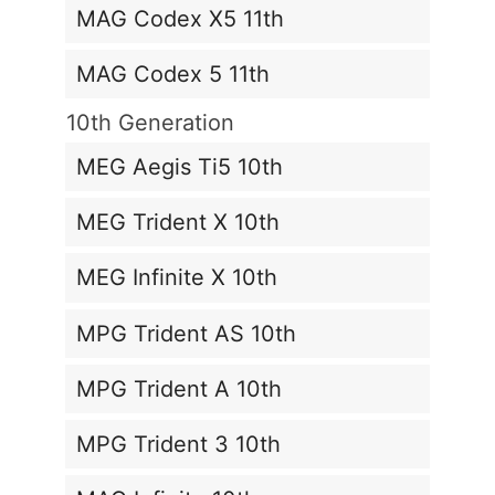
MAG Codex X5 11th
MAG Codex 5 11th
10th Generation
MEG Aegis Ti5 10th
MEG Trident X 10th
MEG Infinite X 10th
MPG Trident AS 10th
MPG Trident A 10th
MPG Trident 3 10th