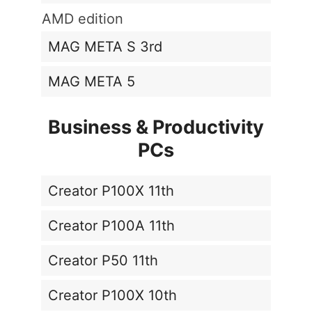
AMD edition
MAG META S 3rd
MAG META 5
Business & Productivity
PCs
Creator P100X 11th
Creator P100A 11th
Creator P50 11th
Creator P100X 10th