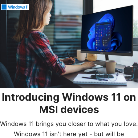
Introducing Windows 11
on
MSI devices
Windows 11 brings you closer to what you love.
Windows 11 isn't here yet - but will be