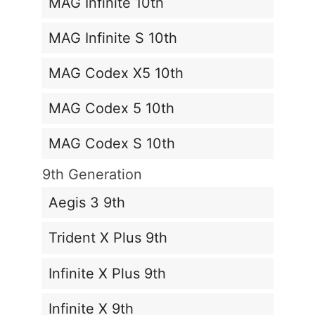
MAG Infinite 10th
MAG Infinite S 10th
MAG Codex X5 10th
MAG Codex 5 10th
MAG Codex S 10th
9th Generation
Aegis 3 9th
Trident X Plus 9th
Infinite X Plus 9th
Infinite X 9th