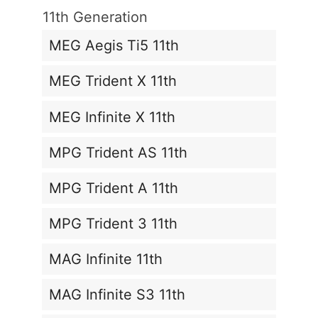
11th Generation
MEG Aegis Ti5 11th
MEG Trident X 11th
MEG Infinite X 11th
MPG Trident AS 11th
MPG Trident A 11th
MPG Trident 3 11th
MAG Infinite 11th
MAG Infinite S3 11th