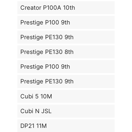
Creator P100A 10th
Prestige P100 9th
Prestige PE130 9th
Prestige PE130 8th
Prestige P100 9th
Prestige PE130 9th
Cubi 5 10M
Cubi N JSL
DP21 11M