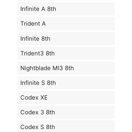
Infinite A 8th
Trident A
Infinite 8th
Trident3 8th
Nightblade MI3 8th
Infinite S 8th
Codex XE
Codex 3 8th
Codex S 8th