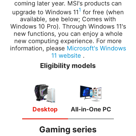
coming later year. MSI's products can
1
upgrade to Windows 11
for free (when
available, see below; Comes with
Windows 10 Pro). Through Windows 11's
new functions, you can enjoy a whole
new computing experience.
For more
information, please
Microsoft's Windows
11 website
.
Eligibility models
Desktop
All-in-One PC
Gaming series