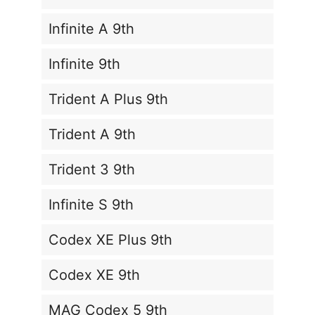
Infinite A 9th
Infinite 9th
Trident A Plus 9th
Trident A 9th
Trident 3 9th
Infinite S 9th
Codex XE Plus 9th
Codex XE 9th
MAG Codex 5 9th