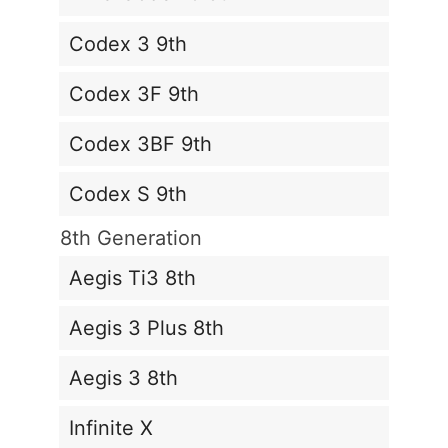
Codex 3 9th
Codex 3F 9th
Codex 3BF 9th
Codex S 9th
8th Generation
Aegis Ti3 8th
Aegis 3 Plus 8th
Aegis 3 8th
Infinite X