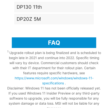
DP130 11th
DP20Z 5M
FAQ
1
Upgrade rollout plan is being finalized and is scheduled to
begin late in 2021 and continue into 2022. Specific timing
will vary by device. Commercial customers should check
with their IT department for their rollout plan. Certain
features require specific hardware, see
https://www.microsoft.com/windows/windows-11-
specifications
.
Disclaimer: Windows 11 has not been officially released yet.
If you used Windows 11 Insider Preview or any third-party
software to upgrade, you will be fully responsible for any
system damage or data loss. MSI will not be liable for any