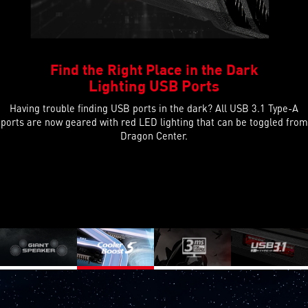
Find the Right Place in the Dark
Lighting USB Ports
Having trouble finding USB ports in the dark? All USB 3.1 Type-A
ports are now geared with red LED lighting that can be toggled from
Dragon Center.
Previous
Next