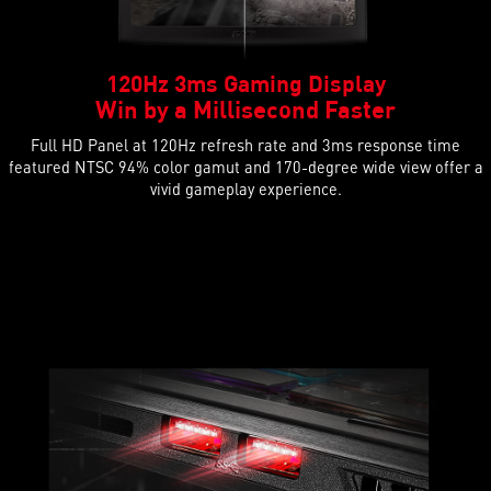
120Hz 3ms Gaming Display
Win by a Millisecond Faster
Full HD Panel at 120Hz refresh rate and 3ms response time
featured NTSC 94% color gamut and 170-degree wide view offer a
vivid gameplay experience.