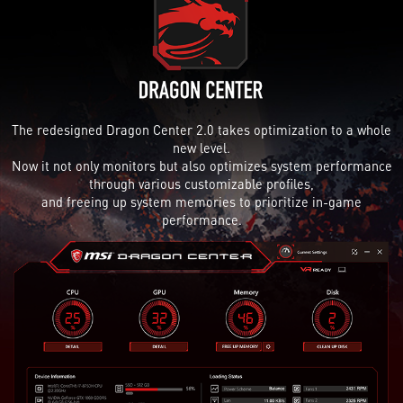
The redesigned Dragon Center 2.0 takes optimization to a whole
new level.
Now it not only monitors but also optimizes system performance
through various customizable profiles,
and freeing up system memories to prioritize in-game
performance.