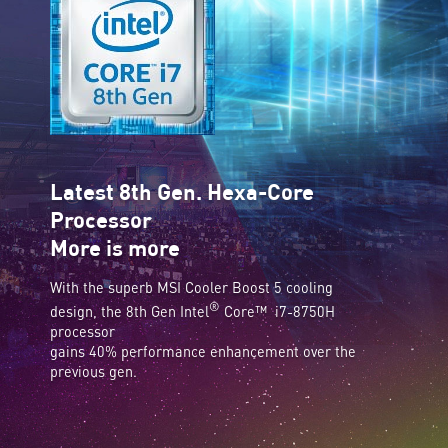
Latest 8th Gen. Hexa-Core
Processor
More is more
With the superb MSI Cooler Boost 5 cooling
®
design, the 8th Gen Intel
Core™ i7-8750H
processor
gains 40% performance enhancement over the
previous gen.