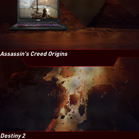
Assassin's Creed Origins
Destiny 2