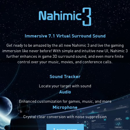
Immersive 7.1 Virtual Surround Sound
Get ready to be amazed by the all new Nahimic 3 and live the gaming
immersion like never before! With simple and intuitive new UI, Nahimic 3
further enhances in game 3D surround sound, and even more finite
control over your music, movies, and conference calls.
Sound Tracker
Locate your target with sound
Audio
Enhanced customization for games, music, and more
Microphone
Crystal clear conversion with noise suppression
Learn more