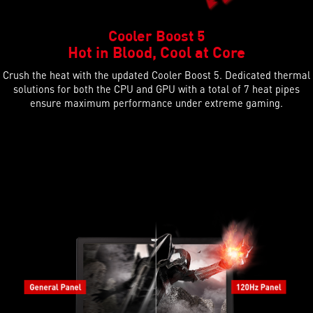
Cooler Boost 5
Hot in Blood, Cool at Core
Crush the heat with the updated Cooler Boost 5. Dedicated thermal
solutions for both the CPU and GPU with a total of 7 heat pipes
ensure maximum performance under extreme gaming.