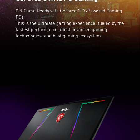
Get Game Ready with GeForce GTX-Powered Gaming
PCs.
This is the ultimate gaming experience, fueled by the
fastest performance, most advanced gaming
technologies, and best gaming ecosystem.