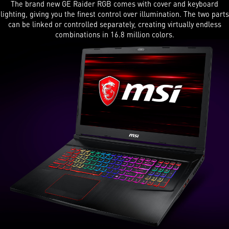
The brand new GE Raider RGB comes with cover and keyboard
lighting, giving you the finest control over illumination. The two parts
can be linked or controlled separately, creating virtually endless
combinations in 16.8 million colors.