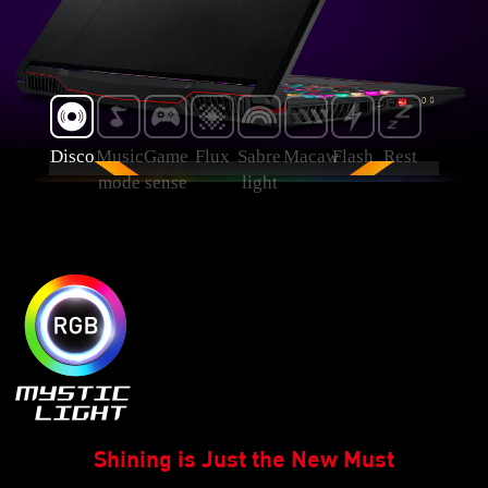
Disco
Music
Game
Flux
Sabre
Macaw
Flash
Rest
mode
sense
light
Shining is Just the New Must