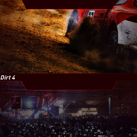
Dirt 4