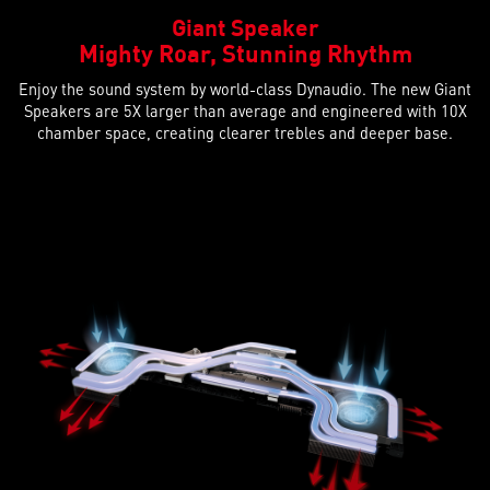
Giant Speaker
Mighty Roar, Stunning Rhythm
Enjoy the sound system by world-class Dynaudio. The new Giant
Speakers are 5X larger than average and engineered with 10X
chamber space, creating clearer trebles and deeper base.