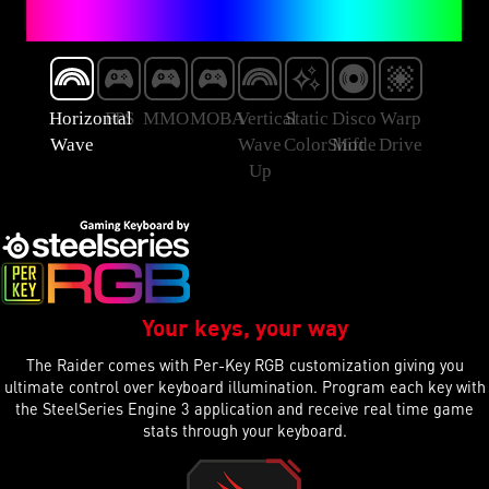
Horizontal
FPS
MMO
MOBA
Vertical
Static
Disco
Warp
Wave
Wave
ColorShift
Mode
Drive
Up
Your keys, your way
The Raider comes with Per-Key RGB customization giving you
ultimate control over keyboard illumination. Program each key with
the SteelSeries Engine 3 application and receive real time game
stats through your keyboard.