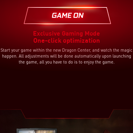
Effect Enhancing
System Optimization
Lighting Guide
Free up memory and prioritize game applications
Game sense interactive keyboard & hot-key lighting
Auto audio and visual profile setting
Exclusive Gaming Mode
One-click optimization
Start your game within the new Dragon Center, and watch the magic
happen. All adjustments will be done automatically upon launching
the game, all you have to do is to enjoy the game.