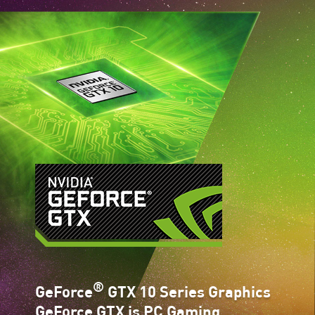
®
GeForce
GTX 10 Series Graphics
GeForce GTX is PC Gaming