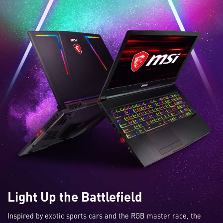
Light Up the Battlefield
Inspired by exotic sports cars and the RGB master race, the