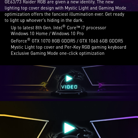
GE63/73 Raider RGB are given a new identity. The new
lighting top cover design with Mystic Light and Gaming Mode
optimization offers the fanciest illumination ever. Get ready
to light up whoever’s hiding in the dark.
®
Up to latest 8th Gen. Intel
Core™ i7 processor
Windows 10 Home / Windows 10 Pro
®
GeForce
GTX 1070 8GB GDDR5 / GTX 1060 6GB GDDR5
Mystic Light top cover and Per-Key RGB gaming keyboard
Exclusive Gaming Mode one-click optimization