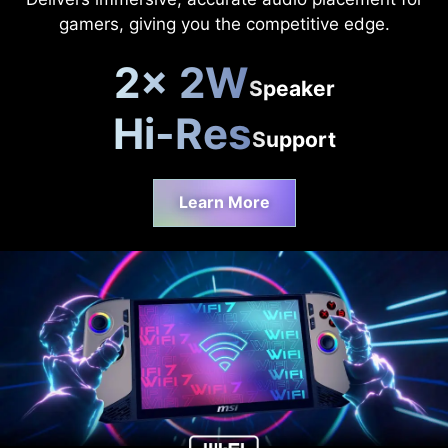
gamers, giving you the competitive edge.
2x 2W
Speaker
Hi-Res
Support
Learn More