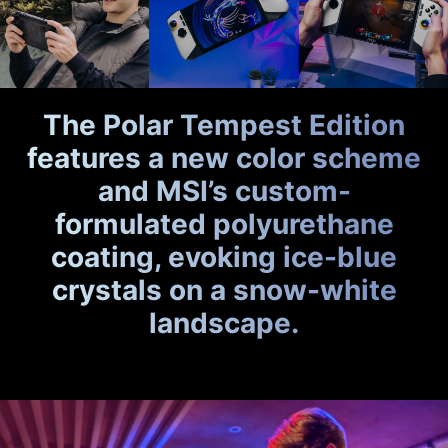
The Polar Tempest Edition
features a new color scheme
and MSI’s custom-
formulated polyurethane
coating, evoking ice-blue
crystals on a snow-white
landscape.