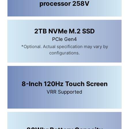
processor 258V
2TB NVMe M.2 SSD
PCIe Gen4
*Optional. Actual specification may vary by
configurations.
8-Inch 120Hz Touch Screen
VRR Supported