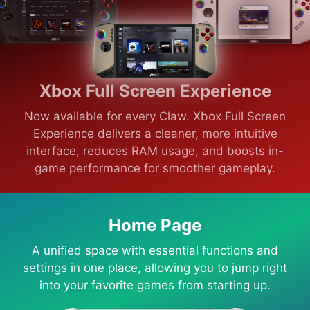
Xbox Full Screen Experience
Now available for every Claw. Xbox Full Screen
Experience delivers a cleaner, more intuitive
interface, reduces RAM usage, and boosts in-
game performance for smoother gameplay.
Home Page
A unified space with essential functions and
settings in one place, allowing you to jump right
into your favorite games from starting up.