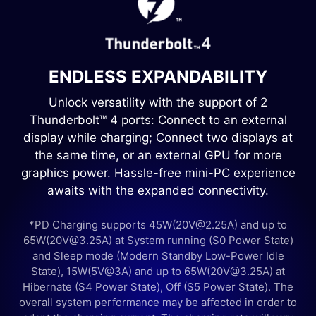
ENDLESS EXPANDABILITY
Unlock versatility with the support of 2
Thunderbolt™ 4 ports: Connect to an external
display while charging; Connect two displays at
the same time, or an external GPU for more
graphics power. Hassle-free mini-PC experience
awaits with the expanded connectivity.
*PD Charging supports 45W(20V@2.25A) and up to
65W(20V@3.25A) at System running (S0 Power State)
and Sleep mode (Modern Standby Low-Power Idle
State), 15W(5V@3A) and up to 65W(20V@3.25A) at
Hibernate (S4 Power State), Off (S5 Power State). The
overall system performance may be affected in order to