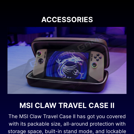
ACCESSORIES
MSI CLAW TRAVEL CASE II
8
The MSI Claw Travel Case II has got you covered
with its packable size, all-around protection with
storage space, built-in stand mode, and lockable
.
gl