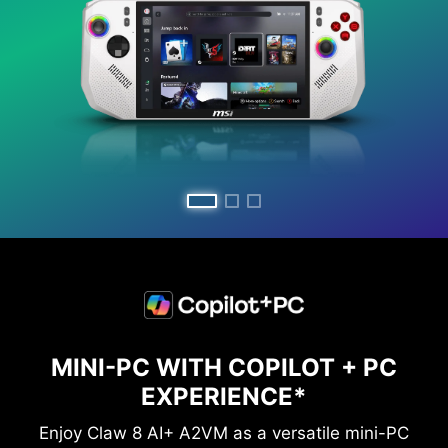
MINI-PC WITH COPILOT + PC
EXPERIENCE*
Enjoy Claw 8 AI+ A2VM as a versatile mini-PC