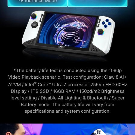
*Endurance Mode
*The battery life test is conducted using the 1080p
Video Playback scenario. Test configuration: Claw 8 AI+
®
A2VM / Intel
Core™ Ultra 7 processor 256V / FHD 60Hz
Display / 1TB SSD / 16GB RAM / 150cd/m2 Brightness
level setting / Disable All Lighting & Bluetooth / Super
Battery mode. The battery life will vary from
specifications and system configuration.