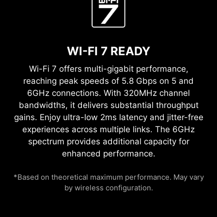
WI-FI 7 READY
Wi-Fi 7 offers multi-gigabit performance,
reaching peak speeds of 5.8 Gbps on 5 and
6GHz connections. With 320MHz channel
bandwidths, it delivers substantial throughput
gains. Enjoy ultra-low 2ms latency and jitter-free
experiences across multiple links. The 6GHz
spectrum provides additional capacity for
enhanced performance.
*Based on theoretical maximum performance. May vary
by wireless configuration.