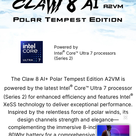
Powered by
®
Intel
Core™ Ultra 7 processors
(Series 2)
The Claw 8 AI+ Polar Tempest Edition A2VM is
®
powered by the latest Intel
Core™ Ultra 7 processor
®
(Series 2) for enhanced efficiency and features Intel
XeSS technology to deliver exceptional performance.
Inspired by the relentless force of polar winds, its
✕
design channels strength and elegance—
complementing the immersive 8-inch display and
80Whr battery for a comprehensive, unrestricted