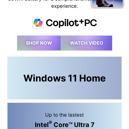
experience.
SHOP NOW
WATCH VIDEO
Windows 11 Home
Up to the lastest
®
Intel
Core™ Ultra 7