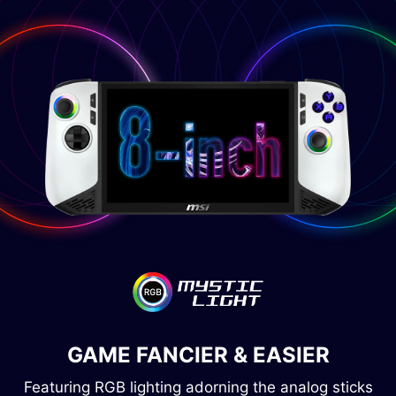
GAME FANCIER & EASIER
Featuring RGB lighting adorning the analog sticks