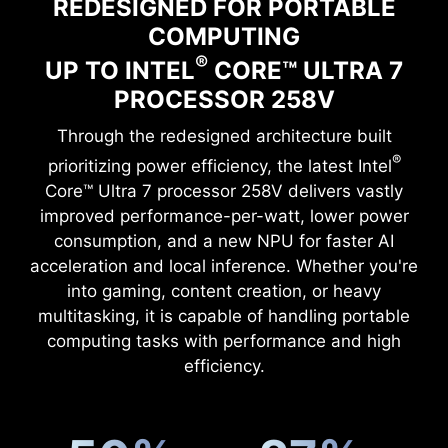
REDESIGNED FOR PORTABLE
COMPUTING
®
UP TO INTEL
CORE™ ULTRA 7
PROCESSOR 258V
Through the redesigned architecture built
®
prioritizing power efficiency, the latest Intel
Core™ Ultra 7 processor 258V delivers vastly
improved performance-per-watt, lower power
consumption, and a new NPU for faster AI
acceleration and local inference. Whether you're
into gaming, content creation, or heavy
multitasking, it is capable of handling portable
computing tasks with performance and high
efficiency.