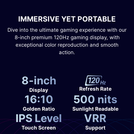
IMMERSIVE YET PORTABLE
Dive into the ultimate gaming experience with our
8-inch premium 120Hz gaming display, with
exceptional color reproduction and smooth
action.
8-inch
Refresh Rate
Display
16:10
500 nits
Golden Ratio
Sunlight Readable
IPS Level
VRR
Touch Screen
Support