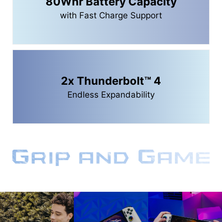
80Whr Battery Capacity
with Fast Charge Support
2x Thunderbolt™ 4
Endless Expandability