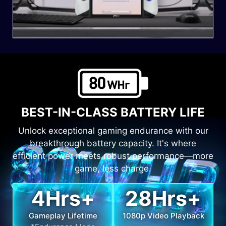
BEST-IN-CLASS BATTERY LIFE
Unlock exceptional gaming endurance with our
breakthrough battery capacity. It's where
efficient power meets robust performance—more
game, less charge.
4
Hrs+
28
Hrs+
Gameplay Lifetime
1080p Video Playback