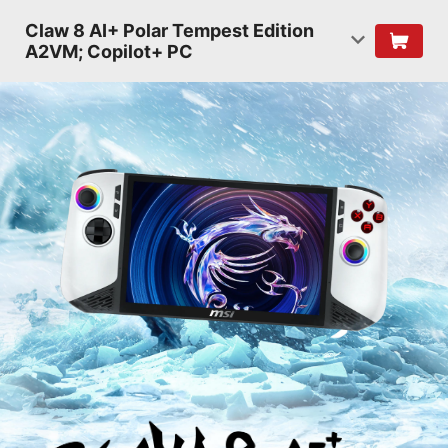
Claw 8 AI+ Polar Tempest Edition
A2VM; Copilot+ PC