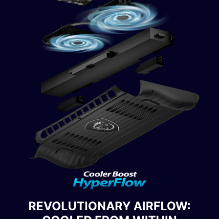
REVOLUTIONARY AIRFLOW: