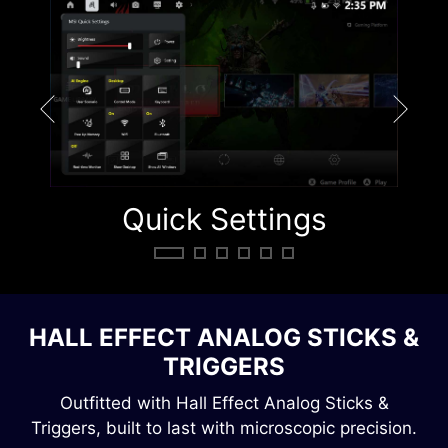
Quick Settings
Q
HALL EFFECT ANALOG STICKS &
TRIGGERS
Outfitted with Hall Effect Analog Sticks &
Triggers, built to last with microscopic precision.