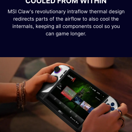
COOLED FROM WITHIN
MSI Claw's revolutionary intraflow thermal design
redirects parts of the airflow to also cool the
internals, keeping all components cool so you
can game longer.