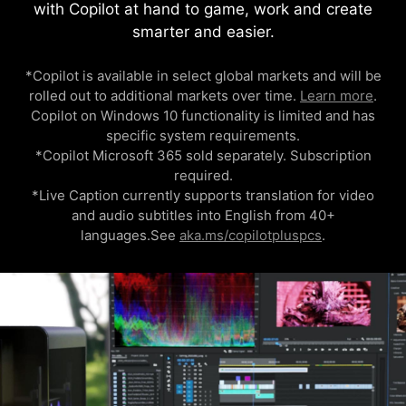
with Copilot at hand to game, work and create
smarter and easier.
*Copilot is available in select global markets and will be
rolled out to additional markets over time.
Learn more
.
Copilot on Windows 10 functionality is limited and has
specific system requirements.
*Copilot Microsoft 365 sold separately. Subscription
required.
*Live Caption currently supports translation for video
and audio subtitles into English from 40+
languages.See
aka.ms/copilotpluspcs
.