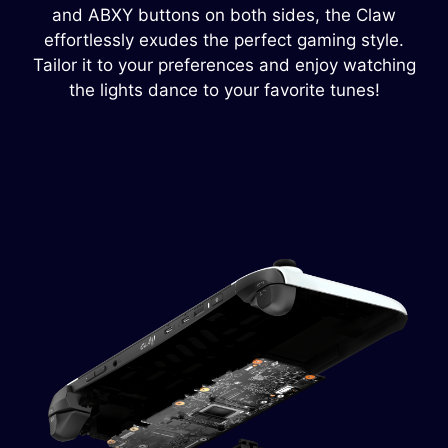
and ABXY buttons on both sides, the Claw
effortlessly exudes the perfect gaming style.
Tailor it to your preferences and enjoy watching
the lights dance to your favorite tunes!