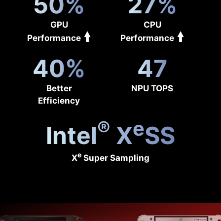
50%
27%
GPU
CPU
Performance
Performance
40%
47
Better
NPU TOPS
Efficiency
®
e
Intel
X
SS
e
X
Super Sampling