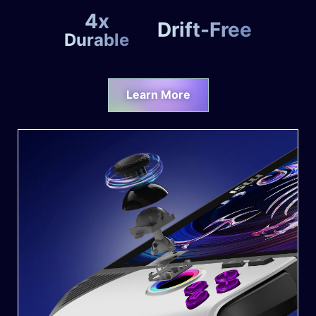
4x
Drift-Free
Durable
Learn More