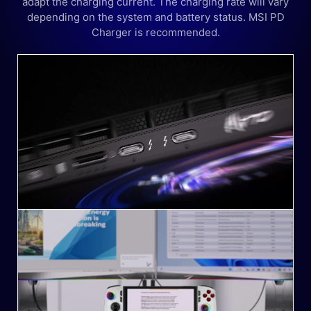
adapt the charging current. The charging rate will vary
depending on the system and battery status. MSI PD
Charger is recommended.