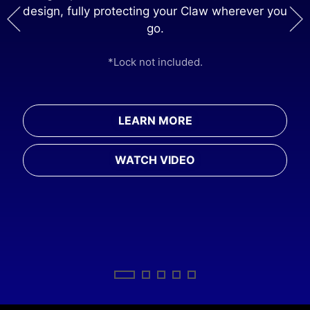
design, fully protecting your Claw wherever you
ng
go.
*M
*Lock not included.
rger
LEARN MORE
WATCH VIDEO