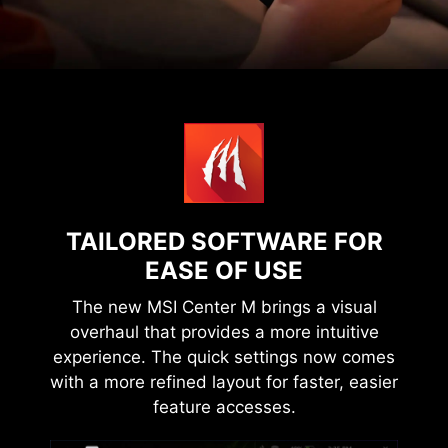
TAILORED SOFTWARE FOR
EASE OF USE
The new MSI Center M brings a visual
overhaul that provides a more intuitive
experience. The quick settings now comes
with a more refined layout for faster, easier
feature accesses.