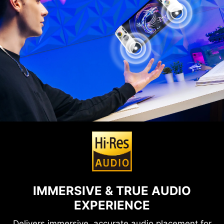
IMMERSIVE & TRUE AUDIO
EXPERIENCE
Delivers immersive, accurate audio placement for